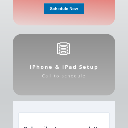
Schedule Now

iPhone & iPad Setup
Call to schedule