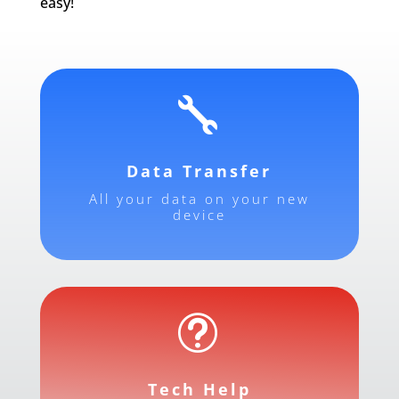
easy!

Data Transfer
All your data on your new
device
t
Tech Help