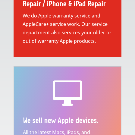
Repair / iPhone & iPad Repair
We do Apple warranty service and
AppleCare+ service work. Our service
department also services your older or
out of warranty Apple products.

We sell new Apple devices.
All the latest Macs, iPads, and