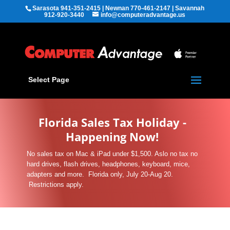
Sarasota 941-351-2415 | Newnan 770-461-2147 | Savannah
912-920-3440
info@computeradvantage.us
Select Page
Florida Sales Tax Holiday -
Happening Now!
No sales tax on Mac & iPad under $1,500. Aslo no tax no
hard drives, flash drives, headphones, keyboard, mice,
adapters and more. Florida only, July 20-Aug 20.
Restrictions apply.