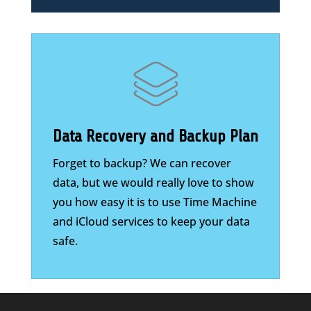
Data Recovery and Backup Plan
Forget to backup? We can recover
data, but we would really love to show
you how easy it is to use Time Machine
and iCloud services to keep your data
safe.