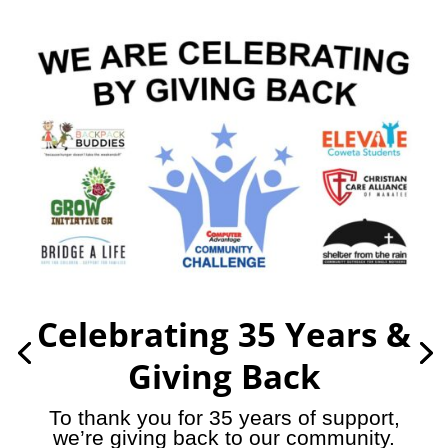
Celebrating 35 Years &
Giving Back
To thank you for 35 years of support,
we’re giving back to our community.