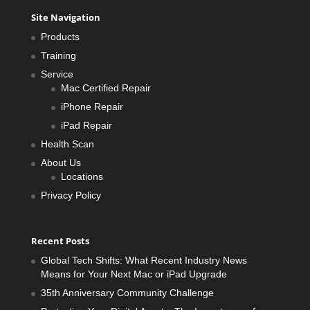
Site Navigation
Products
Training
Service
Mac Certified Repair
iPhone Repair
iPad Repair
Health Scan
About Us
Locations
Privacy Policy
Recent Posts
Global Tech Shifts: What Recent Industry News
Means for Your Next Mac or iPad Upgrade
35th Anniversary Community Challenge