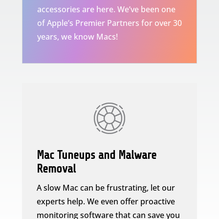
accessories are here. We’ve been one
of Apple’s Premier Partners for over 30
years, we know Macs!
Mac Tuneups and Malware
Removal
A slow Mac can be frustrating, let our
experts help. We even offer proactive
monitoring software that can save you