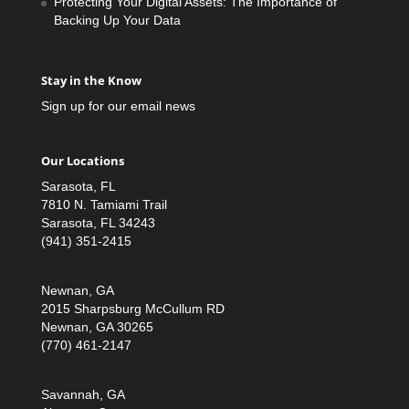
Protecting Your Digital Assets: The Importance of
Backing Up Your Data
Stay in the Know
Sign up for our email news
Our Locations
Sarasota, FL
7810 N. Tamiami Trail
Sarasota, FL 34243
(941) 351-2415
Newnan, GA
2015 Sharpsburg McCullum RD
Newnan, GA 30265
(770) 461-2147
Savannah, GA