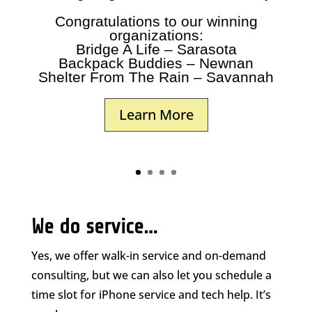
Congratulations to our winning
organizations:
Bridge A Life – Sarasota
Backpack Buddies – Newnan
Shelter From The Rain – Savannah
Learn More
We do service…
Yes, we offer walk-in service and on-demand
consulting, but we can also let you schedule a
time slot for iPhone service and tech help. It’s