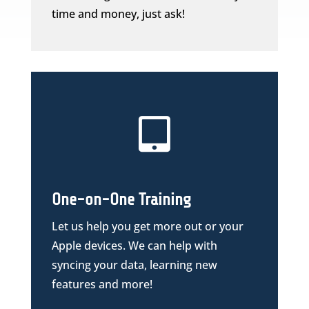
time and money, just ask!

One-on-One Training
Let us help you get more out or your
Apple devices. We can help with
syncing your data, learning new
features and more!