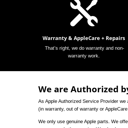

Warranty & AppleCare + Repairs
That’s right, we do warranty and non-
warranty work.
We are Authorized by
As Apple Authorized Service Provider we a
(in warranty, out of warranty or AppleCare
We only use genuine Apple parts. We off