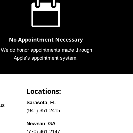

No Appointment Necessary
We do honor appointments made through
Apple’s appointment system.
Locations:
Sarasota, FL
tus
(941) 351-2415
Newnan, GA
(770) 461-2147