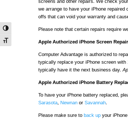
screens and other repairs. We check your
we arrange to have your iPhone repaired 
offs that can void your warranty and cau
Please note that certain repairs require w
Toggle High Contrast
Toggle Font size
Apple Authorized iPhone Screen Repai
Computer Advantage is authorized to rep
typically replace your iPhone screen with
typically have it the next business day.
Ap
Apple Authorized iPhone Battery Repl
To have your iPhone battery replaced, ple
Sarasota
,
Newnan
or
Savannah
.
Please make sure to
back up
your iPhone b