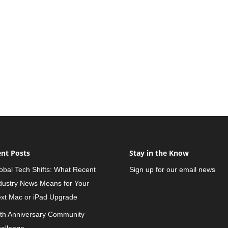
nt Posts
Stay in the Know
obal Tech Shifts: What Recent
Sign up for our email news
dustry News Means for Your
xt Mac or iPad Upgrade
th Anniversary Community