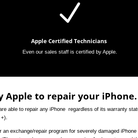
N
Apple Certified Technicians
Even our sales staff is certified by Apple.
 Apple to repair your iPhone.
re able to repair any iPhone regardless of its warranty sta
 +).
er an exchange/repair program for severely damaged iPhone