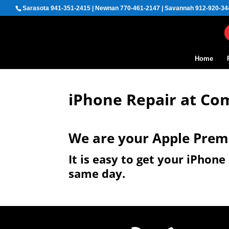
Sarasota 941-351-2415 | Newnan 770-461-2147 | Savannah 912-920-34
Home
iPhone Repair at Co
We are your Apple Prem
It is easy to get your iPhon
same day.