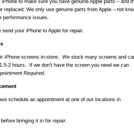
 iPhone to make sure you have genuine Apple parts – and t
or replaced. We only use genuine parts from Apple – not kno
se performance issues.
e send your iPhone to Apple for repair.
rs
air iPhone screens in-store. We stock many screens and ca
 1.5-2 hours. If we don’t have the screen you need we can
pointment Required.
acement
ase schedule an appointment at one of our locations in
efore bringing it in for repair.