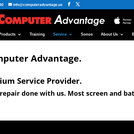
40
info@computeradvantage.us
Products
Training
Service
Sonos
About Us
mputer Advantage.
ium Service Provider.
e repair done with us. Most screen and ba