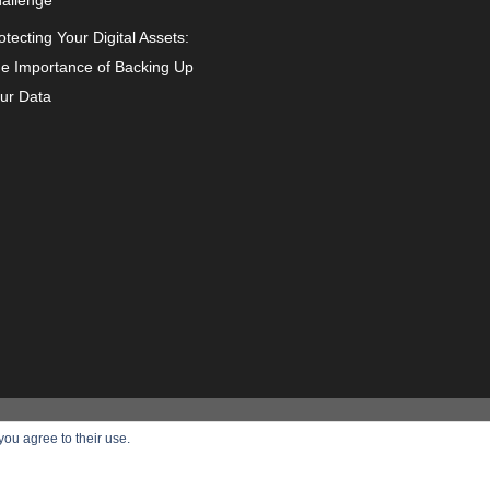
allenge
otecting Your Digital Assets:
e Importance of Backing Up
ur Data
can
About Us
Privacy Policy
you agree to their use.