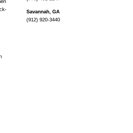
hen
ck-
Savannah, GA
(912) 920-3440
n