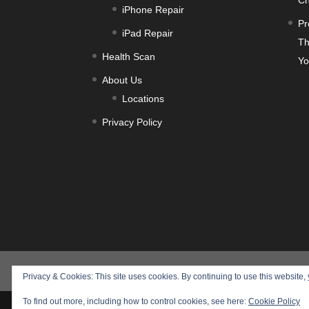
Ch
iPhone Repair
Pr
iPad Repair
Th
Health Scan
Yo
About Us
Locations
Privacy Policy
Products
Training
Service
Health S
Privacy & Cookies: This site uses cookies. By continuing to use this website, 
To find out more, including how to control cookies, see here:
Cookie Policy