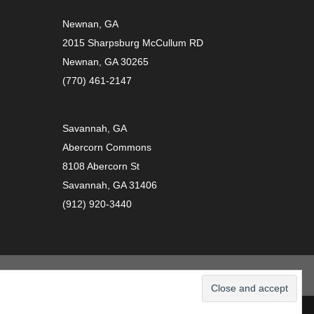
Newnan, GA
2015 Sharpsburg McCullum RD
Newnan, GA 30265
(770) 461-2147
Savannah, GA
Abercorn Commons
8108 Abercorn St
Savannah, GA 31406
(912) 920-3440