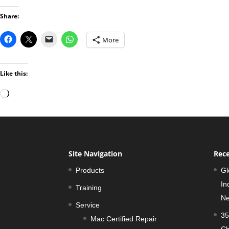
Share:
More
Like this:
Loading…
Site Navigation
Rece
Products
Gl
In
Training
Ne
Service
35
Mac Certified Repair