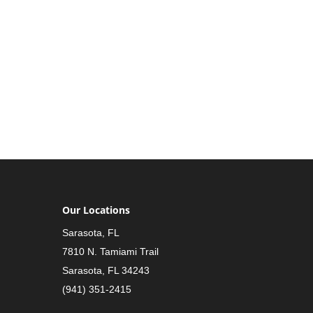
Our Locations
Sarasota, FL
7810 N. Tamiami Trail
Sarasota, FL 34243
(941) 351-2415