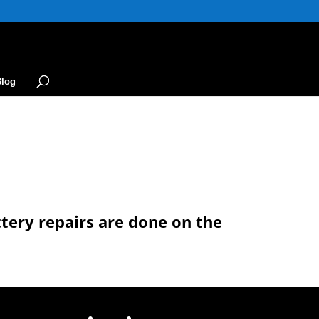
Blog
ttery repairs are done on the