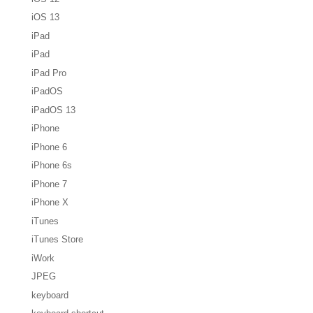
iOS 13
iPad
iPad
iPad Pro
iPadOS
iPadOS 13
iPhone
iPhone 6
iPhone 6s
iPhone 7
iPhone X
iTunes
iTunes Store
iWork
JPEG
keyboard