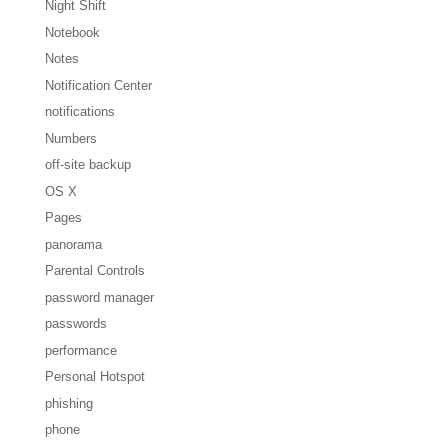
Night Shift
Notebook
Notes
Notification Center
notifications
Numbers
off-site backup
OS X
Pages
panorama
Parental Controls
password manager
passwords
performance
Personal Hotspot
phishing
phone