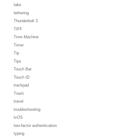
tabs
tethering
Thunderbolt 3
TIFF
Time Machine
Timer
Tip
Tips
Touch Bar
Touch ID
trackpad
Trash
travel
troubleshooting
tvOS
two-factor authentication
typing