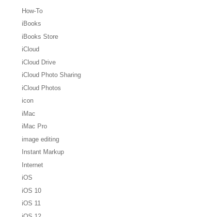
How-To
iBooks
iBooks Store
iCloud
iCloud Drive
iCloud Photo Sharing
iCloud Photos
icon
iMac
iMac Pro
image editing
Instant Markup
Internet
iOS
iOS 10
iOS 11
iOS 12