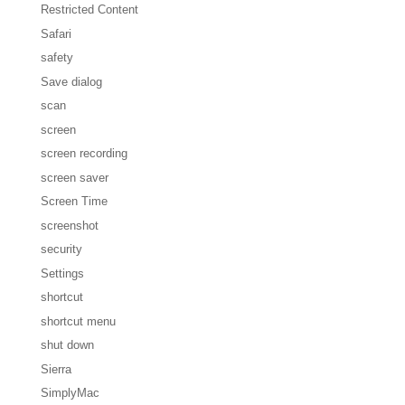
Restricted Content
Safari
safety
Save dialog
scan
screen
screen recording
screen saver
Screen Time
screenshot
security
Settings
shortcut
shortcut menu
shut down
Sierra
SimplyMac