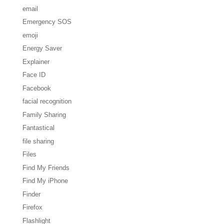
email
Emergency SOS
emoji
Energy Saver
Explainer
Face ID
Facebook
facial recognition
Family Sharing
Fantastical
file sharing
Files
Find My Friends
Find My iPhone
Finder
Firefox
Flashlight