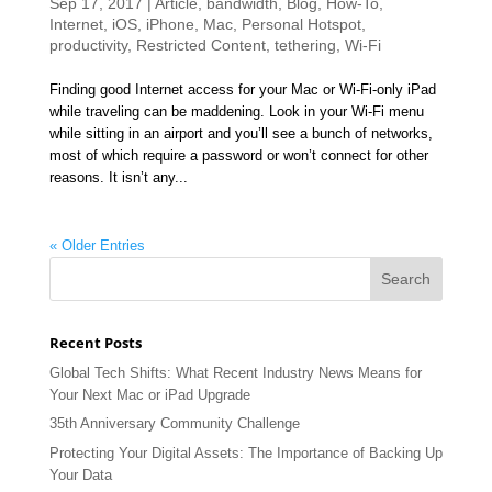
Sep 17, 2017
|
Article
,
bandwidth
,
Blog
,
How-To
,
Internet
,
iOS
,
iPhone
,
Mac
,
Personal Hotspot
,
productivity
,
Restricted Content
,
tethering
,
Wi-Fi
Finding good Internet access for your Mac or Wi-Fi-only iPad
while traveling can be maddening. Look in your Wi-Fi menu
while sitting in an airport and you’ll see a bunch of networks,
most of which require a password or won’t connect for other
reasons. It isn’t any...
« Older Entries
Recent Posts
Global Tech Shifts: What Recent Industry News Means for
Your Next Mac or iPad Upgrade
35th Anniversary Community Challenge
Protecting Your Digital Assets: The Importance of Backing Up
Your Data