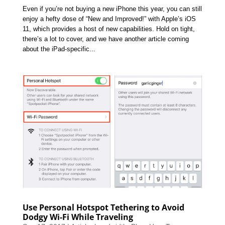
Even if you’re not buying a new iPhone this year, you can still
enjoy a hefty dose of “New and Improved!” with Apple’s iOS
11, which provides a host of new capabilities. Hold on tight,
there’s a lot to cover, and we have another article coming
about the iPad-specific...
Use Personal Hotspot Tethering to Avoid
Dodgy Wi-Fi While Traveling