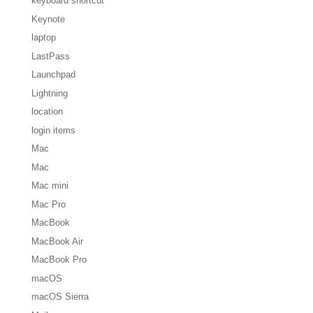
keyboard shortcut
Keynote
laptop
LastPass
Launchpad
Lightning
location
login items
Mac
Mac
Mac mini
Mac Pro
MacBook
MacBook Air
MacBook Pro
macOS
macOS Sierra