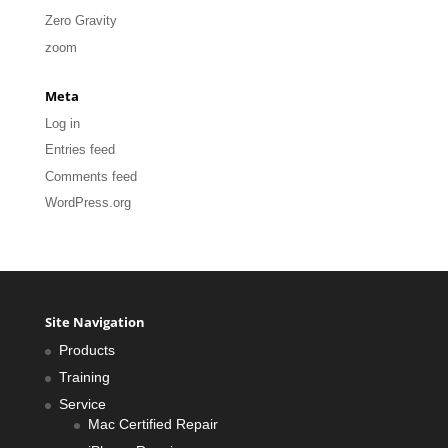
Zero Gravity
zoom
Meta
Log in
Entries feed
Comments feed
WordPress.org
Site Navigation
Products
Training
Service
Mac Certified Repair