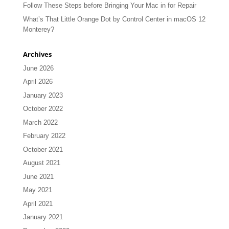
Follow These Steps before Bringing Your Mac in for Repair
What’s That Little Orange Dot by Control Center in macOS 12
Monterey?
Archives
June 2026
April 2026
January 2023
October 2022
March 2022
February 2022
October 2021
August 2021
June 2021
May 2021
April 2021
January 2021