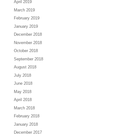
April 2019
March 2019
February 2019
January 2019
December 2018
November 2018
October 2018
September 2018
August 2018
July 2018
June 2018
May 2018
April 2018
March 2018
February 2018
January 2018
December 2017