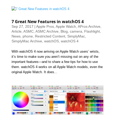
7 Great New Features in watchOS 4
Sep 27, 2017
|
Apple Pros
,
Apple Watch
,
APros Archive
,
Article
,
ASMC
,
ASMC Archive
,
Blog
,
camera
,
Flashlight
,
News
,
phone
,
Restricted Content
,
SimplyMac
,
SimplyMac Archive
,
watchOS
,
watchOS 4
With watchOS 4 now arriving on Apple Watch users’ wrists,
it’s time to make sure you aren’t missing out on any of the
important features—and to share a few tips for how to use
them. watchOS 4 works on all Apple Watch models, even the
original Apple Watch. It does...