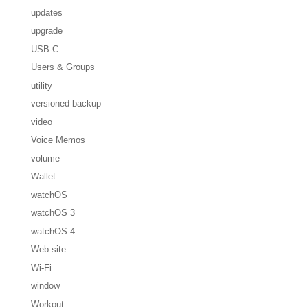
updates
upgrade
USB-C
Users & Groups
utility
versioned backup
video
Voice Memos
volume
Wallet
watchOS
watchOS 3
watchOS 4
Web site
Wi-Fi
window
Workout