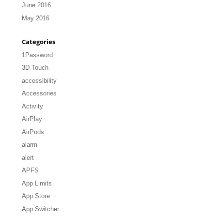
June 2016
May 2016
Categories
1Password
3D Touch
accessibility
Accessories
Activity
AirPlay
AirPods
alarm
alert
APFS
App Limits
App Store
App Switcher