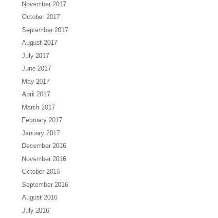
November 2017
October 2017
September 2017
August 2017
July 2017
June 2017
May 2017
April 2017
March 2017
February 2017
January 2017
December 2016
November 2016
October 2016
September 2016
August 2016
July 2016