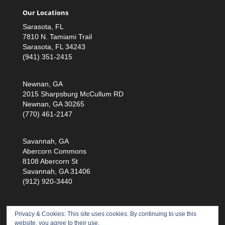
Our Locations
Sarasota, FL
7810 N. Tamiami Trail
Sarasota, FL 34243
(941) 351-2415
Newnan, GA
2015 Sharpsburg McCullum RD
Newnan, GA 30265
(770) 461-2147
Savannah, GA
Abercorn Commons
8108 Abercorn St
Savannah, GA 31406
(912) 920-3440
Privacy & Cookies: This site uses cookies. By continuing to use this
website, you agree to their use.