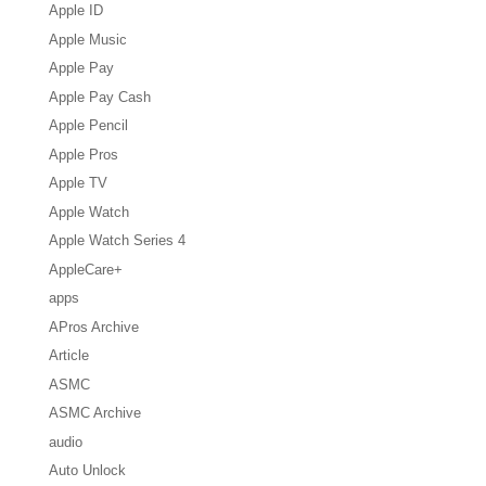
Apple ID
Apple Music
Apple Pay
Apple Pay Cash
Apple Pencil
Apple Pros
Apple TV
Apple Watch
Apple Watch Series 4
AppleCare+
apps
APros Archive
Article
ASMC
ASMC Archive
audio
Auto Unlock