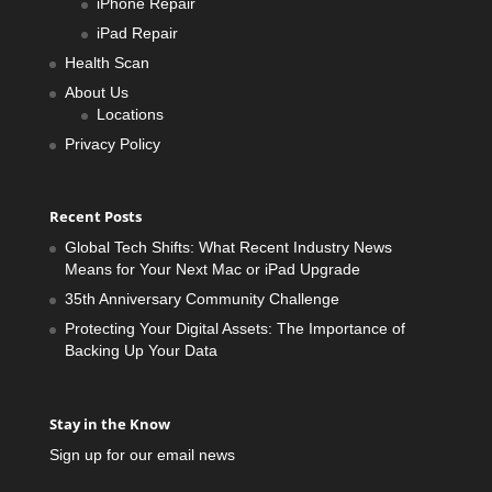
iPhone Repair
iPad Repair
Health Scan
About Us
Locations
Privacy Policy
Recent Posts
Global Tech Shifts: What Recent Industry News
Means for Your Next Mac or iPad Upgrade
35th Anniversary Community Challenge
Protecting Your Digital Assets: The Importance of
Backing Up Your Data
Stay in the Know
Sign up for our email news