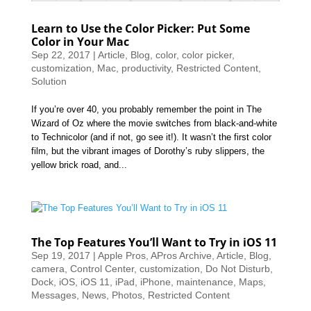
Learn to Use the Color Picker: Put Some
Color in Your Mac
Sep 22, 2017
|
Article
,
Blog
,
color
,
color picker
,
customization
,
Mac
,
productivity
,
Restricted Content
,
Solution
If you’re over 40, you probably remember the point in The
Wizard of Oz where the movie switches from black-and-white
to Technicolor (and if not, go see it!). It wasn’t the first color
film, but the vibrant images of Dorothy’s ruby slippers, the
yellow brick road, and...
The Top Features You’ll Want to Try in iOS 11
Sep 19, 2017
|
Apple Pros
,
APros Archive
,
Article
,
Blog
,
camera
,
Control Center
,
customization
,
Do Not Disturb
,
Dock
,
iOS
,
iOS 11
,
iPad
,
iPhone
,
maintenance
,
Maps
,
Messages
,
News
,
Photos
,
Restricted Content