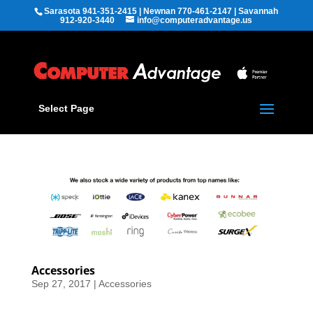
Sarasota 941-351-2415 | Newnan 770-461-2147 | Savannah
912-920-3440
info@computeradvantage.us
Select Page
Accessories
Sep 27, 2017
|
Accessories