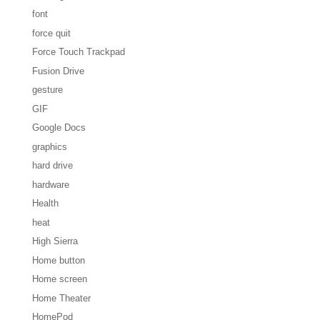
font
force quit
Force Touch Trackpad
Fusion Drive
gesture
GIF
Google Docs
graphics
hard drive
hardware
Health
heat
High Sierra
Home button
Home screen
Home Theater
HomePod