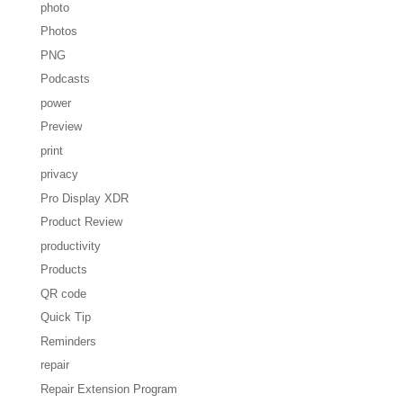
photo
Photos
PNG
Podcasts
power
Preview
print
privacy
Pro Display XDR
Product Review
productivity
Products
QR code
Quick Tip
Reminders
repair
Repair Extension Program