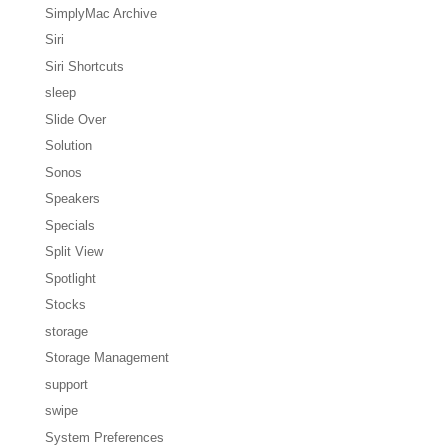
SimplyMac Archive
Siri
Siri Shortcuts
sleep
Slide Over
Solution
Sonos
Speakers
Specials
Split View
Spotlight
Stocks
storage
Storage Management
support
swipe
System Preferences