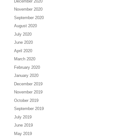
December 2020
November 2020
September 2020
August 2020
July 2020
June 2020
April 2020
March 2020
February 2020
January 2020
December 2019
November 2019
October 2019
September 2019
July 2019
June 2019
May 2019