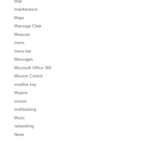
Mail
maintenance
Maps
Massage Chair
Measure
menu
menu bar
Messages
Microsoft Office 365
Mission Control
modifier key
Mojave
mouse
multitasking
Music
networking
News