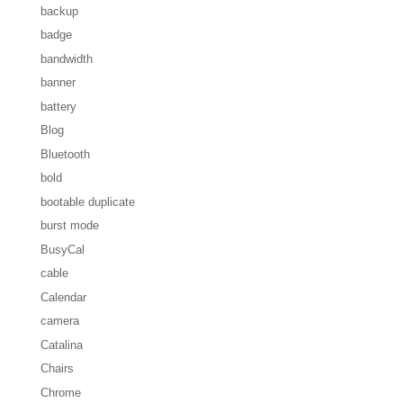
backup
badge
bandwidth
banner
battery
Blog
Bluetooth
bold
bootable duplicate
burst mode
BusyCal
cable
Calendar
camera
Catalina
Chairs
Chrome