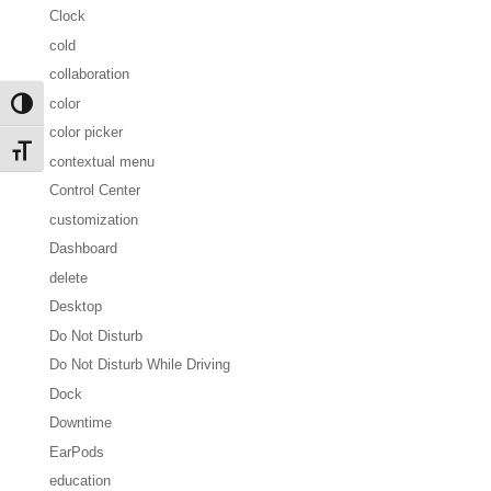
Clock
cold
collaboration
color
Toggle High Contrast
color picker
Toggle Font size
contextual menu
Control Center
customization
Dashboard
delete
Desktop
Do Not Disturb
Do Not Disturb While Driving
Dock
Downtime
EarPods
education