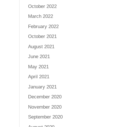
October 2022
March 2022
February 2022
October 2021
August 2021
June 2021
May 2021
April 2021
January 2021
December 2020
November 2020
September 2020