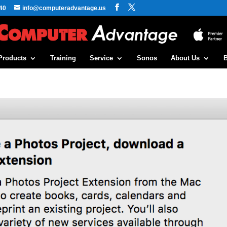
40
info@computeradvantage.us
Products
Training
Service
Sonos
About Us