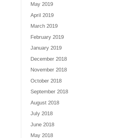
May 2019
April 2019
March 2019
February 2019
January 2019
December 2018
November 2018
October 2018
September 2018
August 2018
July 2018
June 2018
May 2018