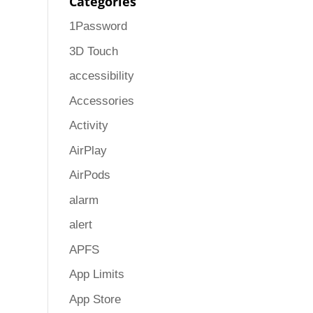
Categories
1Password
3D Touch
accessibility
Accessories
Activity
AirPlay
AirPods
alarm
alert
APFS
App Limits
App Store