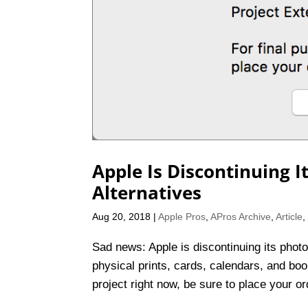
Apple Is Discontinuing I
Alternatives
Aug 20, 2018
|
Apple Pros
,
APros Archive
,
Article
Sad news: Apple is discontinuing its photo
physical prints, cards, calendars, and boo
project right now, be sure to place your o