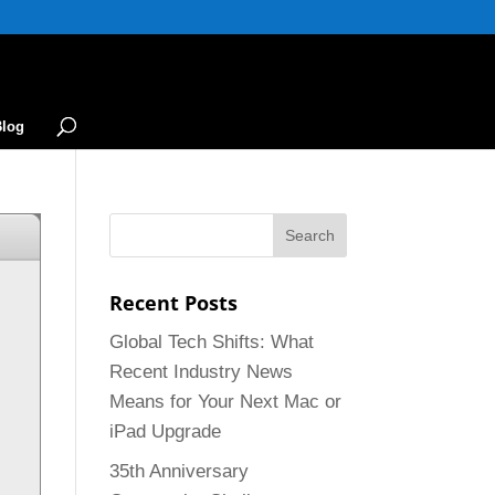
Blog
Recent Posts
Global Tech Shifts: What
Recent Industry News
Means for Your Next Mac or
iPad Upgrade
35th Anniversary