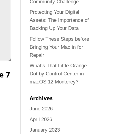
Community Challenge
Protecting Your Digital
Assets: The Importance of
Backing Up Your Data
Follow These Steps before
Bringing Your Mac in for
Repair
What’s That Little Orange
e 7
Dot by Control Center in
macOS 12 Monterey?
Archives
June 2026
April 2026
January 2023