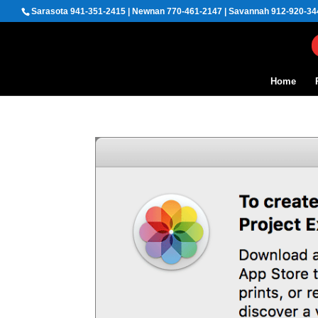
Sarasota 941-351-2415 | Newnan 770-461-2147 | Savannah 912-920-34
Home