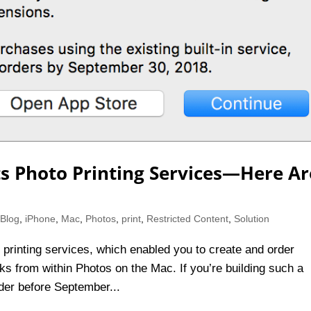
ts Photo Printing Services—Here Ar
,
Blog
,
iPhone
,
Mac
,
Photos
,
print
,
Restricted Content
,
Solution
 printing services, which enabled you to create and order
ks from within Photos on the Mac. If you’re building such a
rder before September...