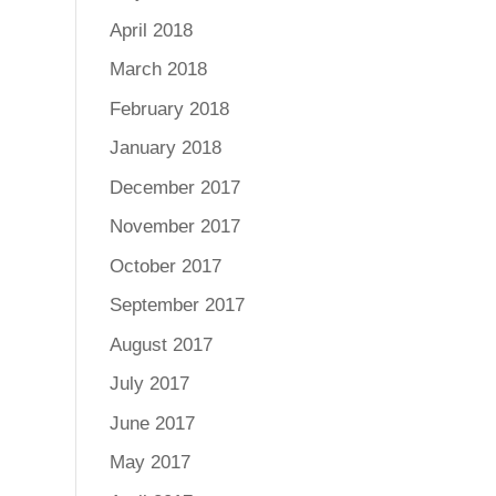
April 2018
March 2018
February 2018
January 2018
December 2017
November 2017
October 2017
September 2017
August 2017
July 2017
June 2017
May 2017