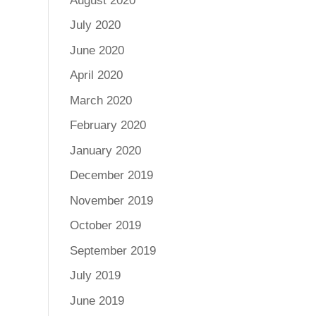
August 2020
July 2020
June 2020
April 2020
March 2020
February 2020
January 2020
December 2019
November 2019
October 2019
September 2019
July 2019
June 2019