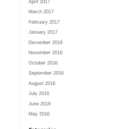
April 2017
March 2017
February 2017
January 2017
December 2016
November 2016
October 2016
September 2016
August 2016
July 2016
June 2016
May 2016