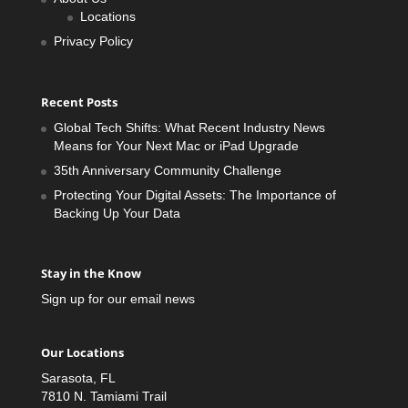
Locations
Privacy Policy
Recent Posts
Global Tech Shifts: What Recent Industry News
Means for Your Next Mac or iPad Upgrade
35th Anniversary Community Challenge
Protecting Your Digital Assets: The Importance of
Backing Up Your Data
Stay in the Know
Sign up for our email news
Our Locations
Sarasota, FL
7810 N. Tamiami Trail