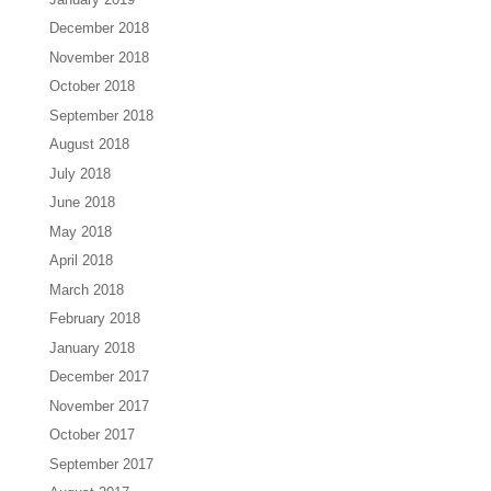
December 2018
November 2018
October 2018
September 2018
August 2018
July 2018
June 2018
May 2018
April 2018
March 2018
February 2018
January 2018
December 2017
November 2017
October 2017
September 2017