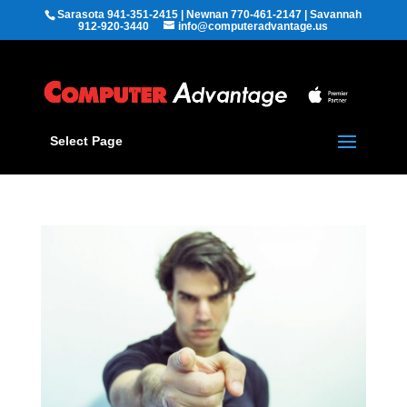
Sarasota 941-351-2415 | Newnan 770-461-2147 | Savannah
912-920-3440
info@computeradvantage.us
Select Page