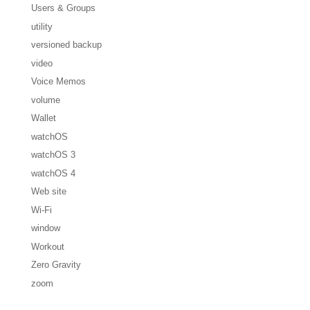
Users & Groups
utility
versioned backup
video
Voice Memos
volume
Wallet
watchOS
watchOS 3
watchOS 4
Web site
Wi-Fi
window
Workout
Zero Gravity
zoom