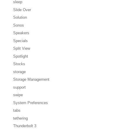
sleep
Slide Over
Solution
Sonos
Speakers
Specials
Split View
Spotlight
Stocks
storage
Storage Management
support
swipe
System Preferences
tabs
tethering
Thunderbolt 3