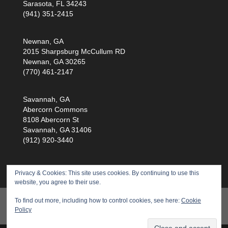
Sarasota, FL 34243
(941) 351-2415
Newnan, GA
2015 Sharpsburg McCullum RD
Newnan, GA 30265
(770) 461-2147
Savannah, GA
Abercorn Commons
8108 Abercorn St
Savannah, GA 31406
(912) 920-3440
Privacy & Cookies: This site uses cookies. By continuing to use this
website, you agree to their use.
Products
Training
Service
Health Scan
To find out more, including how to control cookies, see here:
Cookie
Policy
About Us
Privacy Policy