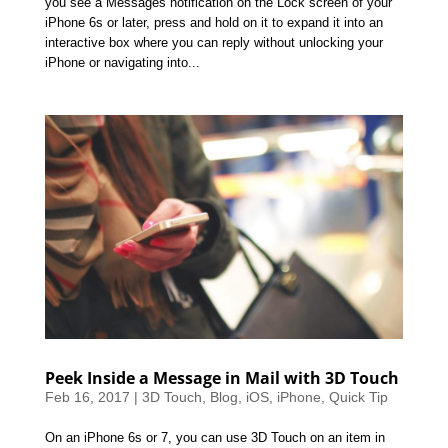
you see a Messages notification on the Lock screen of your
iPhone 6s or later, press and hold on it to expand it into an
interactive box where you can reply without unlocking your
iPhone or navigating into...
Peek Inside a Message in Mail with 3D Touch
Feb 16, 2017
|
3D Touch
,
Blog
,
iOS
,
iPhone
,
Quick Tip
On an iPhone 6s or 7, you can use 3D Touch on an item in