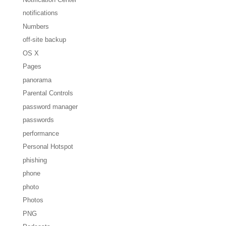
notifications
Numbers
off-site backup
OS X
Pages
panorama
Parental Controls
password manager
passwords
performance
Personal Hotspot
phishing
phone
photo
Photos
PNG