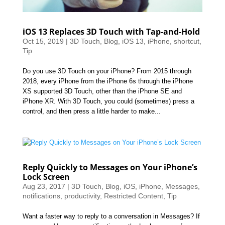
iOS 13 Replaces 3D Touch with Tap-and-Hold
Oct 15, 2019
|
3D Touch
,
Blog
,
iOS 13
,
iPhone
,
shortcut
,
Tip
Do you use 3D Touch on your iPhone? From 2015 through
2018, every iPhone from the iPhone 6s through the iPhone
XS supported 3D Touch, other than the iPhone SE and
iPhone XR. With 3D Touch, you could (sometimes) press a
control, and then press a little harder to make...
Reply Quickly to Messages on Your iPhone’s
Lock Screen
Aug 23, 2017
|
3D Touch
,
Blog
,
iOS
,
iPhone
,
Messages
,
notifications
,
productivity
,
Restricted Content
,
Tip
Want a faster way to reply to a conversation in Messages? If