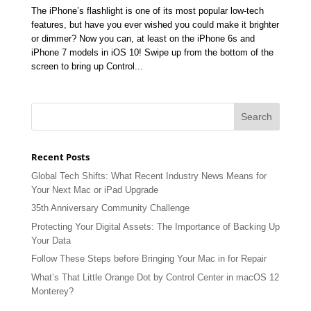
The iPhone’s flashlight is one of its most popular low-tech
features, but have you ever wished you could make it brighter
or dimmer? Now you can, at least on the iPhone 6s and
iPhone 7 models in iOS 10! Swipe up from the bottom of the
screen to bring up Control...
Recent Posts
Global Tech Shifts: What Recent Industry News Means for
Your Next Mac or iPad Upgrade
35th Anniversary Community Challenge
Protecting Your Digital Assets: The Importance of Backing Up
Your Data
Follow These Steps before Bringing Your Mac in for Repair
What’s That Little Orange Dot by Control Center in macOS 12
Monterey?