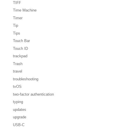
TIFF
Time Machine
Timer
Tip
Tips
Touch Bar
Touch ID
trackpad
Trash
travel
troubleshooting
tvOS
two-factor authentication
typing
updates
upgrade
USB-C