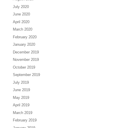
July 2020
June 2020
April 2020
March 2020
February 2020
January 2020
December 2019
November 2019
October 2019
September 2019
July 2019
June 2019
May 2019
April 2019
March 2019
February 2019
January 2019