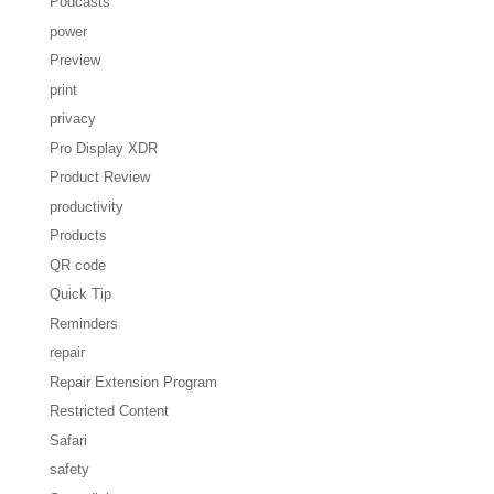
Podcasts
power
Preview
print
privacy
Pro Display XDR
Product Review
productivity
Products
QR code
Quick Tip
Reminders
repair
Repair Extension Program
Restricted Content
Safari
safety