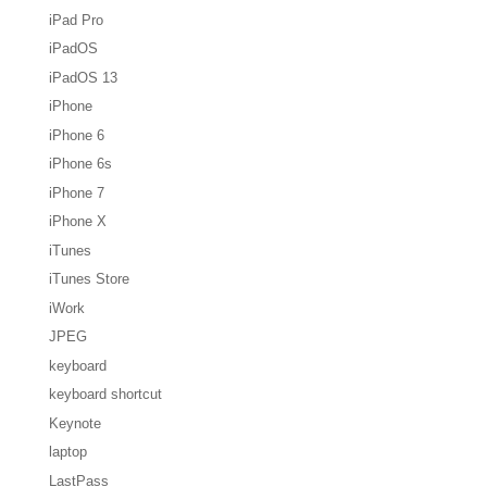
iPad Pro
iPadOS
iPadOS 13
iPhone
iPhone 6
iPhone 6s
iPhone 7
iPhone X
iTunes
iTunes Store
iWork
JPEG
keyboard
keyboard shortcut
Keynote
laptop
LastPass