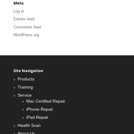
Meta
Log in
Entries feed
Comments feed
WordPress.org
Site Navigation
Products
Training
Service
Mac Certified Repair
iPhone Repair
iPad Repair
Health Scan
About Us