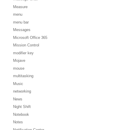
Measure
menu
menu bar
Messages
Microsoft Office 365
Mission Control
modifier key
Mojave
mouse
multitasking
Music
networking
News
Night Shift
Notebook
Notes
Notification Center