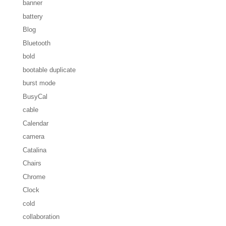
banner
battery
Blog
Bluetooth
bold
bootable duplicate
burst mode
BusyCal
cable
Calendar
camera
Catalina
Chairs
Chrome
Clock
cold
collaboration