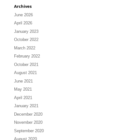
Archives
June 2026
April 2026
January 2023
October 2022
March 2022
February 2022
October 2021
August 2021
June 2021
May 2021
April 2021
January 2021
December 2020
November 2020
September 2020
August 2020