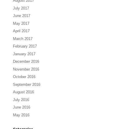
August 2017
July 2017
June 2017
May 2017
April 2017
March 2017
February 2017
January 2017
December 2016
November 2016
October 2016
September 2016
August 2016
July 2016
June 2016
May 2016
Categories