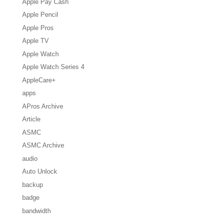
Apple Pay Cash
Apple Pencil
Apple Pros
Apple TV
Apple Watch
Apple Watch Series 4
AppleCare+
apps
APros Archive
Article
ASMC
ASMC Archive
audio
Auto Unlock
backup
badge
bandwidth