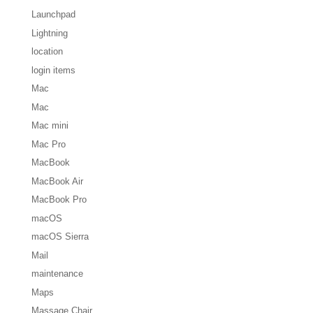
Launchpad
Lightning
location
login items
Mac
Mac
Mac mini
Mac Pro
MacBook
MacBook Air
MacBook Pro
macOS
macOS Sierra
Mail
maintenance
Maps
Massage Chair