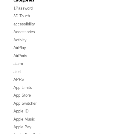
1Password
3D Touch
accessibility
Accessories
Activity
AirPlay
AirPods
alarm
alert
APFS
App Limits
App Store
App Switcher
Apple ID
Apple Music
Apple Pay