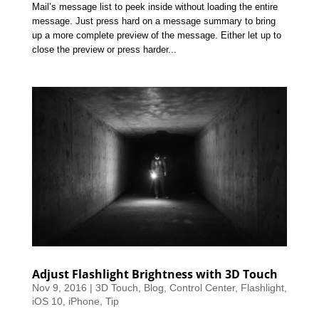
Mail’s message list to peek inside without loading the entire
message. Just press hard on a message summary to bring
up a more complete preview of the message. Either let up to
close the preview or press harder...
Adjust Flashlight Brightness with 3D Touch
Nov 9, 2016
|
3D Touch
,
Blog
,
Control Center
,
Flashlight
,
iOS 10
,
iPhone
,
Tip