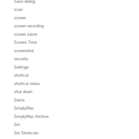
Save dialog
scan
screen
screen recording
screen saver
Screen Time
screenshot
security
Settings
shortcut
shortcut menu
shut down
Sierra
SimplyMac
SimplyMac Archive
Siri
Siri Shortcuts