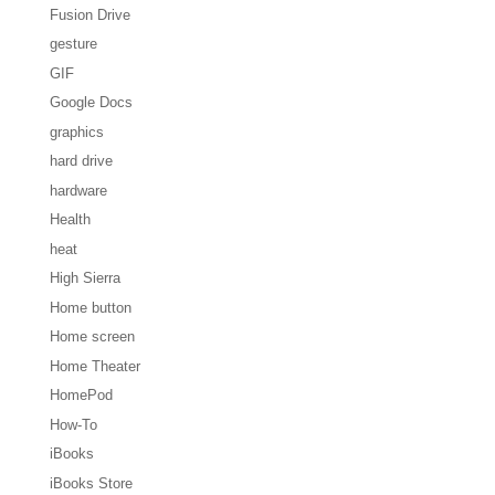
Fusion Drive
gesture
GIF
Google Docs
graphics
hard drive
hardware
Health
heat
High Sierra
Home button
Home screen
Home Theater
HomePod
How-To
iBooks
iBooks Store