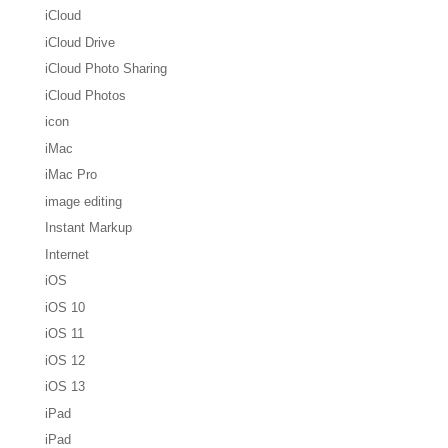
iCloud
iCloud Drive
iCloud Photo Sharing
iCloud Photos
icon
iMac
iMac Pro
image editing
Instant Markup
Internet
iOS
iOS 10
iOS 11
iOS 12
iOS 13
iPad
iPad