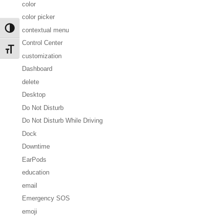
color
color picker
Toggle High Contrast
contextual menu
Control Center
Toggle Font size
customization
Dashboard
delete
Desktop
Do Not Disturb
Do Not Disturb While Driving
Dock
Downtime
EarPods
education
email
Emergency SOS
emoji