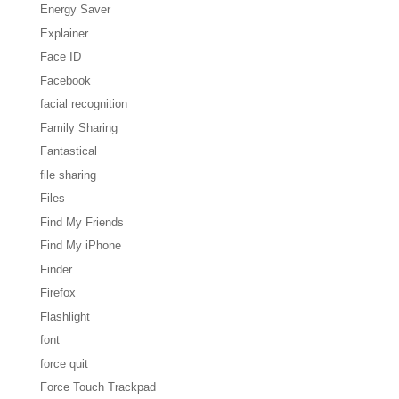
Energy Saver
Explainer
Face ID
Facebook
facial recognition
Family Sharing
Fantastical
file sharing
Files
Find My Friends
Find My iPhone
Finder
Firefox
Flashlight
font
force quit
Force Touch Trackpad