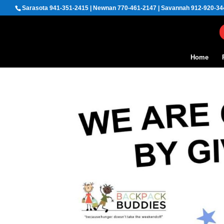
Sarasota 941-351-2415 | Newnan 770-461-2147 | Savannah 912-920-34
Home