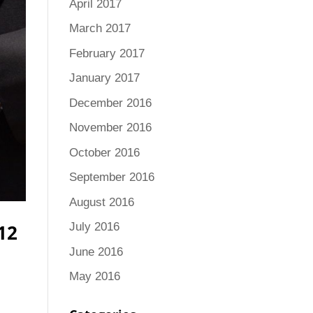
April 2017
March 2017
February 2017
January 2017
December 2016
November 2016
October 2016
September 2016
August 2016
12
July 2016
June 2016
May 2016