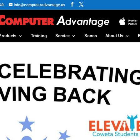
40
info@computeradvantage.us
Products
Training
Service
Sonos
About Us