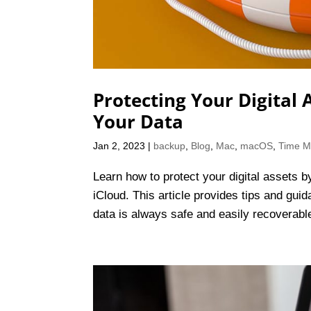
Protecting Your Digital
Your Data
Jan 2, 2023
|
backup
,
Blog
,
Mac
,
macOS
,
Time M
Learn how to protect your digital assets 
iCloud. This article provides tips and gui
data is always safe and easily recoverabl