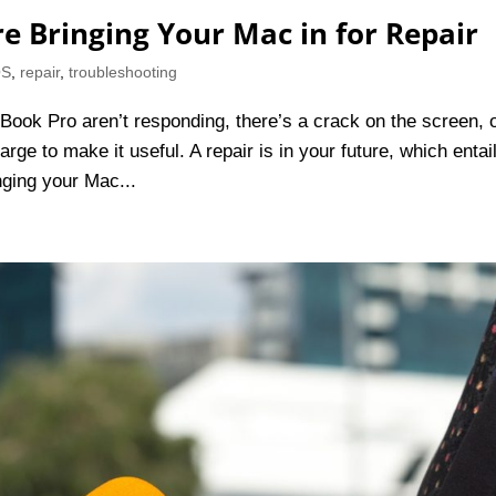
re Bringing Your Mac in for Repair
OS
,
repair
,
troubleshooting
Book Pro aren’t responding, there’s a crack on the screen, 
rge to make it useful. A repair is in your future, which entai
nging your Mac...