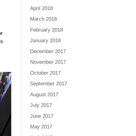
April 2018
March 2018
February 2018
or
January 2018
ls
December 2017
November 2017
October 2017
September 2017
August 2017
July 2017
June 2017
May 2017