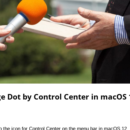
ge Dot by Control Center in macOS 
 to the icon for Control Center on the menu bar in macOS 12