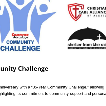
unity Challenge
nniversary with a “35-Year Community Challenge,” allowing
highlighting its commitment to community support and persona