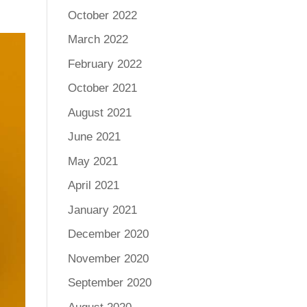
October 2022
March 2022
February 2022
October 2021
August 2021
June 2021
May 2021
April 2021
January 2021
December 2020
November 2020
September 2020