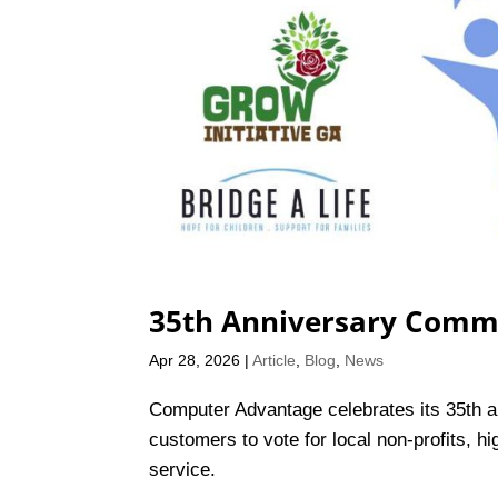
35th Anniversary Comm
Apr 28, 2026
|
Article
,
Blog
,
News
Computer Advantage celebrates its 35th a
customers to vote for local non-profits, 
service.