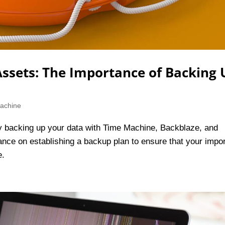
 Assets: The Importance of Backing
achine
by backing up your data with Time Machine, Backblaze, and
dance on establishing a backup plan to ensure that your impo
e.