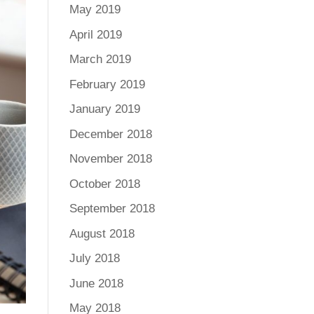
May 2019
April 2019
March 2019
February 2019
January 2019
December 2018
November 2018
October 2018
September 2018
August 2018
July 2018
June 2018
May 2018