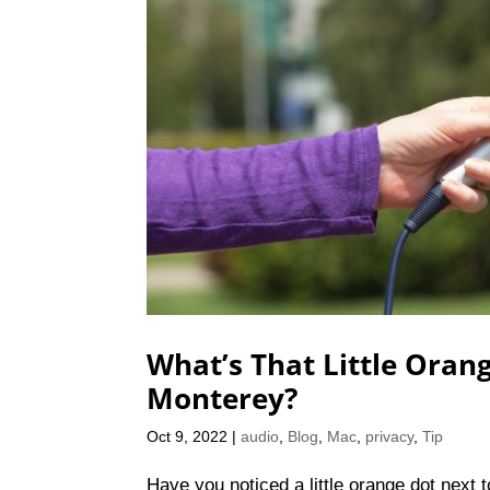
What’s That Little Oran
Monterey?
Oct 9, 2022
|
audio
,
Blog
,
Mac
,
privacy
,
Tip
Have you noticed a little orange dot next