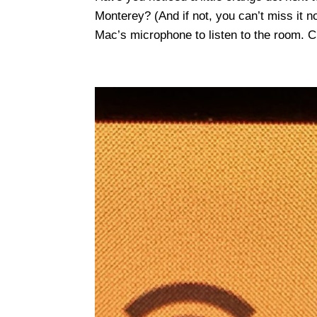
Monterey? (And if not, you can’t miss it n
Mac’s microphone to listen to the room. Cl