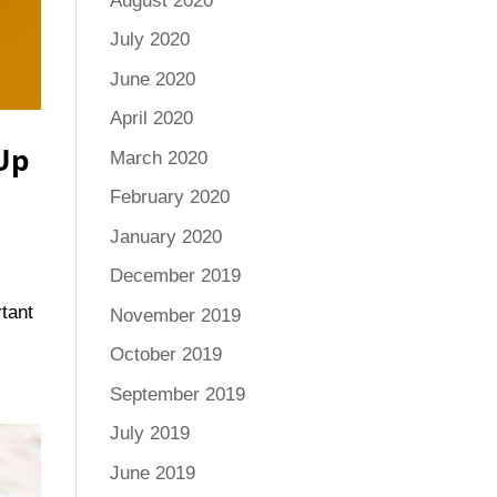
August 2020
July 2020
June 2020
April 2020
 Up
March 2020
February 2020
January 2020
December 2019
rtant
November 2019
October 2019
September 2019
July 2019
June 2019