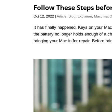
Follow These Steps befo
Oct 12, 2022
|
Article
,
Blog
,
Explainer
,
Mac
,
mac
It has finally happened. Keys on your Mac
the battery no longer holds enough of a cha
bringing your Mac in for repair. Before bri