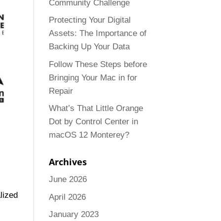
Community Challenge
Protecting Your Digital
Assets: The Importance of
Backing Up Your Data
Follow These Steps before
Bringing Your Mac in for
Repair
What’s That Little Orange
Dot by Control Center in
macOS 12 Monterey?
Archives
June 2026
lized
April 2026
January 2023