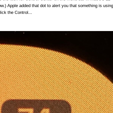
ow.) Apple added that dot to alert you that something is usin
ick the Control...