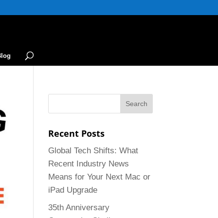
Blog
Recent Posts
Global Tech Shifts: What
Recent Industry News
Means for Your Next Mac or
iPad Upgrade
35th Anniversary