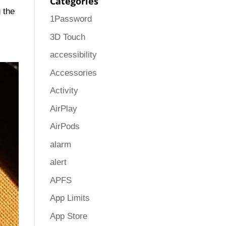
Categories
g the
1Password
3D Touch
accessibility
Accessories
Activity
AirPlay
AirPods
alarm
alert
APFS
App Limits
App Store