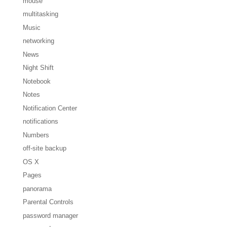
mouse
multitasking
Music
networking
News
Night Shift
Notebook
Notes
Notification Center
notifications
Numbers
off-site backup
OS X
Pages
panorama
Parental Controls
password manager