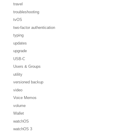
travel
troubleshooting
tvOS
two-factor authentication
typing
updates
upgrade
USB-C
Users & Groups
utility
versioned backup
video
Voice Memos
volume
Wallet
watchOS
watchOS 3