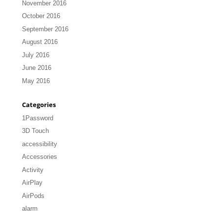
November 2016
October 2016
September 2016
August 2016
July 2016
June 2016
May 2016
Categories
1Password
3D Touch
accessibility
Accessories
Activity
AirPlay
AirPods
alarm