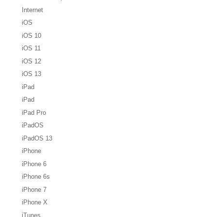
Internet
iOS
iOS 10
iOS 11
iOS 12
iOS 13
iPad
iPad
iPad Pro
iPadOS
iPadOS 13
iPhone
iPhone 6
iPhone 6s
iPhone 7
iPhone X
iTunes