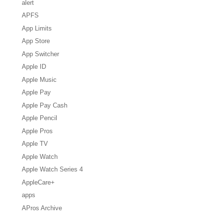
alert
APFS
App Limits
App Store
App Switcher
Apple ID
Apple Music
Apple Pay
Apple Pay Cash
Apple Pencil
Apple Pros
Apple TV
Apple Watch
Apple Watch Series 4
AppleCare+
apps
APros Archive