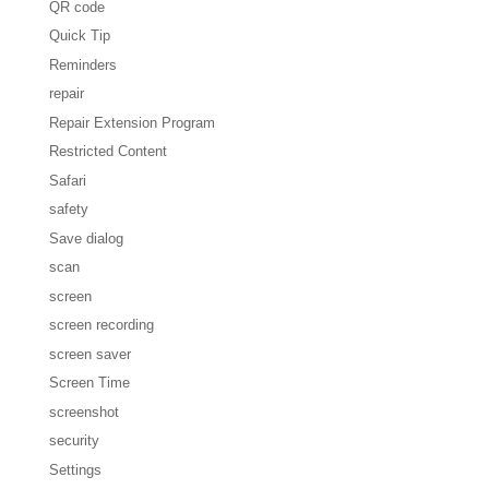
QR code
Quick Tip
Reminders
repair
Repair Extension Program
Restricted Content
Safari
safety
Save dialog
scan
screen
screen recording
screen saver
Screen Time
screenshot
security
Settings