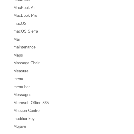
MacBook Air
MacBook Pro
macOS
macOS Sierra
Mail
maintenance
Maps
Massage Chair
Measure
menu
menu bar
Messages
Microsoft Office 365
Mission Control
modifier key
Mojave