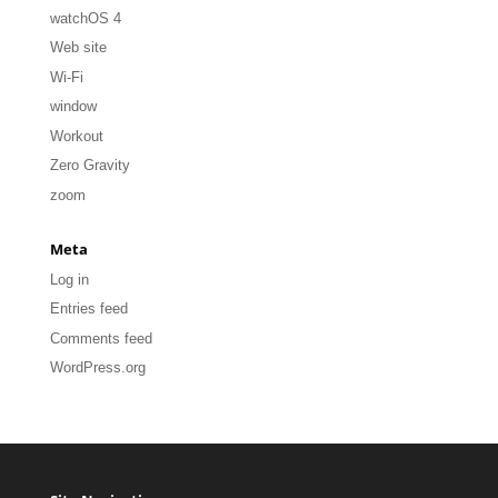
watchOS 4
Web site
Wi-Fi
window
Workout
Zero Gravity
zoom
Meta
Log in
Entries feed
Comments feed
WordPress.org