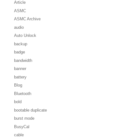
Article
ASMC
ASMC Archive
audio
Auto Unlock
backup
badge
bandwidth
banner
battery
Blog
Bluetooth
bold
bootable duplicate
burst mode
BusyCal
cable