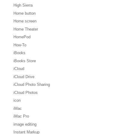
High Sierra
Home button
Home screen
Home Theater
HomePod
How-To
iBooks
iBooks Store
iCloud
iCloud Drive
iCloud Photo Sharing
iCloud Photos
icon
iMac
iMac Pro
image editing
Instant Markup