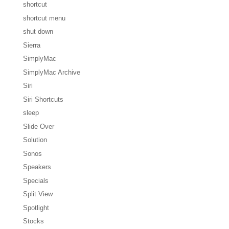
shortcut
shortcut menu
shut down
Sierra
SimplyMac
SimplyMac Archive
Siri
Siri Shortcuts
sleep
Slide Over
Solution
Sonos
Speakers
Specials
Split View
Spotlight
Stocks