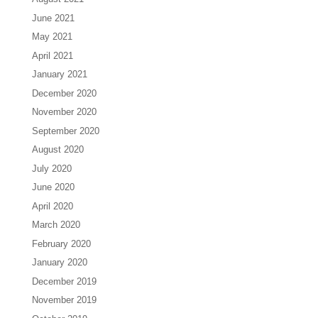
June 2021
May 2021
April 2021
January 2021
December 2020
November 2020
September 2020
August 2020
July 2020
June 2020
April 2020
March 2020
February 2020
January 2020
December 2019
November 2019