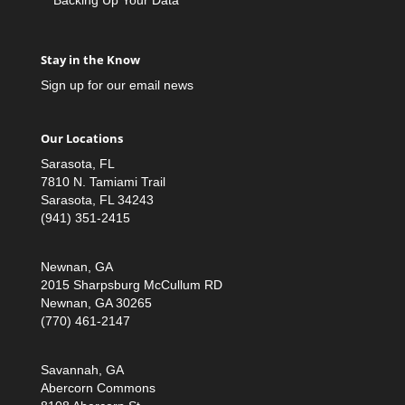
Stay in the Know
Sign up for our email news
Our Locations
Sarasota, FL
7810 N. Tamiami Trail
Sarasota, FL 34243
(941) 351-2415
Newnan, GA
2015 Sharpsburg McCullum RD
Newnan, GA 30265
(770) 461-2147
Savannah, GA
Abercorn Commons