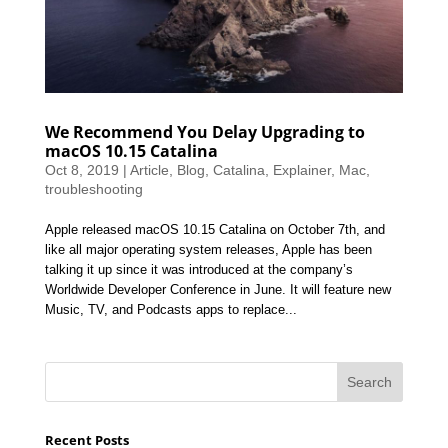
We Recommend You Delay Upgrading to
macOS 10.15 Catalina
Oct 8, 2019
|
Article
,
Blog
,
Catalina
,
Explainer
,
Mac
,
troubleshooting
Apple released macOS 10.15 Catalina on October 7th, and
like all major operating system releases, Apple has been
talking it up since it was introduced at the company’s
Worldwide Developer Conference in June. It will feature new
Music, TV, and Podcasts apps to replace...
Recent Posts