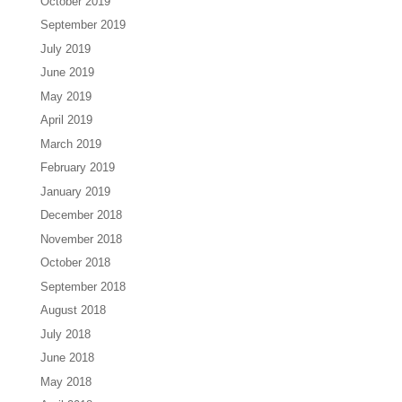
October 2019
September 2019
July 2019
June 2019
May 2019
April 2019
March 2019
February 2019
January 2019
December 2018
November 2018
October 2018
September 2018
August 2018
July 2018
June 2018
May 2018