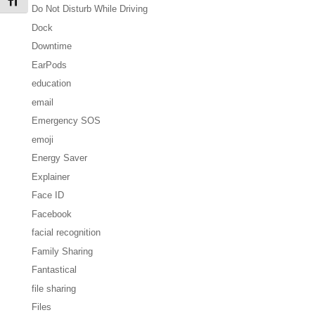
Toggle Font size
Do Not Disturb While Driving
Dock
Downtime
EarPods
education
email
Emergency SOS
emoji
Energy Saver
Explainer
Face ID
Facebook
facial recognition
Family Sharing
Fantastical
file sharing
Files