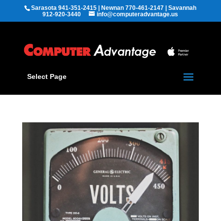
Sarasota 941-351-2415 | Newnan 770-461-2147 | Savannah
912-920-3440
info@computeradvantage.us
Select Page