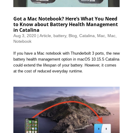
Got a Mac Notebook? Here’s What You Need
to Know about Battery Health Management
in Catalina
Aug 3, 2020
|
Article
,
battery
,
Blog
,
Catalina
,
Mac
,
Mac
,
Notebook
If you have a Mac notebook with Thunderbolt 3 ports, the new
battery health management option in macOS 10.15.5 Catalina
could extend the lifespan of your battery. However, it comes
at the cost of reduced everyday runtime.