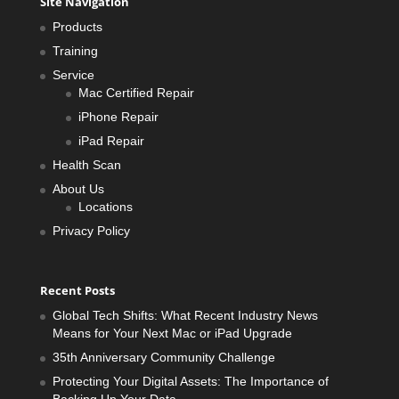
Site Navigation
Products
Training
Service
Mac Certified Repair
iPhone Repair
iPad Repair
Health Scan
About Us
Locations
Privacy Policy
Recent Posts
Global Tech Shifts: What Recent Industry News
Means for Your Next Mac or iPad Upgrade
35th Anniversary Community Challenge
Protecting Your Digital Assets: The Importance of
Backing Up Your Data