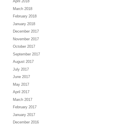
April 2018
March 2018
February 2018
January 2018
December 2017
November 2017
October 2017
September 2017
August 2017
July 2017
June 2017
May 2017
April 2017
March 2017
February 2017
January 2017
December 2016