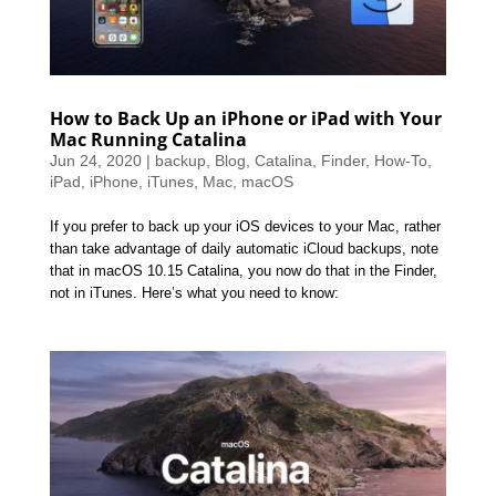
How to Back Up an iPhone or iPad with Your
Mac Running Catalina
Jun 24, 2020
|
backup
,
Blog
,
Catalina
,
Finder
,
How-To
,
iPad
,
iPhone
,
iTunes
,
Mac
,
macOS
If you prefer to back up your iOS devices to your Mac, rather
than take advantage of daily automatic iCloud backups, note
that in macOS 10.15 Catalina, you now do that in the Finder,
not in iTunes. Here’s what you need to know: