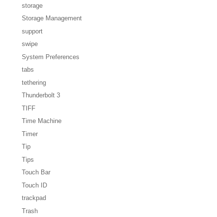
storage
Storage Management
support
swipe
System Preferences
tabs
tethering
Thunderbolt 3
TIFF
Time Machine
Timer
Tip
Tips
Touch Bar
Touch ID
trackpad
Trash