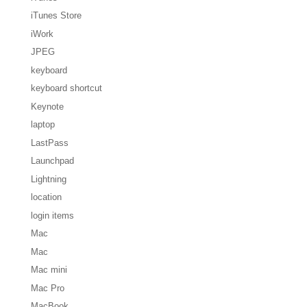
iTunes Store
iWork
JPEG
keyboard
keyboard shortcut
Keynote
laptop
LastPass
Launchpad
Lightning
location
login items
Mac
Mac
Mac mini
Mac Pro
MacBook