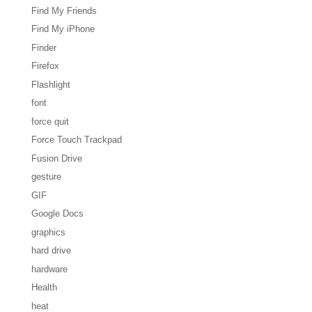
Find My Friends
Find My iPhone
Finder
Firefox
Flashlight
font
force quit
Force Touch Trackpad
Fusion Drive
gesture
GIF
Google Docs
graphics
hard drive
hardware
Health
heat