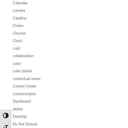
Calendar
camera
Catalina
Chairs
Chrome
Clock
cold
collaboration
color
color picker
contextual menu
Control Center
customization
Dashboard
delete
Desktop
Toggle High Contrast
Do Not Disturb