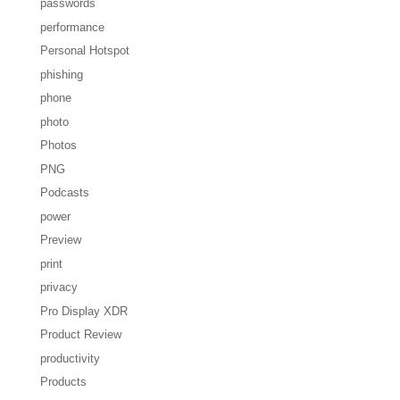
passwords
performance
Personal Hotspot
phishing
phone
photo
Photos
PNG
Podcasts
power
Preview
print
privacy
Pro Display XDR
Product Review
productivity
Products