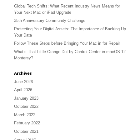
Global Tech Shifts: What Recent Industry News Means for
Your Next Mac or iPad Upgrade
35th Anniversary Community Challenge
Protecting Your Digital Assets: The Importance of Backing Up
Your Data
Follow These Steps before Bringing Your Mac in for Repair
What’s That Little Orange Dot by Control Center in macOS 12
Monterey?
Archives
June 2026
April 2026
January 2023
October 2022
March 2022
February 2022
October 2021
August 2021