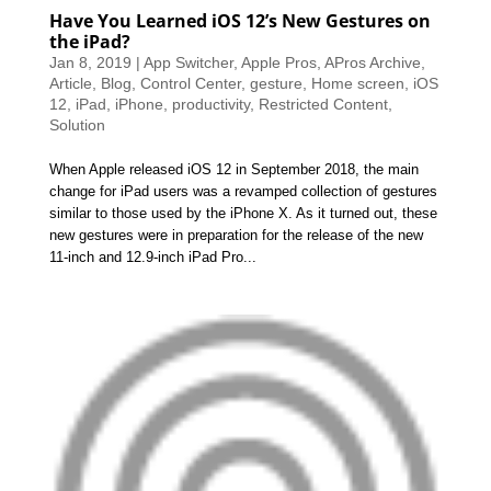
Have You Learned iOS 12’s New Gestures on
the iPad?
Jan 8, 2019
|
App Switcher
,
Apple Pros
,
APros Archive
,
Article
,
Blog
,
Control Center
,
gesture
,
Home screen
,
iOS
12
,
iPad
,
iPhone
,
productivity
,
Restricted Content
,
Solution
When Apple released iOS 12 in September 2018, the main
change for iPad users was a revamped collection of gestures
similar to those used by the iPhone X. As it turned out, these
new gestures were in preparation for the release of the new
11-inch and 12.9-inch iPad Pro...