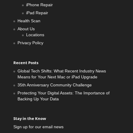
iPhone Repair
iPad Repair
Health Scan
About Us
Locations
Privacy Policy
Recent Posts
Global Tech Shifts: What Recent Industry News
Means for Your Next Mac or iPad Upgrade
35th Anniversary Community Challenge
Protecting Your Digital Assets: The Importance of
Backing Up Your Data
Stay in the Know
Sign up for our email news