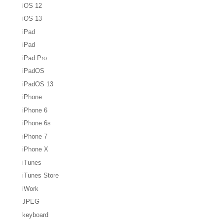
iOS 12
iOS 13
iPad
iPad
iPad Pro
iPadOS
iPadOS 13
iPhone
iPhone 6
iPhone 6s
iPhone 7
iPhone X
iTunes
iTunes Store
iWork
JPEG
keyboard