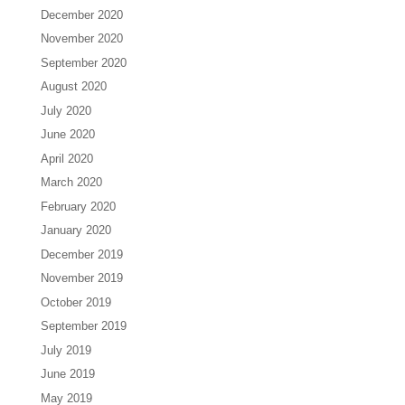
December 2020
November 2020
September 2020
August 2020
July 2020
June 2020
April 2020
March 2020
February 2020
January 2020
December 2019
November 2019
October 2019
September 2019
July 2019
June 2019
May 2019