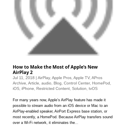
How to Make the Most of Apple’s New
AirPlay 2
Jul 11, 2018
|
AirPlay
,
Apple Pros
,
Apple TV
,
APros
Archive
,
Article
,
audio
,
Blog
,
Control Center
,
HomePod
,
iOS
,
iPhone
,
Restricted Content
,
Solution
,
tvOS
For many years now, Apple’s AirPlay feature has made it
possible to stream audio from an iOS device or Mac to an
AirPlay-enabled speaker, AirPort Express base station, or
most recently, a HomePod. Because AirPlay transfers sound
over a Wi-Fi network, it eliminates the...