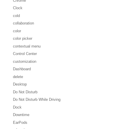
Chrome
Clock
cold
collaboration
color
color picker
contextual menu
Control Center
customization
Dashboard
delete
Desktop
Do Not Disturb
Do Not Disturb While Driving
Dock
Downtime
EarPods