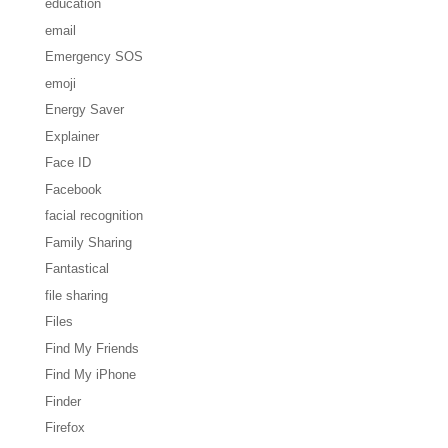
education
email
Emergency SOS
emoji
Energy Saver
Explainer
Face ID
Facebook
facial recognition
Family Sharing
Fantastical
file sharing
Files
Find My Friends
Find My iPhone
Finder
Firefox