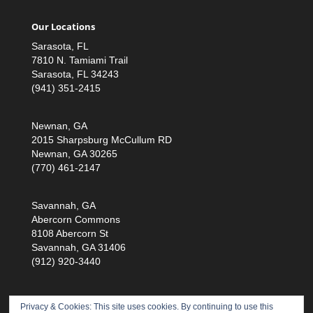
Our Locations
Sarasota, FL
7810 N. Tamiami Trail
Sarasota, FL 34243
(941) 351-2415
Newnan, GA
2015 Sharpsburg McCullum RD
Newnan, GA 30265
(770) 461-2147
Savannah, GA
Abercorn Commons
8108 Abercorn St
Savannah, GA 31406
(912) 920-3440
Privacy & Cookies: This site uses cookies. By continuing to use this