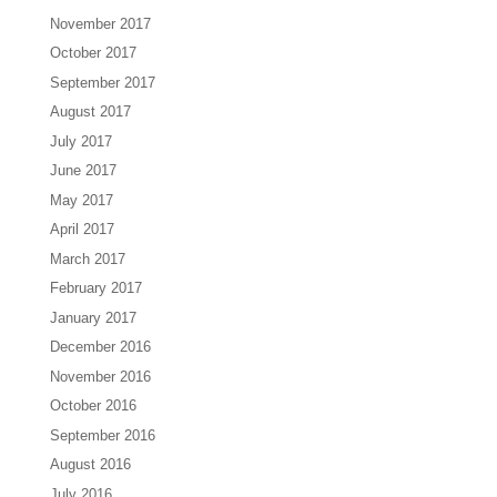
November 2017
October 2017
September 2017
August 2017
July 2017
June 2017
May 2017
April 2017
March 2017
February 2017
January 2017
December 2016
November 2016
October 2016
September 2016
August 2016
July 2016