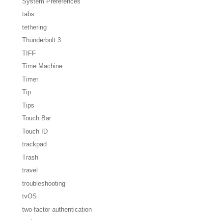
System Preferences
tabs
tethering
Thunderbolt 3
TIFF
Time Machine
Timer
Tip
Tips
Touch Bar
Touch ID
trackpad
Trash
travel
troubleshooting
tvOS
two-factor authentication