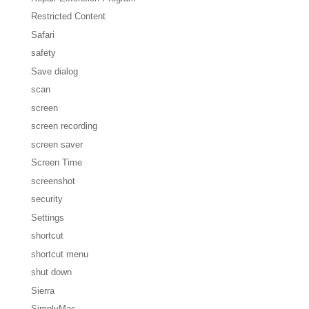
Restricted Content
Safari
safety
Save dialog
scan
screen
screen recording
screen saver
Screen Time
screenshot
security
Settings
shortcut
shortcut menu
shut down
Sierra
SimplyMac