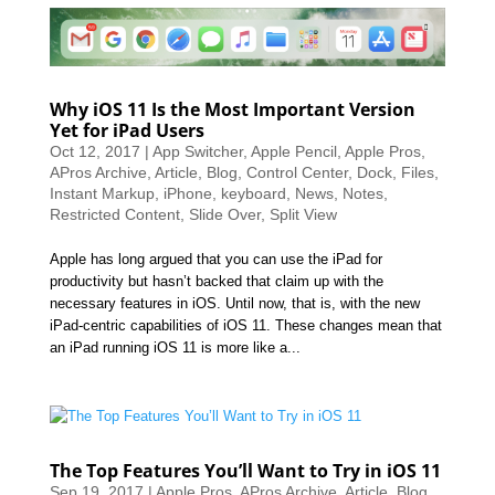
Why iOS 11 Is the Most Important Version
Yet for iPad Users
Oct 12, 2017
|
App Switcher
,
Apple Pencil
,
Apple Pros
,
APros Archive
,
Article
,
Blog
,
Control Center
,
Dock
,
Files
,
Instant Markup
,
iPhone
,
keyboard
,
News
,
Notes
,
Restricted Content
,
Slide Over
,
Split View
Apple has long argued that you can use the iPad for
productivity but hasn’t backed that claim up with the
necessary features in iOS. Until now, that is, with the new
iPad-centric capabilities of iOS 11. These changes mean that
an iPad running iOS 11 is more like a...
The Top Features You’ll Want to Try in iOS 11
Sep 19, 2017
|
Apple Pros
,
APros Archive
,
Article
,
Blog
,