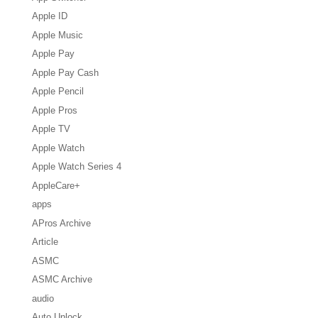
Apple ID
Apple Music
Apple Pay
Apple Pay Cash
Apple Pencil
Apple Pros
Apple TV
Apple Watch
Apple Watch Series 4
AppleCare+
apps
APros Archive
Article
ASMC
ASMC Archive
audio
Auto Unlock