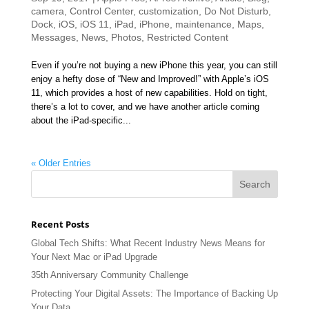
camera
,
Control Center
,
customization
,
Do Not Disturb
,
Dock
,
iOS
,
iOS 11
,
iPad
,
iPhone
,
maintenance
,
Maps
,
Messages
,
News
,
Photos
,
Restricted Content
Even if you’re not buying a new iPhone this year, you can still
enjoy a hefty dose of “New and Improved!” with Apple’s iOS
11, which provides a host of new capabilities. Hold on tight,
there’s a lot to cover, and we have another article coming
about the iPad-specific...
« Older Entries
Recent Posts
Global Tech Shifts: What Recent Industry News Means for
Your Next Mac or iPad Upgrade
35th Anniversary Community Challenge
Protecting Your Digital Assets: The Importance of Backing Up
Your Data