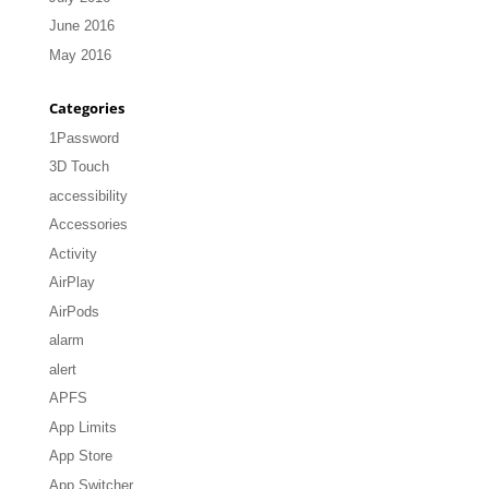
June 2016
May 2016
Categories
1Password
3D Touch
accessibility
Accessories
Activity
AirPlay
AirPods
alarm
alert
APFS
App Limits
App Store
App Switcher