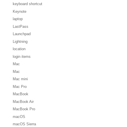
keyboard shortcut
Keynote
laptop
LastPass
Launchpad
Lightning
location
login items
Mac
Mac
Mac mini
Mac Pro
MacBook
MacBook Air
MacBook Pro
macOS
macOS Sierra