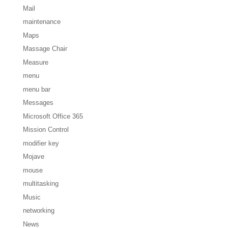
Mail
maintenance
Maps
Massage Chair
Measure
menu
menu bar
Messages
Microsoft Office 365
Mission Control
modifier key
Mojave
mouse
multitasking
Music
networking
News