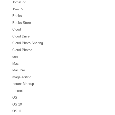
HomePod
How-To
iBooks
iBooks Store
iCloud
iCloud Drive
iCloud Photo Sharing
iCloud Photos
icon
iMac
iMac Pro
image editing
Instant Markup
Internet
iOS
iOS 10
iOS 11