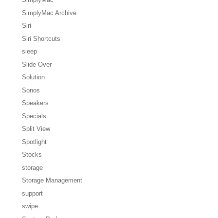
SimplyMac Archive
Siri
Siri Shortcuts
sleep
Slide Over
Solution
Sonos
Speakers
Specials
Split View
Spotlight
Stocks
storage
Storage Management
support
swipe