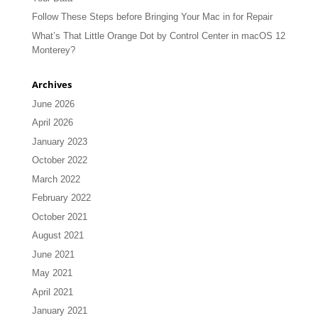
Follow These Steps before Bringing Your Mac in for Repair
What’s That Little Orange Dot by Control Center in macOS 12
Monterey?
Archives
June 2026
April 2026
January 2023
October 2022
March 2022
February 2022
October 2021
August 2021
June 2021
May 2021
April 2021
January 2021