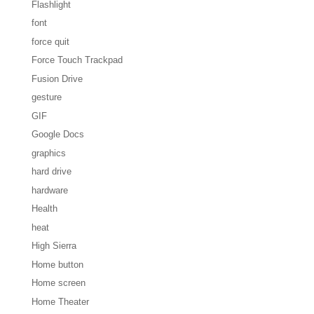
Flashlight
font
force quit
Force Touch Trackpad
Fusion Drive
gesture
GIF
Google Docs
graphics
hard drive
hardware
Health
heat
High Sierra
Home button
Home screen
Home Theater