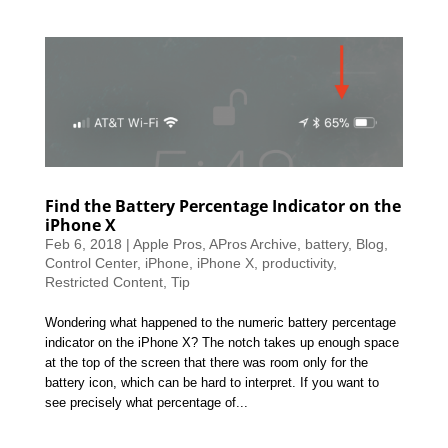
Find the Battery Percentage Indicator on the
iPhone X
Feb 6, 2018
|
Apple Pros
,
APros Archive
,
battery
,
Blog
,
Control Center
,
iPhone
,
iPhone X
,
productivity
,
Restricted Content
,
Tip
Wondering what happened to the numeric battery percentage
indicator on the iPhone X? The notch takes up enough space
at the top of the screen that there was room only for the
battery icon, which can be hard to interpret. If you want to
see precisely what percentage of...