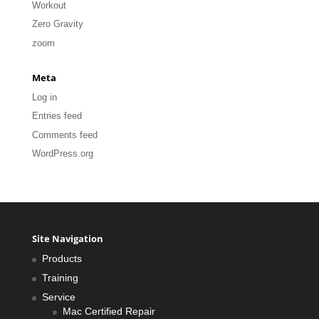
Workout
Zero Gravity
zoom
Meta
Log in
Entries feed
Comments feed
WordPress.org
Site Navigation
Products
Training
Service
Mac Certified Repair