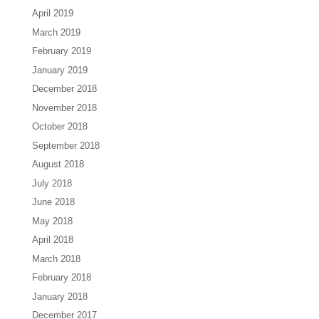
April 2019
March 2019
February 2019
January 2019
December 2018
November 2018
October 2018
September 2018
August 2018
July 2018
June 2018
May 2018
April 2018
March 2018
February 2018
January 2018
December 2017