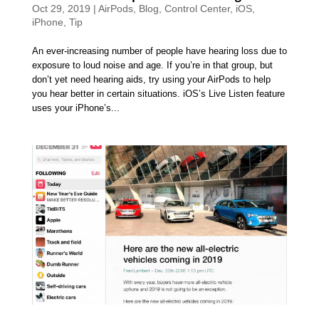
Oct 29, 2019
|
AirPods
,
Blog
,
Control Center
,
iOS
,
iPhone
,
Tip
An ever-increasing number of people have hearing loss due to
exposure to loud noise and age. If you’re in that group, but
don’t yet need hearing aids, try using your AirPods to help
you hear better in certain situations. iOS’s Live Listen feature
uses your iPhone’s...