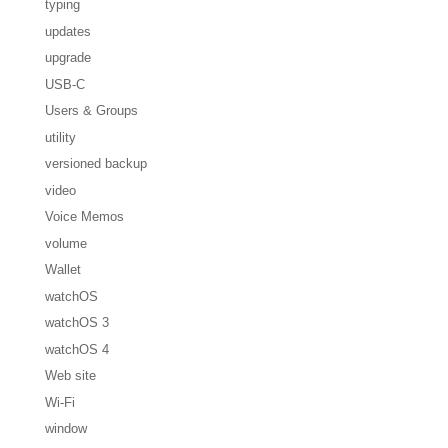
typing
updates
upgrade
USB-C
Users & Groups
utility
versioned backup
video
Voice Memos
volume
Wallet
watchOS
watchOS 3
watchOS 4
Web site
Wi-Fi
window