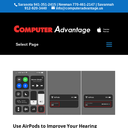
Sarasota 941-351-2415 | Newnan 770-461-2147 | Savannah
912-920-3440
info@computeradvantage.us
Select Page
Use AirPods to Improve Your Hearing