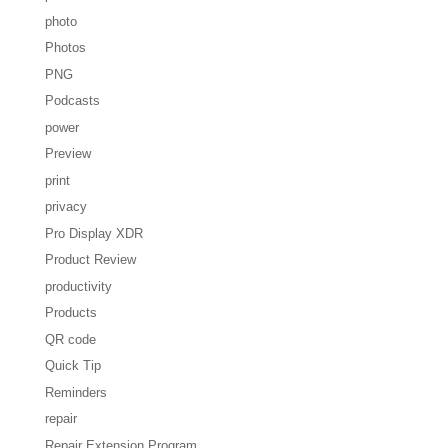
photo
Photos
PNG
Podcasts
power
Preview
print
privacy
Pro Display XDR
Product Review
productivity
Products
QR code
Quick Tip
Reminders
repair
Repair Extension Program