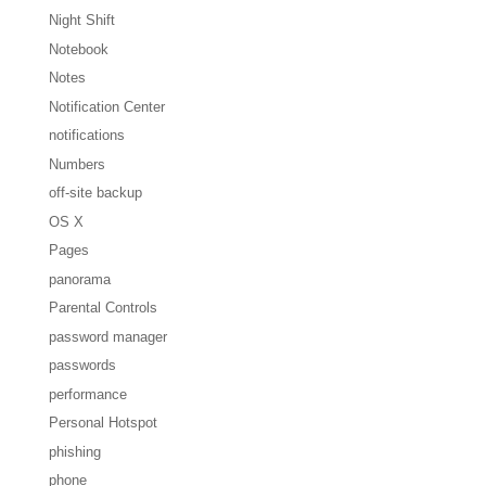
Night Shift
Notebook
Notes
Notification Center
notifications
Numbers
off-site backup
OS X
Pages
panorama
Parental Controls
password manager
passwords
performance
Personal Hotspot
phishing
phone