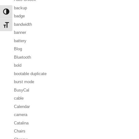
backup
Toggle High Contrast
badge
bandwidth
Toggle Font size
banner
battery
Blog
Bluetooth
bold
bootable duplicate
burst mode
BusyCal
cable
Calendar
camera
Catalina
Chairs