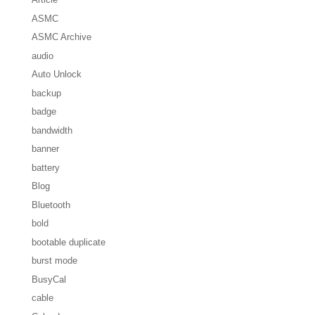
ASMC
ASMC Archive
audio
Auto Unlock
backup
badge
bandwidth
banner
battery
Blog
Bluetooth
bold
bootable duplicate
burst mode
BusyCal
cable