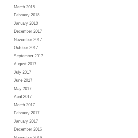
March 2018
February 2018
January 2018
December 2017
November 2017
October 2017
September 2017
August 2017
July 2017
June 2017
May 2017
April 2017
March 2017
February 2017
January 2017
December 2016
November 2016