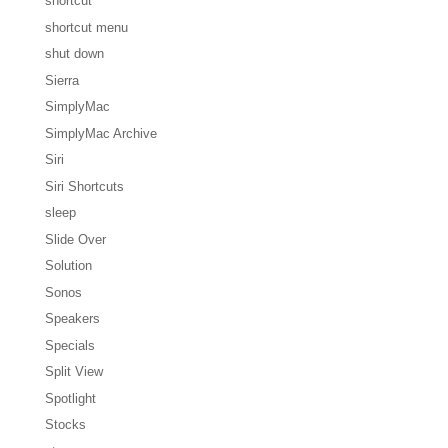
shortcut
shortcut menu
shut down
Sierra
SimplyMac
SimplyMac Archive
Siri
Siri Shortcuts
sleep
Slide Over
Solution
Sonos
Speakers
Specials
Split View
Spotlight
Stocks