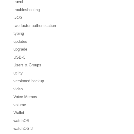
travel
troubleshooting
tvOS
two-factor authentication
typing
updates
upgrade
USB-C
Users & Groups
utility
versioned backup
video
Voice Memos
volume
Wallet
watchOS
watchOS 3