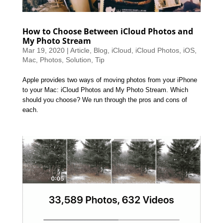
How to Choose Between iCloud Photos and
My Photo Stream
Mar 19, 2020
|
Article
,
Blog
,
iCloud
,
iCloud Photos
,
iOS
,
Mac
,
Photos
,
Solution
,
Tip
Apple provides two ways of moving photos from your iPhone
to your Mac: iCloud Photos and My Photo Stream. Which
should you choose? We run through the pros and cons of
each.