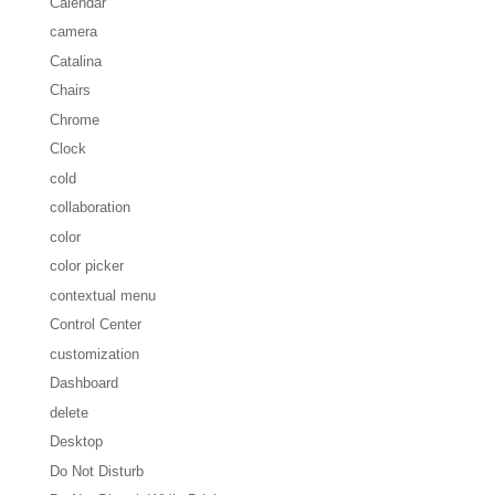
Calendar
camera
Catalina
Chairs
Chrome
Clock
cold
collaboration
color
color picker
contextual menu
Control Center
customization
Dashboard
delete
Desktop
Do Not Disturb