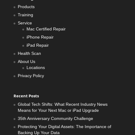
Products
Training
Service
Mac Certified Repair
iPhone Repair
iPad Repair
Health Scan
About Us
Locations
Privacy Policy
Recent Posts
Global Tech Shifts: What Recent Industry News
Means for Your Next Mac or iPad Upgrade
35th Anniversary Community Challenge
Protecting Your Digital Assets: The Importance of
Backing Up Your Data