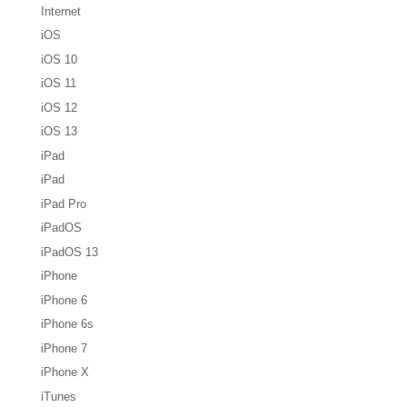
Internet
iOS
iOS 10
iOS 11
iOS 12
iOS 13
iPad
iPad
iPad Pro
iPadOS
iPadOS 13
iPhone
iPhone 6
iPhone 6s
iPhone 7
iPhone X
iTunes