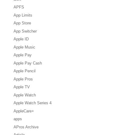
APFS
App Limits
App Store
App Switcher
Apple ID
Apple Music
Apple Pay
Apple Pay Cash
Apple Pencil
Apple Pros
Apple TV
Apple Watch
Apple Watch Series 4
AppleCare+
apps
APros Archive
Article