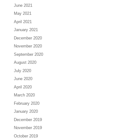
June 2021
May 2021
April 2021
January 2021
December 2020
November 2020
September 2020
August 2020
July 2020
June 2020
April 2020
March 2020
February 2020
January 2020
December 2019
November 2019
October 2019