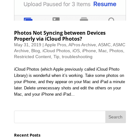
Photos Not Syncing between Devices
Properly via iCloud Photos?
May 31, 2019
|
Apple Pros
,
APros Archive
,
ASMC
,
ASMC
Archive
,
Blog
,
iCloud Photos
,
iOS
,
iPhone
,
Mac
,
Photos
,
Restricted Content
,
Tip
,
troubleshooting
iCloud Photos (which Apple previously called iCloud Photo
Library) is wonderful when it’s working. Take some photos on
your iPhone, and they appear on your Mac and iPad a minute
later. Delete unnecessary shots and edit the others on your
Mac, and your iPhone and iPad...
Recent Posts