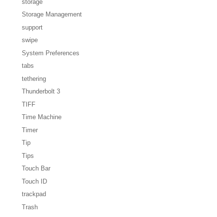
storage
Storage Management
support
swipe
System Preferences
tabs
tethering
Thunderbolt 3
TIFF
Time Machine
Timer
Tip
Tips
Touch Bar
Touch ID
trackpad
Trash