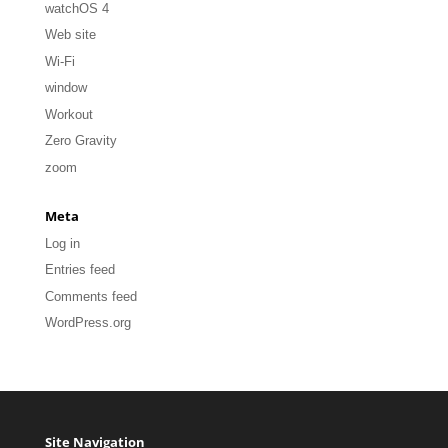
watchOS 4
Web site
Wi-Fi
window
Workout
Zero Gravity
zoom
Meta
Log in
Entries feed
Comments feed
WordPress.org
Site Navigation