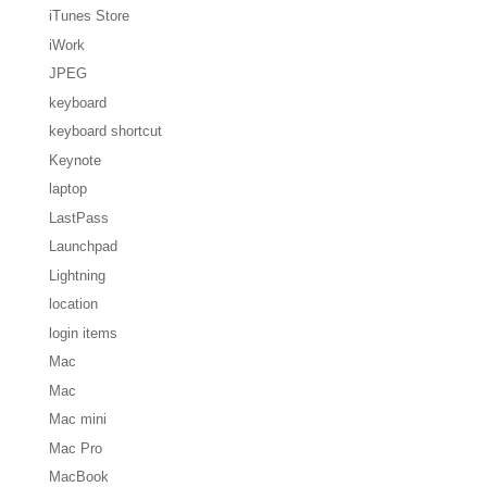
iTunes Store
iWork
JPEG
keyboard
keyboard shortcut
Keynote
laptop
LastPass
Launchpad
Lightning
location
login items
Mac
Mac
Mac mini
Mac Pro
MacBook