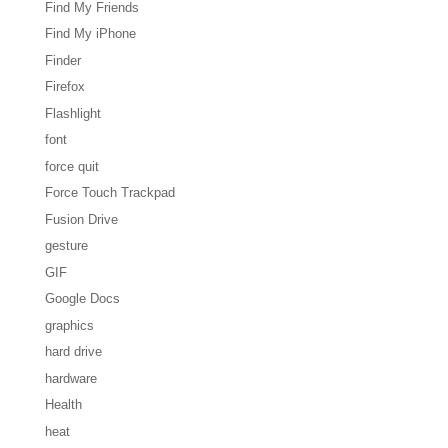
Find My Friends
Find My iPhone
Finder
Firefox
Flashlight
font
force quit
Force Touch Trackpad
Fusion Drive
gesture
GIF
Google Docs
graphics
hard drive
hardware
Health
heat