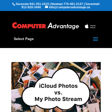
Sarasota 941-351-2415 | Newnan 770-461-2147 | Savannah
912-920-3440
info@computeradvantage.us
Select Page