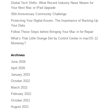
Global Tech Shifts: What Recent Industry News Means for
Your Next Mac or iPad Upgrade
35th Anniversary Community Challenge
Protecting Your Digital Assets: The Importance of Backing Up
Your Data
Follow These Steps before Bringing Your Mac in for Repair
What’s That Little Orange Dot by Control Center in macOS 12
Monterey?
Archives
June 2026
April 2026
January 2023
October 2022
March 2022
February 2022
October 2021
August 2021