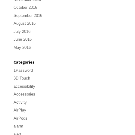
October 2016
September 2016
August 2016
July 2016
June 2016
May 2016
Categories
1Password
3D Touch
accessibility
Accessories
Activity
AirPlay
AirPods
alarm
alert