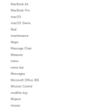
MacBook Air
MacBook Pro
macOS
macOS Sierra
Mail
maintenance
Maps
Massage Chair
Measure
menu
menu bar
Messages
Microsoft Office 365
Mission Control
modifier key
Mojave
mouse