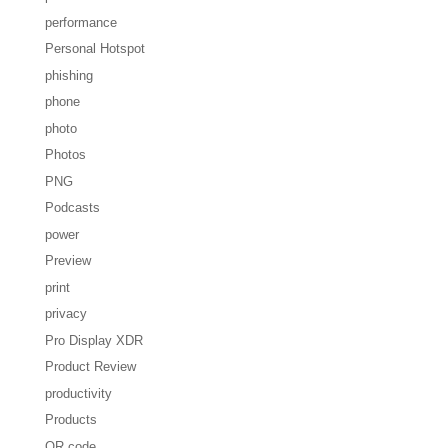
performance
Personal Hotspot
phishing
phone
photo
Photos
PNG
Podcasts
power
Preview
print
privacy
Pro Display XDR
Product Review
productivity
Products
QR code