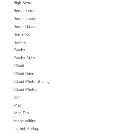
High Sierra
Home button
Home screen
Home Theater
HomePod
How-To
iBooks
iBooks Store
iCloud
iCloud Drive
iCloud Photo Sharing
iCloud Photos
icon
iMac
iMac Pro
image editing
Instant Markup