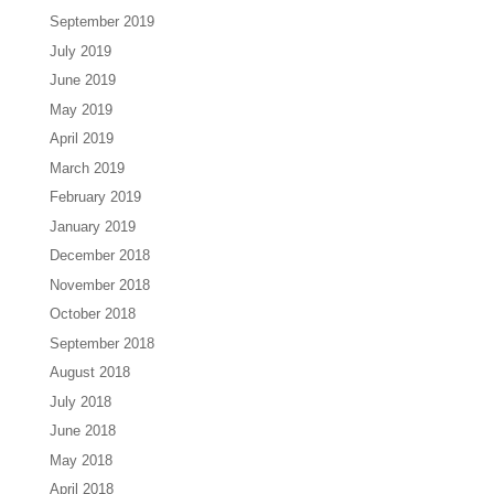
September 2019
July 2019
June 2019
May 2019
April 2019
March 2019
February 2019
January 2019
December 2018
November 2018
October 2018
September 2018
August 2018
July 2018
June 2018
May 2018
April 2018