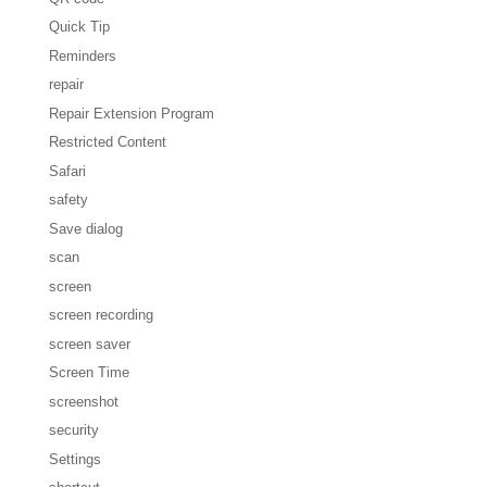
Quick Tip
Reminders
repair
Repair Extension Program
Restricted Content
Safari
safety
Save dialog
scan
screen
screen recording
screen saver
Screen Time
screenshot
security
Settings