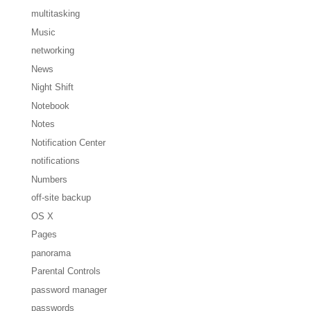
multitasking
Music
networking
News
Night Shift
Notebook
Notes
Notification Center
notifications
Numbers
off-site backup
OS X
Pages
panorama
Parental Controls
password manager
passwords