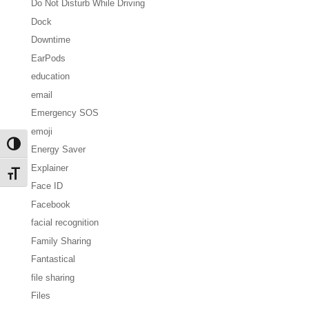
Do Not Disturb While Driving
Dock
Downtime
EarPods
education
email
Emergency SOS
emoji
Toggle High Contrast
Energy Saver
Explainer
Toggle Font size
Face ID
Facebook
facial recognition
Family Sharing
Fantastical
file sharing
Files