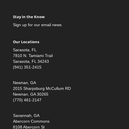
Stay in the Know
Sign up for our email news
Our Locations
Sarasota, FL
7810 N. Tamiami Trail
Sarasota, FL 34243
(941) 351-2415
Newnan, GA
2015 Sharpsburg McCullum RD
Newnan, GA 30265
(770) 461-2147
Savannah, GA
Abercorn Commons
8108 Abercorn St