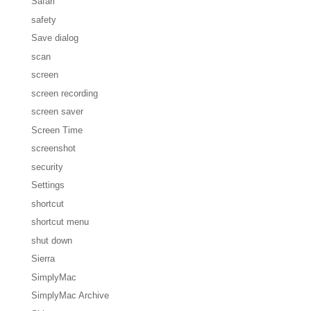
Safari
safety
Save dialog
scan
screen
screen recording
screen saver
Screen Time
screenshot
security
Settings
shortcut
shortcut menu
shut down
Sierra
SimplyMac
SimplyMac Archive