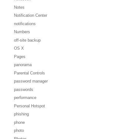
Notes
Notification Center
notifications
Numbers
off-site backup
OS X
Pages
panorama
Parental Controls
password manager
passwords
performance
Personal Hotspot
phishing
phone
photo
Photos