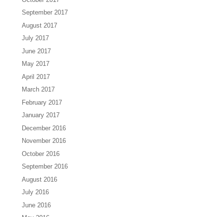
September 2017
August 2017
July 2017
June 2017
May 2017
April 2017
March 2017
February 2017
January 2017
December 2016
November 2016
October 2016
September 2016
August 2016
July 2016
June 2016