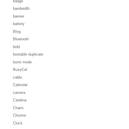
badge
bandwidth
banner
battery
Blog
Bluetooth
bold
bootable duplicate
burst mode
BusyCal
cable
Calendar
camera
Catalina
Chairs
Chrome
Clock