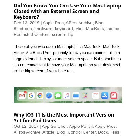
Did You Know You Can Use Your Mac Laptop
Closed with an External Screen and
Keyboard?
Feb 13, 2019
|
Apple Pros
,
APros Archive
,
Blog
,
Bluetooth
,
hardware
,
keyboard
,
Mac
,
MacBook
,
mouse
,
Restricted Content
,
screen
,
Tip
Those of you who use a Mac laptop—a MacBook, MacBook
Air, or MacBook Pro—probably know you can connect it to a
large external display for more screen space. But sometimes
it’s not convenient to have your Mac open on your desk next
to the big screen. If you’d like to...
Why iOS 11 Is the Most Important Version
Yet for iPad Users
Oct 12, 2017
|
App Switcher
,
Apple Pencil
,
Apple Pros
,
APros Archive
,
Article
,
Blog
,
Control Center
,
Dock
,
Files
,