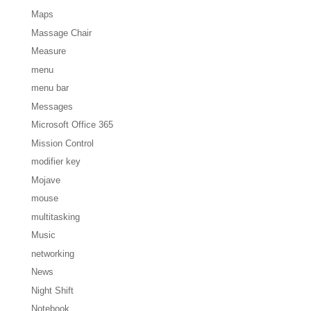
Maps
Massage Chair
Measure
menu
menu bar
Messages
Microsoft Office 365
Mission Control
modifier key
Mojave
mouse
multitasking
Music
networking
News
Night Shift
Notebook