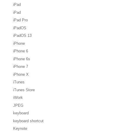
iPad
iPad
iPad Pro
iPadOS
iPadOS 13
iPhone
iPhone 6
iPhone 6s
iPhone 7
iPhone X
iTunes
iTunes Store
iWork
JPEG
keyboard
keyboard shortcut
Keynote