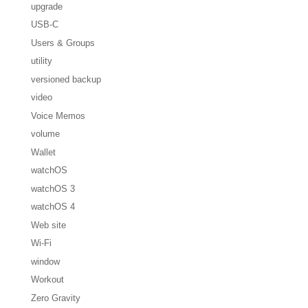
upgrade
USB-C
Users & Groups
utility
versioned backup
video
Voice Memos
volume
Wallet
watchOS
watchOS 3
watchOS 4
Web site
Wi-Fi
window
Workout
Zero Gravity