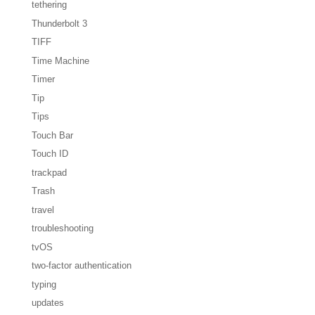
tethering
Thunderbolt 3
TIFF
Time Machine
Timer
Tip
Tips
Touch Bar
Touch ID
trackpad
Trash
travel
troubleshooting
tvOS
two-factor authentication
typing
updates