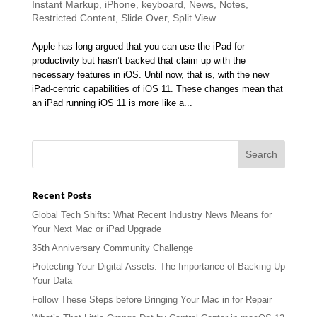
Instant Markup
,
iPhone
,
keyboard
,
News
,
Notes
,
Restricted Content
,
Slide Over
,
Split View
Apple has long argued that you can use the iPad for
productivity but hasn’t backed that claim up with the
necessary features in iOS. Until now, that is, with the new
iPad-centric capabilities of iOS 11. These changes mean that
an iPad running iOS 11 is more like a...
Recent Posts
Global Tech Shifts: What Recent Industry News Means for
Your Next Mac or iPad Upgrade
35th Anniversary Community Challenge
Protecting Your Digital Assets: The Importance of Backing Up
Your Data
Follow These Steps before Bringing Your Mac in for Repair