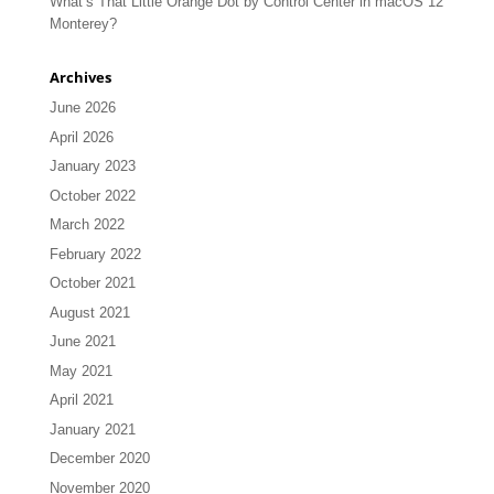
What’s That Little Orange Dot by Control Center in macOS 12
Monterey?
Archives
June 2026
April 2026
January 2023
October 2022
March 2022
February 2022
October 2021
August 2021
June 2021
May 2021
April 2021
January 2021
December 2020
November 2020