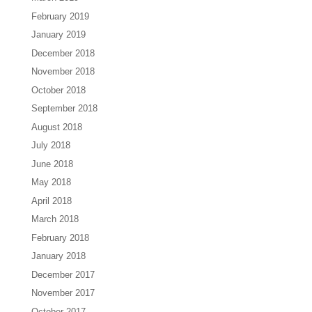
February 2019
January 2019
December 2018
November 2018
October 2018
September 2018
August 2018
July 2018
June 2018
May 2018
April 2018
March 2018
February 2018
January 2018
December 2017
November 2017
October 2017