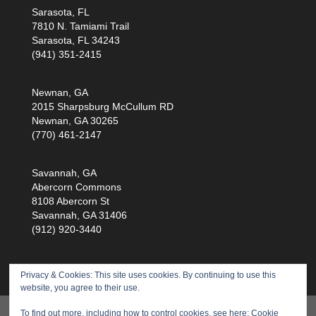
Sarasota, FL
7810 N. Tamiami Trail
Sarasota, FL 34243
(941) 351-2415
Newnan, GA
2015 Sharpsburg McCullum RD
Newnan, GA 30265
(770) 461-2147
Savannah, GA
Abercorn Commons
8108 Abercorn St
Savannah, GA 31406
(912) 920-3440
Privacy & Cookies: This site uses cookies. By continuing to use this
website, you agree to their use.
Products
Training
Service
Health Scan
To find out more, including how to control cookies, see here:
Cookie