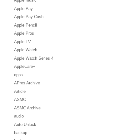
Apple Music
Apple Pay
Apple Pay Cash
Apple Pencil
Apple Pros
Apple TV
Apple Watch
Apple Watch Series 4
AppleCare+
apps
APros Archive
Article
ASMC
ASMC Archive
audio
Auto Unlock
backup