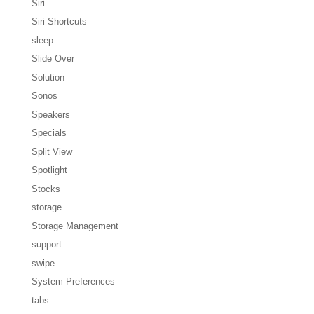
Siri
Siri Shortcuts
sleep
Slide Over
Solution
Sonos
Speakers
Specials
Split View
Spotlight
Stocks
storage
Storage Management
support
swipe
System Preferences
tabs