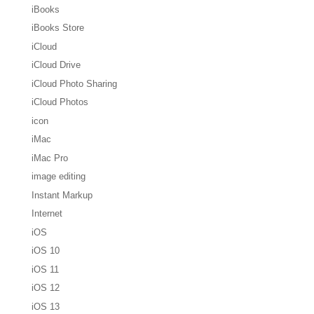
iBooks
iBooks Store
iCloud
iCloud Drive
iCloud Photo Sharing
iCloud Photos
icon
iMac
iMac Pro
image editing
Instant Markup
Internet
iOS
iOS 10
iOS 11
iOS 12
iOS 13