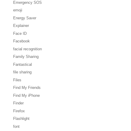
Emergency SOS
emoji
Energy Saver
Explainer
Face ID
Facebook
facial recognition
Family Sharing
Fantastical
file sharing
Files
Find My Friends
Find My iPhone
Finder
Firefox
Flashlight
font