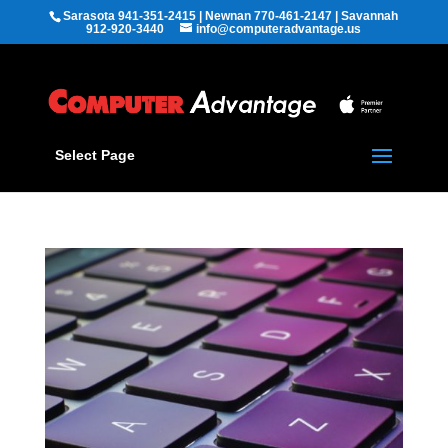
Sarasota 941-351-2415 | Newnan 770-461-2147 | Savannah
912-920-3440
info@computeradvantage.us
Select Page