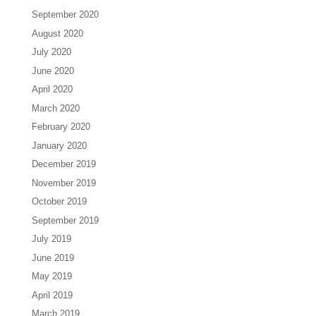
September 2020
August 2020
July 2020
June 2020
April 2020
March 2020
February 2020
January 2020
December 2019
November 2019
October 2019
September 2019
July 2019
June 2019
May 2019
April 2019
March 2019