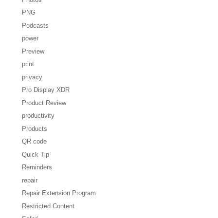
PNG
Podcasts
power
Preview
print
privacy
Pro Display XDR
Product Review
productivity
Products
QR code
Quick Tip
Reminders
repair
Repair Extension Program
Restricted Content