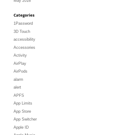
May 2016
Categories
1Password
3D Touch
accessibility
Accessories
Activity
AirPlay
AirPods
alarm
alert
APFS
App Limits
App Store
App Switcher
Apple ID