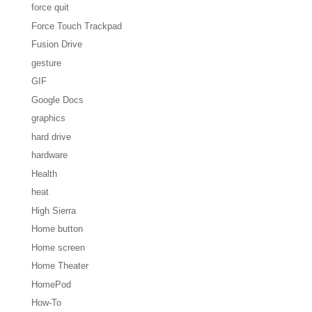
force quit
Force Touch Trackpad
Fusion Drive
gesture
GIF
Google Docs
graphics
hard drive
hardware
Health
heat
High Sierra
Home button
Home screen
Home Theater
HomePod
How-To