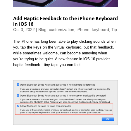
Add Haptic Feedback to the iPhone Keyboard
in iOS 16
Oct 3, 2022
|
Blog
,
customization
,
iPhone
,
keyboard
,
Tip
The iPhone has long been able to play clicking sounds when
you tap the keys on the virtual keyboard, but that feedback,
while sometimes welcome, can become annoying when
you’re trying to be quiet. A new feature in iOS 16 provides
haptic feedback—tiny taps you can feel...