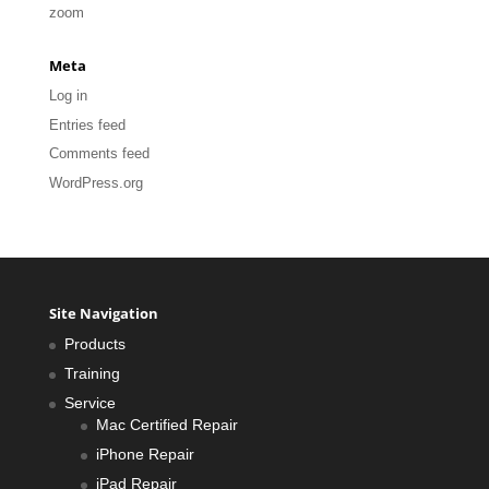
zoom
Meta
Log in
Entries feed
Comments feed
WordPress.org
Site Navigation
Products
Training
Service
Mac Certified Repair
iPhone Repair
iPad Repair