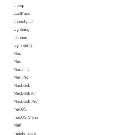
laptop
LastPass
Launchpad
Lightning
location
login items
Mac
Mac
Mac mini
Mac Pro
MacBook
MacBook Air
MacBook Pro
macOS
macOS Sierra
Mail
maintenance