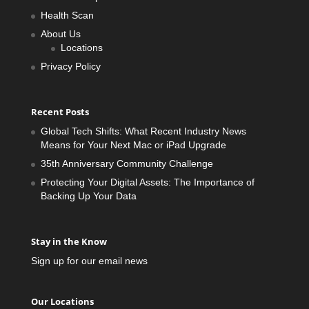
Health Scan
About Us
Locations
Privacy Policy
Recent Posts
Global Tech Shifts: What Recent Industry News
Means for Your Next Mac or iPad Upgrade
35th Anniversary Community Challenge
Protecting Your Digital Assets: The Importance of
Backing Up Your Data
Stay in the Know
Sign up for our email news
Our Locations