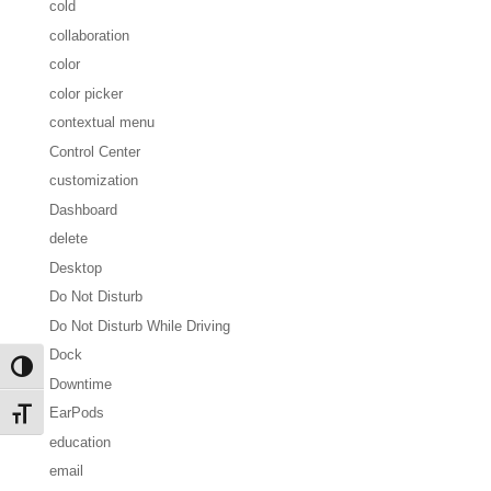
cold
collaboration
color
color picker
contextual menu
Control Center
customization
Dashboard
delete
Desktop
Do Not Disturb
Do Not Disturb While Driving
Dock
Toggle High Contrast
Downtime
EarPods
Toggle Font size
education
email