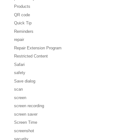
Products
QR code
Quick Tip
Reminders
repair
Repair Extension Program
Restricted Content
Safari
safety
Save dialog
scan
screen
screen recording
screen saver
Screen Time
screenshot
security