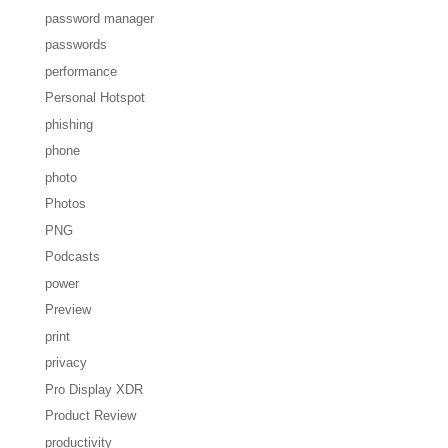
password manager
passwords
performance
Personal Hotspot
phishing
phone
photo
Photos
PNG
Podcasts
power
Preview
print
privacy
Pro Display XDR
Product Review
productivity