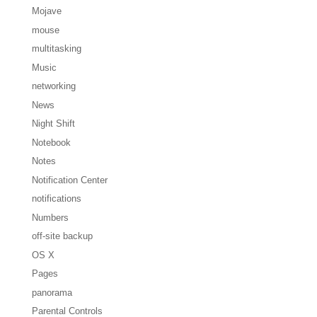
Mojave
mouse
multitasking
Music
networking
News
Night Shift
Notebook
Notes
Notification Center
notifications
Numbers
off-site backup
OS X
Pages
panorama
Parental Controls