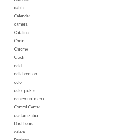
cable
Calendar
camera
Catalina
Chairs
Chrome
Clock
cold
collaboration
color
color picker
contextual menu
Control Center
customization
Dashboard
delete