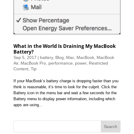
What in the World Is Draining My MacBook
Battery?
Sep 5, 2017
|
battery
,
Blog
,
Mac
,
MacBook
,
MacBook
Air
,
MacBook Pro
,
performance
,
power
,
Restricted
Content
,
Tip
If your MacBook’s battery charge is dropping faster than you
think is reasonable, it’s time to look for the culprit. Click the
Battery icon in the menu bar and wait a few seconds for the
Battery menu to display power information, including which
apps are using...