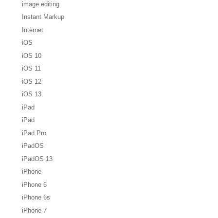
image editing
Instant Markup
Internet
iOS
iOS 10
iOS 11
iOS 12
iOS 13
iPad
iPad
iPad Pro
iPadOS
iPadOS 13
iPhone
iPhone 6
iPhone 6s
iPhone 7