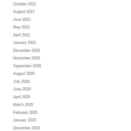
October 2021
August 2021
June 2021
May 2021
April 2021
January 2021
December 2020
November 2020
September 2020
August 2020
July 2020
June 2020
April 2020
March 2020
February 2020
January 2020
December 2019