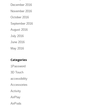
December 2016
November 2016
October 2016
September 2016
August 2016
July 2016
June 2016
May 2016
Categories
1Password
3D Touch
accessibility
Accessories
Activity
AirPlay
AirPods