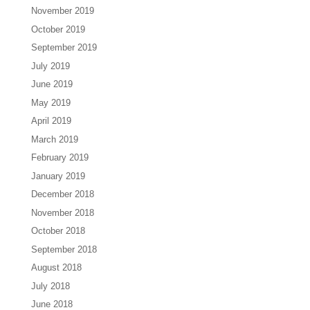
November 2019
October 2019
September 2019
July 2019
June 2019
May 2019
April 2019
March 2019
February 2019
January 2019
December 2018
November 2018
October 2018
September 2018
August 2018
July 2018
June 2018