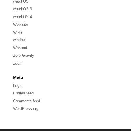
watchOS
watchOS 3
watchOS 4
Web site
Wi-Fi
window
Workout
Zero Gravity
zoom
Meta
Log in
Entries feed
Comments feed
WordPress.org