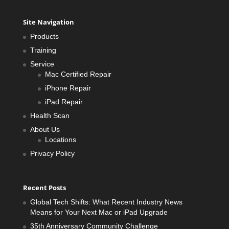
Site Navigation
Products
Training
Service
Mac Certified Repair
iPhone Repair
iPad Repair
Health Scan
About Us
Locations
Privacy Policy
Recent Posts
Global Tech Shifts: What Recent Industry News
Means for Your Next Mac or iPad Upgrade
35th Anniversary Community Challenge