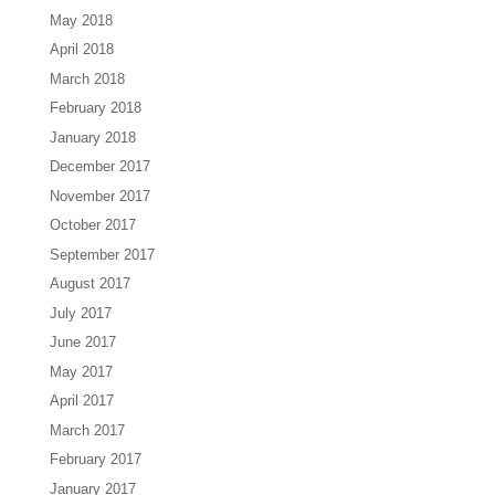
May 2018
April 2018
March 2018
February 2018
January 2018
December 2017
November 2017
October 2017
September 2017
August 2017
July 2017
June 2017
May 2017
April 2017
March 2017
February 2017
January 2017