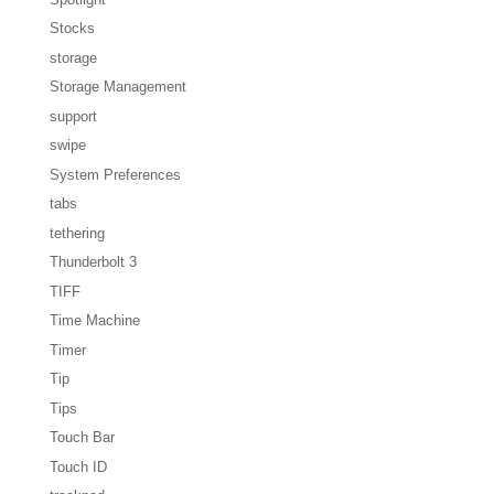
Stocks
storage
Storage Management
support
swipe
System Preferences
tabs
tethering
Thunderbolt 3
TIFF
Time Machine
Timer
Tip
Tips
Touch Bar
Touch ID