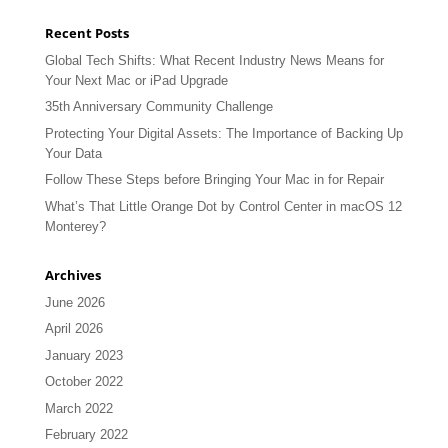
Recent Posts
Global Tech Shifts: What Recent Industry News Means for
Your Next Mac or iPad Upgrade
35th Anniversary Community Challenge
Protecting Your Digital Assets: The Importance of Backing Up
Your Data
Follow These Steps before Bringing Your Mac in for Repair
What’s That Little Orange Dot by Control Center in macOS 12
Monterey?
Archives
June 2026
April 2026
January 2023
October 2022
March 2022
February 2022