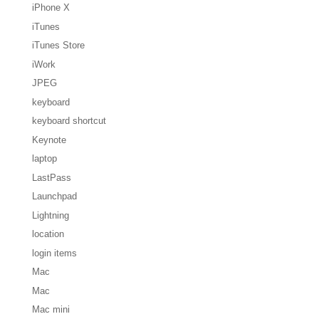
iPhone X
iTunes
iTunes Store
iWork
JPEG
keyboard
keyboard shortcut
Keynote
laptop
LastPass
Launchpad
Lightning
location
login items
Mac
Mac
Mac mini