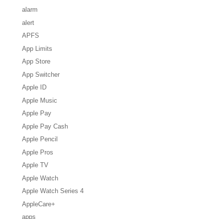
alarm
alert
APFS
App Limits
App Store
App Switcher
Apple ID
Apple Music
Apple Pay
Apple Pay Cash
Apple Pencil
Apple Pros
Apple TV
Apple Watch
Apple Watch Series 4
AppleCare+
apps