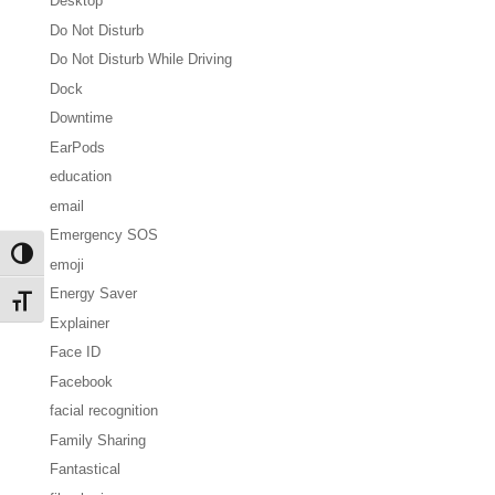
Desktop
Do Not Disturb
Do Not Disturb While Driving
Dock
Downtime
EarPods
education
email
Emergency SOS
Toggle High Contrast
emoji
Energy Saver
Toggle Font size
Explainer
Face ID
Facebook
facial recognition
Family Sharing
Fantastical