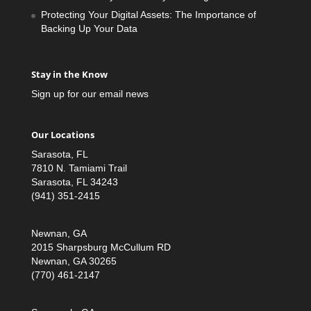
Protecting Your Digital Assets: The Importance of
Backing Up Your Data
Stay in the Know
Sign up for our email news
Our Locations
Sarasota, FL
7810 N. Tamiami Trail
Sarasota, FL 34243
(941) 351-2415
Newnan, GA
2015 Sharpsburg McCullum RD
Newnan, GA 30265
(770) 461-2147