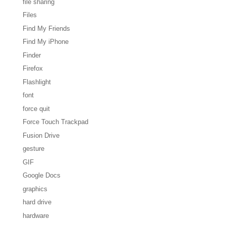
file sharing
Files
Find My Friends
Find My iPhone
Finder
Firefox
Flashlight
font
force quit
Force Touch Trackpad
Fusion Drive
gesture
GIF
Google Docs
graphics
hard drive
hardware