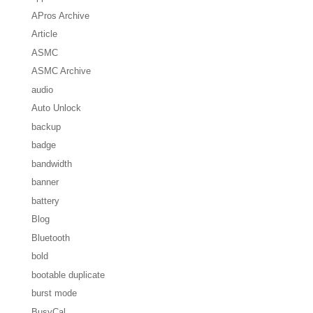
APros Archive
Article
ASMC
ASMC Archive
audio
Auto Unlock
backup
badge
bandwidth
banner
battery
Blog
Bluetooth
bold
bootable duplicate
burst mode
BusyCal