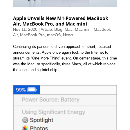
Apple Unveils New M1-Powered MacBook
Air, MacBook Pro, and Mac mini
Nov 11, 2020
|
Article
,
Blog
,
Mac
,
Mac mini
,
MacBook
Air
,
MacBook Pro
,
macOS
,
News
Continuing its pandemic-driven approach of short, focused
announcements, Apple once again took to the Internet to
stream its “One More Thing” event. On center stage, this time
was the Mac, or specifically, three Macs, all of which replace
the longstanding Intel chip...