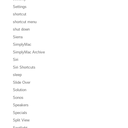
Settings
shortcut
shortcut menu
shut down
Sierra
SimplyMac
SimplyMac Archive
Siri
Siri Shortcuts
sleep
Slide Over
Solution
Sonos
Speakers
Specials
Split View
Spotlight