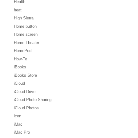
Health
heat
High Sierra
Home button
Home screen
Home Theater
HomePod
How-To
iBooks
iBooks Store
iCloud
iCloud Drive
iCloud Photo Sharing
iCloud Photos
icon
iMac
iMac Pro