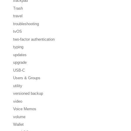
trackpad
Trash
travel
troubleshooting
tvOS
two-factor authentication
typing
updates
upgrade
USB-C
Users & Groups
utility
versioned backup
video
Voice Memos
volume
Wallet