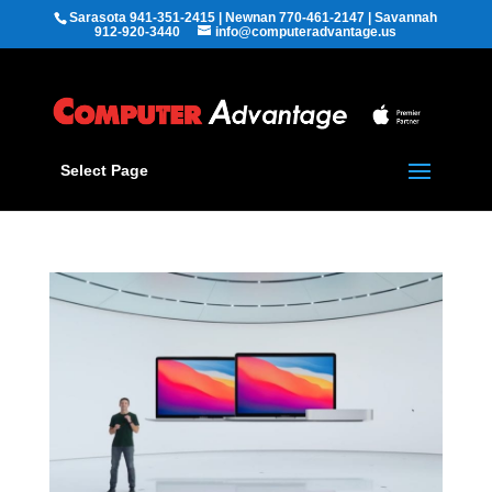
Sarasota 941-351-2415 | Newnan 770-461-2147 | Savannah
912-920-3440
info@computeradvantage.us
Select Page