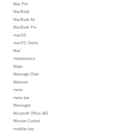
Mac Pro
MacBook
MacBook Air
MacBook Pro
macOS
macOS Sierra
Mail
maintenance
Maps
Massage Chair
Measure
menu
menu bar
Messages
Microsoft Office 365
Mission Control
modifier key