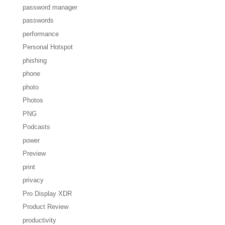
password manager
passwords
performance
Personal Hotspot
phishing
phone
photo
Photos
PNG
Podcasts
power
Preview
print
privacy
Pro Display XDR
Product Review
productivity