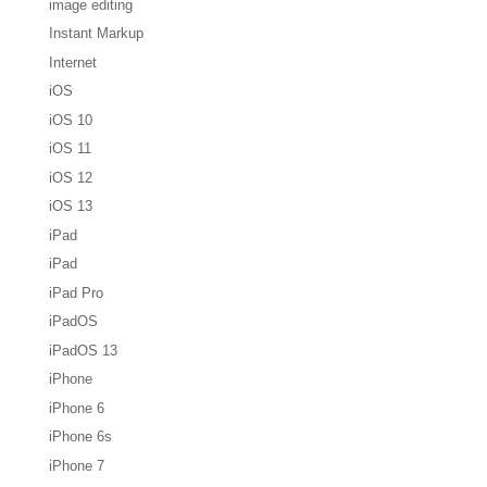
image editing
Instant Markup
Internet
iOS
iOS 10
iOS 11
iOS 12
iOS 13
iPad
iPad
iPad Pro
iPadOS
iPadOS 13
iPhone
iPhone 6
iPhone 6s
iPhone 7