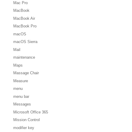
Mac Pro
MacBook
MacBook Air
MacBook Pro
macOS
macOS Sierra
Mail
maintenance
Maps
Massage Chair
Measure
menu
menu bar
Messages
Microsoft Office 365
Mission Control
modifier key