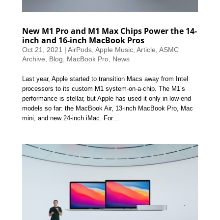
New M1 Pro and M1 Max Chips Power the 14-
inch and 16-inch MacBook Pros
Oct 21, 2021
|
AirPods
,
Apple Music
,
Article
,
ASMC
Archive
,
Blog
,
MacBook Pro
,
News
Last year, Apple started to transition Macs away from Intel
processors to its custom M1 system-on-a-chip. The M1’s
performance is stellar, but Apple has used it only in low-end
models so far: the MacBook Air, 13-inch MacBook Pro, Mac
mini, and new 24-inch iMac. For...