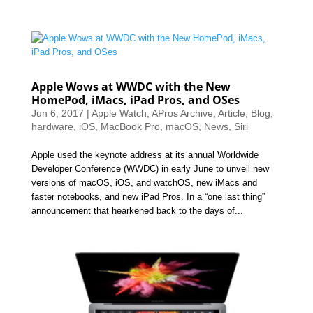
Apple Wows at WWDC with the New
HomePod, iMacs, iPad Pros, and OSes
Jun 6, 2017
|
Apple Watch
,
APros Archive
,
Article
,
Blog
,
hardware
,
iOS
,
MacBook Pro
,
macOS
,
News
,
Siri
Apple used the keynote address at its annual Worldwide
Developer Conference (WWDC) in early June to unveil new
versions of macOS, iOS, and watchOS, new iMacs and
faster notebooks, and new iPad Pros. In a “one last thing”
announcement that hearkened back to the days of...