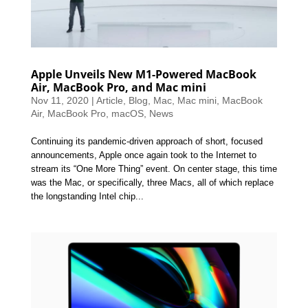
Apple Unveils New M1-Powered MacBook
Air, MacBook Pro, and Mac mini
Nov 11, 2020
|
Article
,
Blog
,
Mac
,
Mac mini
,
MacBook
Air
,
MacBook Pro
,
macOS
,
News
Continuing its pandemic-driven approach of short, focused
announcements, Apple once again took to the Internet to
stream its “One More Thing” event. On center stage, this time
was the Mac, or specifically, three Macs, all of which replace
the longstanding Intel chip...