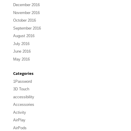
December 2016
November 2016
October 2016
September 2016
August 2016
July 2016
June 2016
May 2016
Categories
1Password
3D Touch
accessibility
Accessories
Activity
AirPlay
AirPods