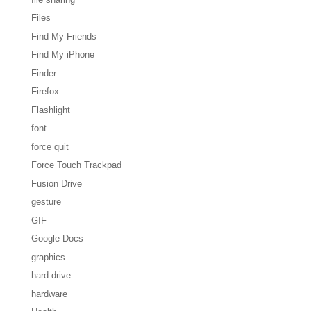
Files
Find My Friends
Find My iPhone
Finder
Firefox
Flashlight
font
force quit
Force Touch Trackpad
Fusion Drive
gesture
GIF
Google Docs
graphics
hard drive
hardware