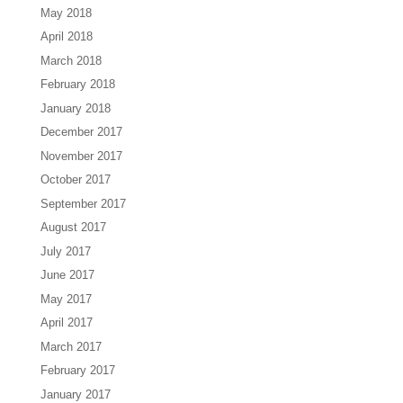
May 2018
April 2018
March 2018
February 2018
January 2018
December 2017
November 2017
October 2017
September 2017
August 2017
July 2017
June 2017
May 2017
April 2017
March 2017
February 2017
January 2017