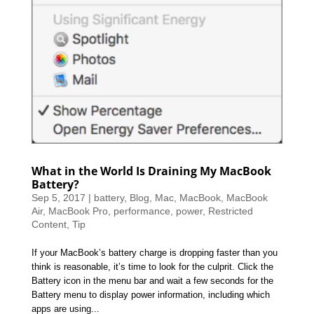
What in the World Is Draining My MacBook
Battery?
Sep 5, 2017
|
battery
,
Blog
,
Mac
,
MacBook
,
MacBook
Air
,
MacBook Pro
,
performance
,
power
,
Restricted
Content
,
Tip
If your MacBook’s battery charge is dropping faster than you
think is reasonable, it’s time to look for the culprit. Click the
Battery icon in the menu bar and wait a few seconds for the
Battery menu to display power information, including which
apps are using...