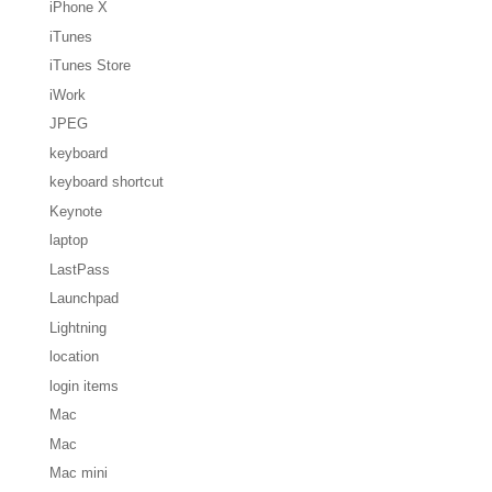
iPhone X
iTunes
iTunes Store
iWork
JPEG
keyboard
keyboard shortcut
Keynote
laptop
LastPass
Launchpad
Lightning
location
login items
Mac
Mac
Mac mini