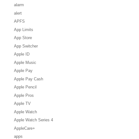
alarm
alert
APFS
App Limits
App Store
App Switcher
Apple ID
Apple Music
Apple Pay
Apple Pay Cash
Apple Pencil
Apple Pros
Apple TV
Apple Watch
Apple Watch Series 4
AppleCare+
apps