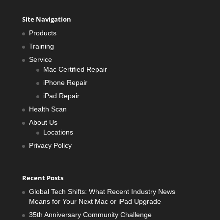
Site Navigation
Products
Training
Service
Mac Certified Repair
iPhone Repair
iPad Repair
Health Scan
About Us
Locations
Privacy Policy
Recent Posts
Global Tech Shifts: What Recent Industry News
Means for Your Next Mac or iPad Upgrade
35th Anniversary Community Challenge