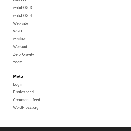
watchOS
watchOS 3
watchOS 4
Web site
Wi-Fi
window
Workout
Zero Gravity
zoom
Meta
Log in
Entries feed
Comments feed
WordPress.org