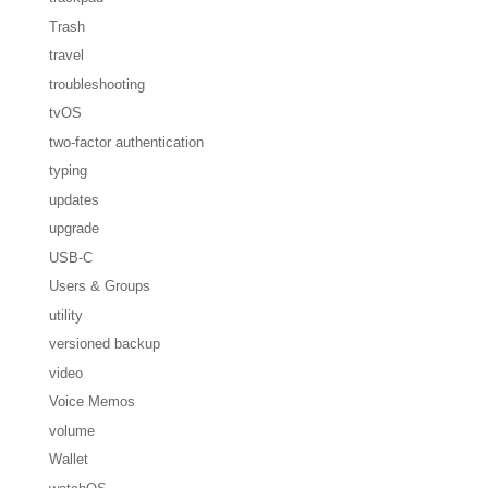
Trash
travel
troubleshooting
tvOS
two-factor authentication
typing
updates
upgrade
USB-C
Users & Groups
utility
versioned backup
video
Voice Memos
volume
Wallet