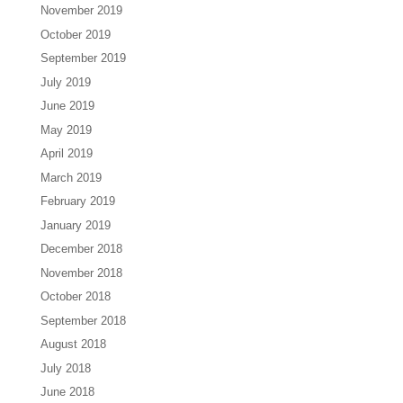
November 2019
October 2019
September 2019
July 2019
June 2019
May 2019
April 2019
March 2019
February 2019
January 2019
December 2018
November 2018
October 2018
September 2018
August 2018
July 2018
June 2018