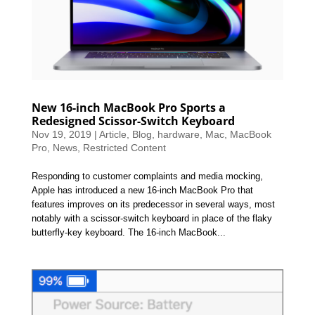
New 16-inch MacBook Pro Sports a
Redesigned Scissor-Switch Keyboard
Nov 19, 2019
|
Article
,
Blog
,
hardware
,
Mac
,
MacBook
Pro
,
News
,
Restricted Content
Responding to customer complaints and media mocking,
Apple has introduced a new 16-inch MacBook Pro that
features improves on its predecessor in several ways, most
notably with a scissor-switch keyboard in place of the flaky
butterfly-key keyboard. The 16-inch MacBook...