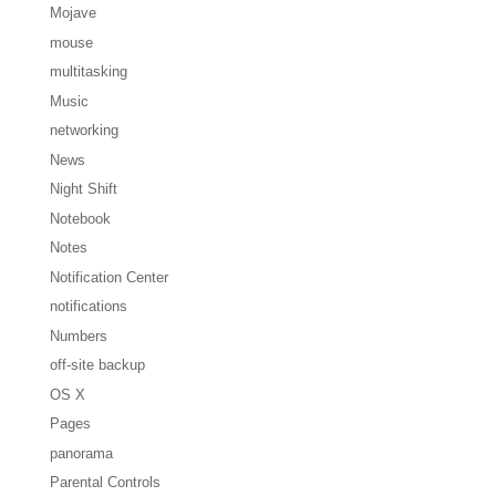
Mojave
mouse
multitasking
Music
networking
News
Night Shift
Notebook
Notes
Notification Center
notifications
Numbers
off-site backup
OS X
Pages
panorama
Parental Controls