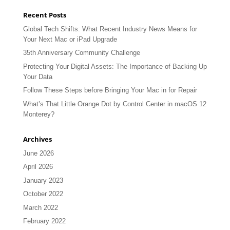
Recent Posts
Global Tech Shifts: What Recent Industry News Means for
Your Next Mac or iPad Upgrade
35th Anniversary Community Challenge
Protecting Your Digital Assets: The Importance of Backing Up
Your Data
Follow These Steps before Bringing Your Mac in for Repair
What’s That Little Orange Dot by Control Center in macOS 12
Monterey?
Archives
June 2026
April 2026
January 2023
October 2022
March 2022
February 2022