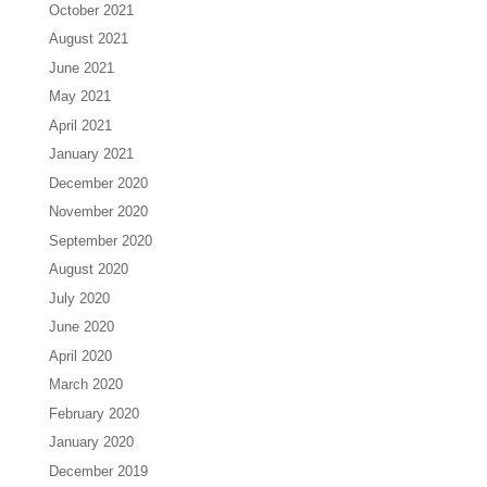
October 2021
August 2021
June 2021
May 2021
April 2021
January 2021
December 2020
November 2020
September 2020
August 2020
July 2020
June 2020
April 2020
March 2020
February 2020
January 2020
December 2019