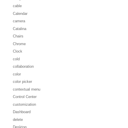
cable
Calendar
camera
Catalina
Chairs
Chrome
Clock
cold
collaboration
color
color picker
contextual menu
Control Center
customization
Dashboard
delete
Desktop