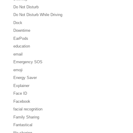
Do Not Disturb
Do Not Disturb While Driving
Dock
Downtime
EarPods
education
email
Emergency SOS
emoji
Energy Saver
Explainer
Face ID
Facebook
facial recognition
Family Sharing
Fantastical
file sharing