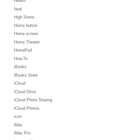
Health
heat
High Sierra
Home button
Home screen
Home Theater
HomePod
How-To
iBooks
iBooks Store
iCloud
iCloud Drive
iCloud Photo Sharing
iCloud Photos
icon
iMac
iMac Pro