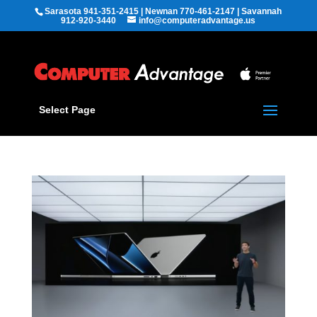
Sarasota 941-351-2415 | Newnan 770-461-2147 | Savannah
912-920-3440
info@computeradvantage.us
Select Page