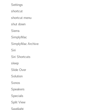
Settings
shortcut
shortcut menu
shut down
Sierra
SimplyMac
SimplyMac Archive
Siri
Siri Shortcuts
sleep
Slide Over
Solution
Sonos
Speakers
Specials
Split View
Spotlight