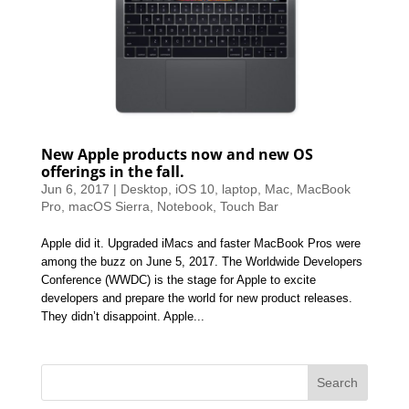
New Apple products now and new OS
offerings in the fall.
Jun 6, 2017
|
Desktop
,
iOS 10
,
laptop
,
Mac
,
MacBook
Pro
,
macOS Sierra
,
Notebook
,
Touch Bar
Apple did it. Upgraded iMacs and faster MacBook Pros were
among the buzz on June 5, 2017. The Worldwide Developers
Conference (WWDC) is the stage for Apple to excite
developers and prepare the world for new product releases.
They didn’t disappoint. Apple...