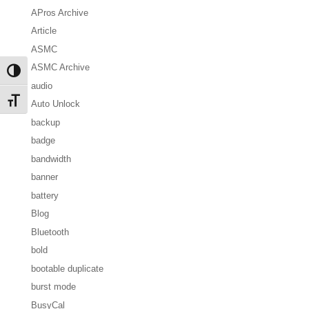
APros Archive
Article
ASMC
ASMC Archive
Toggle High Contrast
audio
Toggle Font size
Auto Unlock
backup
badge
bandwidth
banner
battery
Blog
Bluetooth
bold
bootable duplicate
burst mode
BusyCal