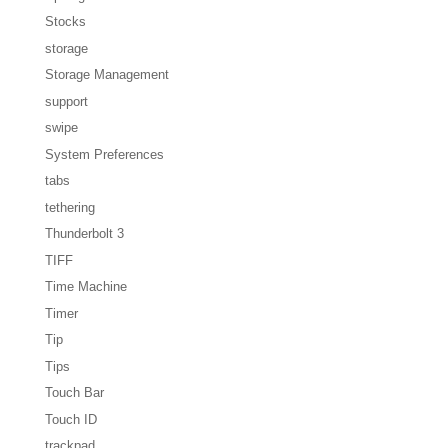
Stocks
storage
Storage Management
support
swipe
System Preferences
tabs
tethering
Thunderbolt 3
TIFF
Time Machine
Timer
Tip
Tips
Touch Bar
Touch ID
trackpad