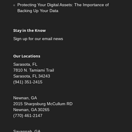
Protecting Your Digital Assets: The Importance of
Backing Up Your Data
Stay in the Know
Sign up for our email news
Our Locations
Sarasota, FL
7810 N. Tamiami Trail
Sarasota, FL 34243
(941) 351-2415
Newnan, GA
2015 Sharpsburg McCullum RD
Newnan, GA 30265
(770) 461-2147
Savannah, GA