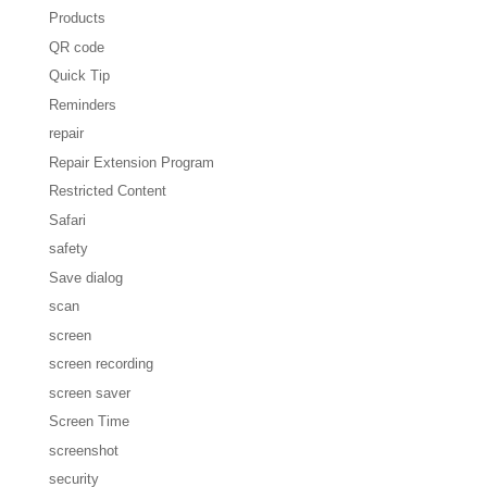
Products
QR code
Quick Tip
Reminders
repair
Repair Extension Program
Restricted Content
Safari
safety
Save dialog
scan
screen
screen recording
screen saver
Screen Time
screenshot
security