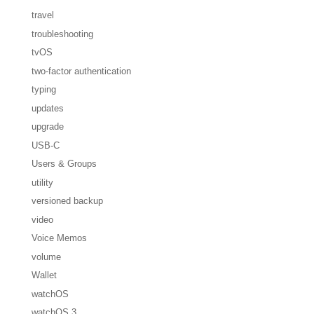
travel
troubleshooting
tvOS
two-factor authentication
typing
updates
upgrade
USB-C
Users & Groups
utility
versioned backup
video
Voice Memos
volume
Wallet
watchOS
watchOS 3