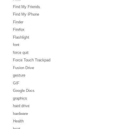
Find My Friends
Find My iPhone
Finder
Firefox
Flashlight
font
force quit
Force Touch Trackpad
Fusion Drive
gesture
GIF
Google Docs
graphics
hard drive
hardware
Health
heat