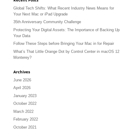
Global Tech Shifts: What Recent Industry News Means for
Your Next Mac or iPad Upgrade
35th Anniversary Community Challenge
Protecting Your Digital Assets: The Importance of Backing Up
Your Data
Follow These Steps before Bringing Your Mac in for Repair
What’s That Little Orange Dot by Control Center in macOS 12
Monterey?
Archives
June 2026
April 2026
January 2023
October 2022
March 2022
February 2022
October 2021