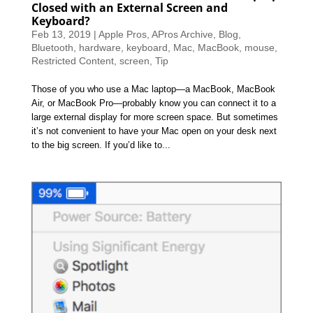
Closed with an External Screen and
Keyboard?
Feb 13, 2019
|
Apple Pros
,
APros Archive
,
Blog
,
Bluetooth
,
hardware
,
keyboard
,
Mac
,
MacBook
,
mouse
,
Restricted Content
,
screen
,
Tip
Those of you who use a Mac laptop—a MacBook, MacBook
Air, or MacBook Pro—probably know you can connect it to a
large external display for more screen space. But sometimes
it’s not convenient to have your Mac open on your desk next
to the big screen. If you’d like to...