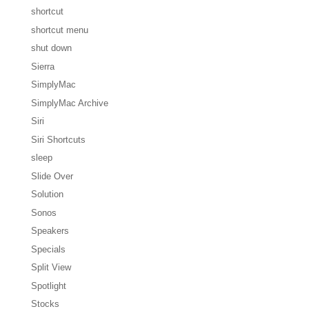
shortcut
shortcut menu
shut down
Sierra
SimplyMac
SimplyMac Archive
Siri
Siri Shortcuts
sleep
Slide Over
Solution
Sonos
Speakers
Specials
Split View
Spotlight
Stocks