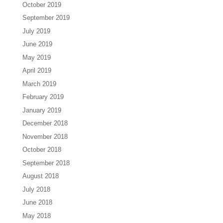
October 2019
September 2019
July 2019
June 2019
May 2019
April 2019
March 2019
February 2019
January 2019
December 2018
November 2018
October 2018
September 2018
August 2018
July 2018
June 2018
May 2018