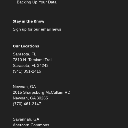
Backing Up Your Data
Stay in the Know
Sign up for our email news
Our Locations
Sarasota, FL
7810 N. Tamiami Trail
Sarasota, FL 34243
(941) 351-2415
Newnan, GA
2015 Sharpsburg McCullum RD
Newnan, GA 30265
(770) 461-2147
Savannah, GA
Abercorn Commons