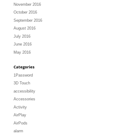
November 2016
October 2016
September 2016
August 2016
July 2016
June 2016
May 2016
Categories
1Password
3D Touch
accessibility
Accessories
Activity
AirPlay
AirPods
alarm