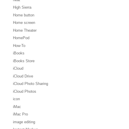
High Sierra
Home button
Home screen
Home Theater
HomePod
How-To
iBooks
iBooks Store
iCloud
iCloud Drive
iCloud Photo Sharing
iCloud Photos
icon
iMac
iMac Pro
image editing