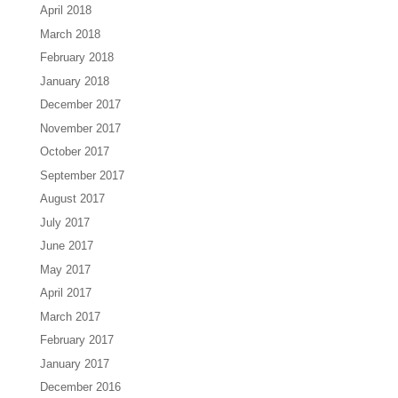
April 2018
March 2018
February 2018
January 2018
December 2017
November 2017
October 2017
September 2017
August 2017
July 2017
June 2017
May 2017
April 2017
March 2017
February 2017
January 2017
December 2016