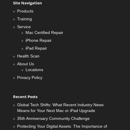
Site Navigation
Products
Training
Service
Mac Certified Repair
iPhone Repair
iPad Repair
Health Scan
About Us
Locations
Privacy Policy
Recent Posts
Global Tech Shifts: What Recent Industry News
Means for Your Next Mac or iPad Upgrade
35th Anniversary Community Challenge
Protecting Your Digital Assets: The Importance of