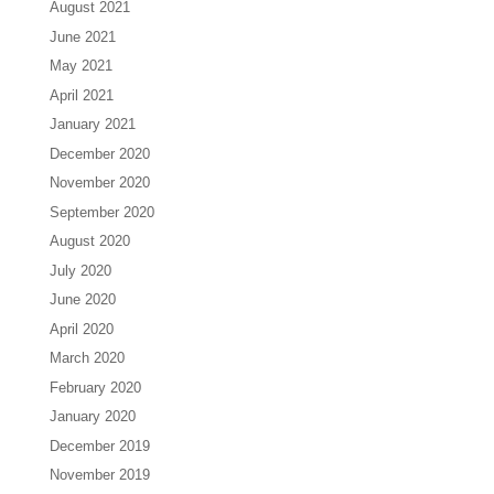
August 2021
June 2021
May 2021
April 2021
January 2021
December 2020
November 2020
September 2020
August 2020
July 2020
June 2020
April 2020
March 2020
February 2020
January 2020
December 2019
November 2019