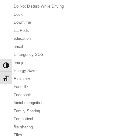
Do Not Disturb While Driving
Dock
Downtime
EarPods
education
email
Emergency SOS
emoji
Toggle High Contrast
Energy Saver
Explainer
Toggle Font size
Face ID
Facebook
facial recognition
Family Sharing
Fantastical
file sharing
Files