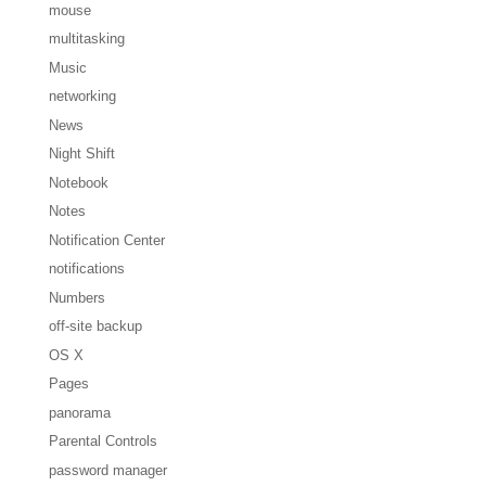
mouse
multitasking
Music
networking
News
Night Shift
Notebook
Notes
Notification Center
notifications
Numbers
off-site backup
OS X
Pages
panorama
Parental Controls
password manager