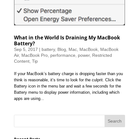
What in the World Is Draining My MacBook
Battery?
Sep 5, 2017
|
battery
,
Blog
,
Mac
,
MacBook
,
MacBook
Air
,
MacBook Pro
,
performance
,
power
,
Restricted
Content
,
Tip
If your MacBook’s battery charge is dropping faster than you
think is reasonable, it’s time to look for the culprit. Click the
Battery icon in the menu bar and wait a few seconds for the
Battery menu to display power information, including which
apps are using...
Recent Posts