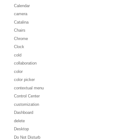
Calendar
camera
Catalina
Chairs
Chrome
Clock
cold
collaboration
color
color picker
contextual menu
Control Center
customization
Dashboard
delete
Desktop
Do Not Disturb