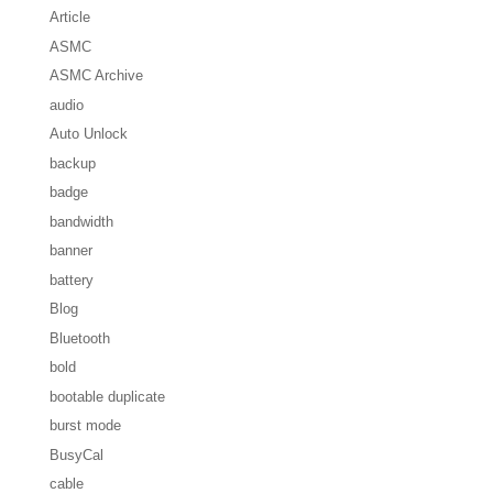
Article
ASMC
ASMC Archive
audio
Auto Unlock
backup
badge
bandwidth
banner
battery
Blog
Bluetooth
bold
bootable duplicate
burst mode
BusyCal
cable