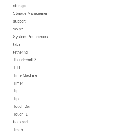
storage
Storage Management
support
swipe
System Preferences
tabs
tethering
Thunderbolt 3
TIFF
Time Machine
Timer
Tip
Tips
Touch Bar
Touch ID
trackpad
Trash