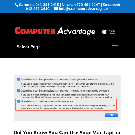
Sarasota 941-351-2415 | Newnan 770-461-2147 | Savannah
912-920-3440
info@computeradvantage.us
Select Page
Did You Know You Can Use Your Mac Laptop