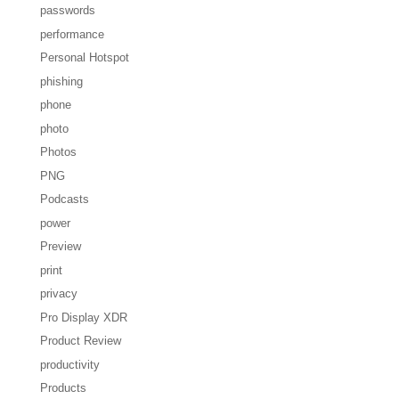
passwords
performance
Personal Hotspot
phishing
phone
photo
Photos
PNG
Podcasts
power
Preview
print
privacy
Pro Display XDR
Product Review
productivity
Products