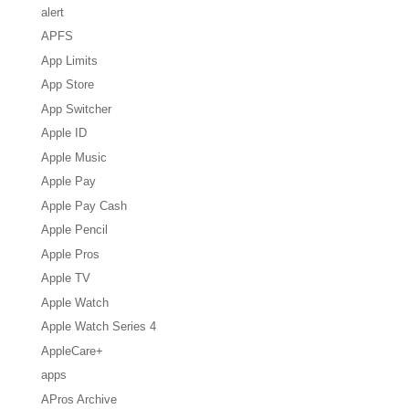
alert
APFS
App Limits
App Store
App Switcher
Apple ID
Apple Music
Apple Pay
Apple Pay Cash
Apple Pencil
Apple Pros
Apple TV
Apple Watch
Apple Watch Series 4
AppleCare+
apps
APros Archive