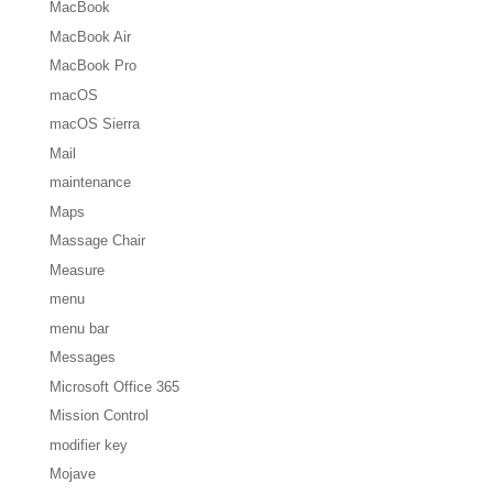
MacBook
MacBook Air
MacBook Pro
macOS
macOS Sierra
Mail
maintenance
Maps
Massage Chair
Measure
menu
menu bar
Messages
Microsoft Office 365
Mission Control
modifier key
Mojave