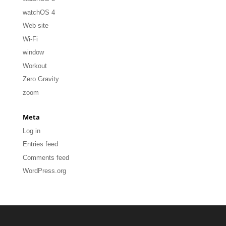
watchOS 4
Web site
Wi-Fi
window
Workout
Zero Gravity
zoom
Meta
Log in
Entries feed
Comments feed
WordPress.org