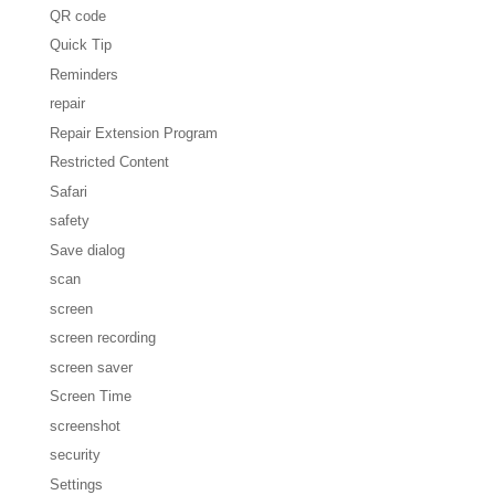
QR code
Quick Tip
Reminders
repair
Repair Extension Program
Restricted Content
Safari
safety
Save dialog
scan
screen
screen recording
screen saver
Screen Time
screenshot
security
Settings