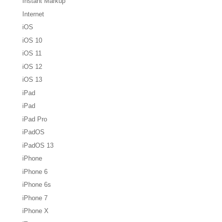
Instant Markup
Internet
iOS
iOS 10
iOS 11
iOS 12
iOS 13
iPad
iPad
iPad Pro
iPadOS
iPadOS 13
iPhone
iPhone 6
iPhone 6s
iPhone 7
iPhone X