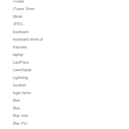
iTunes
iTunes Store
iWork
JPEG
keyboard
keyboard shortcut
Keynote
laptop
LastPass
Launchpad
Lightning
location
login items
Mac
Mac
Mac mini
Mac Pro