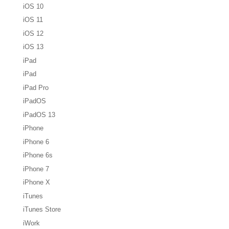
iOS 10
iOS 11
iOS 12
iOS 13
iPad
iPad
iPad Pro
iPadOS
iPadOS 13
iPhone
iPhone 6
iPhone 6s
iPhone 7
iPhone X
iTunes
iTunes Store
iWork