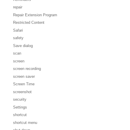
repair
Repair Extension Program
Restricted Content
Safari
safety
Save dialog
scan
screen
screen recording
screen saver
Screen Time
screenshot
security
Settings
shortcut
shortcut menu