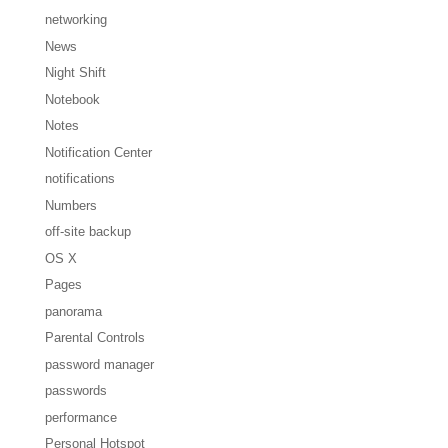
networking
News
Night Shift
Notebook
Notes
Notification Center
notifications
Numbers
off-site backup
OS X
Pages
panorama
Parental Controls
password manager
passwords
performance
Personal Hotspot