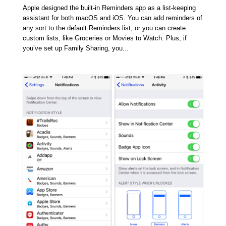
Apple designed the built-in Reminders app as a list-keeping
assistant for both macOS and iOS. You can add reminders of
any sort to the default Reminders list, or you can create
custom lists, like Groceries or Movies to Watch. Plus, if
you’ve set up Family Sharing, you...