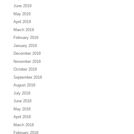
June 2019
May 2019
April 2019
March 2019
February 2019
January 2019
December 2018
November 2018
October 2018
September 2018
August 2018
July 2018
June 2018
May 2018
April 2018
March 2018
February 2018