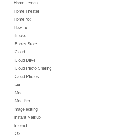
Home screen
Home Theater
HomePod
How-To
iBooks
iBooks Store
iCloud
iCloud Drive
iCloud Photo Sharing
iCloud Photos
icon
iMac
iMac Pro
image editing
Instant Markup
Internet
iOS