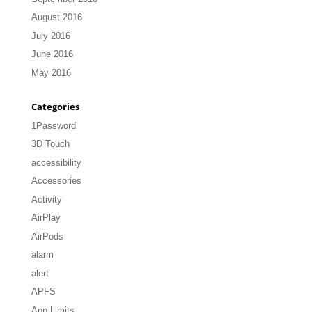
August 2016
July 2016
June 2016
May 2016
Categories
1Password
3D Touch
accessibility
Accessories
Activity
AirPlay
AirPods
alarm
alert
APFS
App Limits