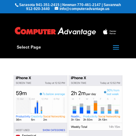
Sarasota 941-351-2415 | Newnan 770-461-2147 | Savannah
912-920-3440
info@computeradvantage.us
Select Page