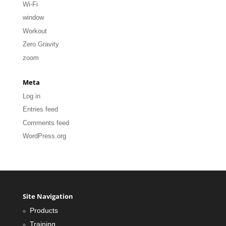
Wi-Fi
window
Workout
Zero Gravity
zoom
Meta
Log in
Entries feed
Comments feed
WordPress.org
Site Navigation
Products
Training