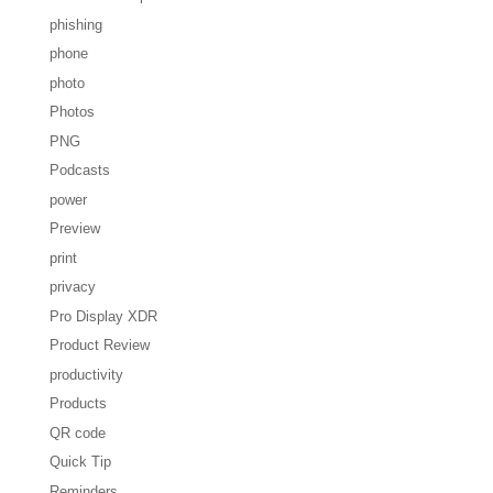
phishing
phone
photo
Photos
PNG
Podcasts
power
Preview
print
privacy
Pro Display XDR
Product Review
productivity
Products
QR code
Quick Tip
Reminders