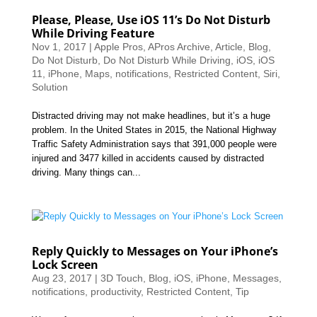
Please, Please, Use iOS 11’s Do Not Disturb
While Driving Feature
Nov 1, 2017
|
Apple Pros
,
APros Archive
,
Article
,
Blog
,
Do Not Disturb
,
Do Not Disturb While Driving
,
iOS
,
iOS
11
,
iPhone
,
Maps
,
notifications
,
Restricted Content
,
Siri
,
Solution
Distracted driving may not make headlines, but it’s a huge
problem. In the United States in 2015, the National Highway
Traffic Safety Administration says that 391,000 people were
injured and 3477 killed in accidents caused by distracted
driving. Many things can...
Reply Quickly to Messages on Your iPhone’s
Lock Screen
Aug 23, 2017
|
3D Touch
,
Blog
,
iOS
,
iPhone
,
Messages
,
notifications
,
productivity
,
Restricted Content
,
Tip