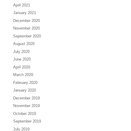
April 2021
January 2021
December 2020
November 2020
September 2020
August 2020
July 2020
June 2020
April 2020
March 2020
February 2020
January 2020
December 2019
November 2019
October 2019
September 2019
July 2019