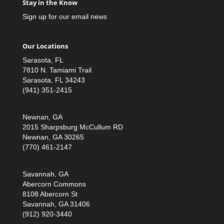
Stay in the Know
Sign up for our email news
Our Locations
Sarasota, FL
7810 N. Tamiami Trail
Sarasota, FL 34243
(941) 351-2415
Newnan, GA
2015 Sharpsburg McCullum RD
Newnan, GA 30265
(770) 461-2147
Savannah, GA
Abercorn Commons
8108 Abercorn St
Savannah, GA 31406
(912) 920-3440