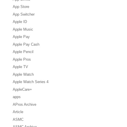
App Store
App Switcher
Apple ID
Apple Music
Apple Pay
Apple Pay Cash
Apple Pencil
Apple Pros
Apple TV
Apple Watch
Apple Watch Series 4
AppleCare+
apps
APros Archive
Article
ASMC
ASMC Archive