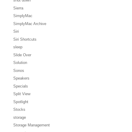
shut down
Sierra
SimplyMac
SimplyMac Archive
Siri
Siri Shortcuts
sleep
Slide Over
Solution
Sonos
Speakers
Specials
Split View
Spotlight
Stocks
storage
Storage Management