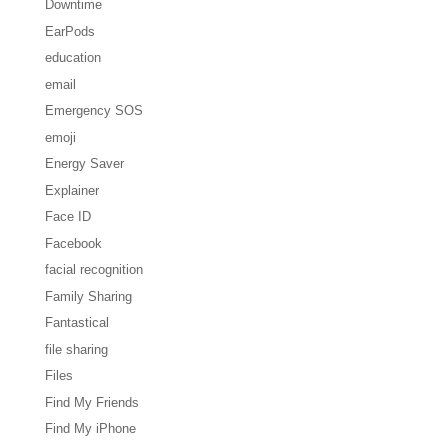
Downtime
EarPods
education
email
Emergency SOS
emoji
Energy Saver
Explainer
Face ID
Facebook
facial recognition
Family Sharing
Fantastical
file sharing
Files
Find My Friends
Find My iPhone