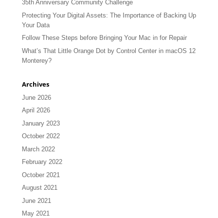
35th Anniversary Community Challenge
Protecting Your Digital Assets: The Importance of Backing Up
Your Data
Follow These Steps before Bringing Your Mac in for Repair
What’s That Little Orange Dot by Control Center in macOS 12
Monterey?
Archives
June 2026
April 2026
January 2023
October 2022
March 2022
February 2022
October 2021
August 2021
June 2021
May 2021