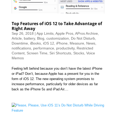
Top Features of iOS 12 to Take Advantage of
Right Away
Sep 26, 2018
|
App Limits
,
Apple Pros
,
APros Archive
,
Article
,
battery
,
Blog
,
customization
,
Do Not Disturb
,
Downtime
,
iBooks
,
iOS 12
,
iPhone
,
Measure
,
News
,
notifications
,
performance
,
productivity
,
Restricted
Content
,
Screen Time
,
Siri Shortcuts
,
Stocks
,
Voice
Memos
Feeling left behind because you don’t have the latest iPhone
or iPad? Don’t, because Apple has a present for you in the
form of iOS 12. The new operating system promises to
increase performance, particularly for older devices as far
back as the iPhone 5s and iPad Air....