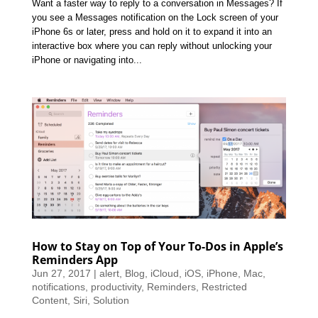
Want a faster way to reply to a conversation in Messages? If
you see a Messages notification on the Lock screen of your
iPhone 6s or later, press and hold on it to expand it into an
interactive box where you can reply without unlocking your
iPhone or navigating into...
How to Stay on Top of Your To-Dos in Apple’s
Reminders App
Jun 27, 2017
|
alert
,
Blog
,
iCloud
,
iOS
,
iPhone
,
Mac
,
notifications
,
productivity
,
Reminders
,
Restricted
Content
,
Siri
,
Solution