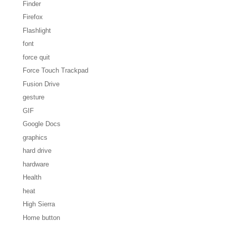
Finder
Firefox
Flashlight
font
force quit
Force Touch Trackpad
Fusion Drive
gesture
GIF
Google Docs
graphics
hard drive
hardware
Health
heat
High Sierra
Home button