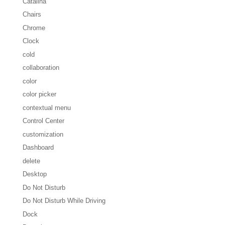
Catalina
Chairs
Chrome
Clock
cold
collaboration
color
color picker
contextual menu
Control Center
customization
Dashboard
delete
Desktop
Do Not Disturb
Do Not Disturb While Driving
Dock