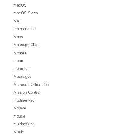
macOS
macOS Sierra
Mail
maintenance
Maps
Massage Chair
Measure
menu
menu bar
Messages
Microsoft Office 365
Mission Control
modifier key
Mojave
mouse
multitasking
Music