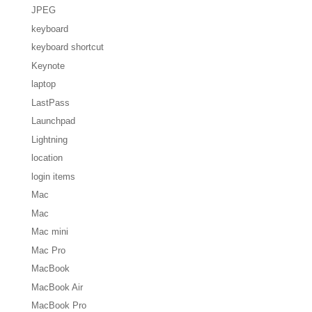
JPEG
keyboard
keyboard shortcut
Keynote
laptop
LastPass
Launchpad
Lightning
location
login items
Mac
Mac
Mac mini
Mac Pro
MacBook
MacBook Air
MacBook Pro