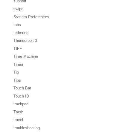
support
swipe
System Preferences
tabs
tethering
Thunderbolt 3
TIFF
Time Machine
Timer
Tip
Tips
Touch Bar
Touch ID
trackpad
Trash
travel
troubleshooting