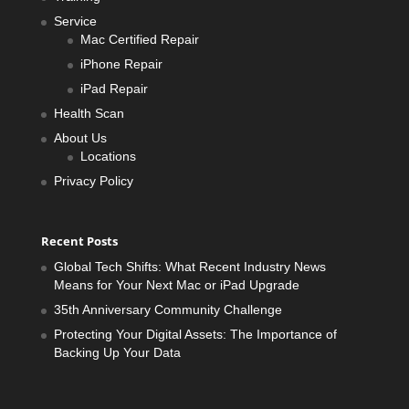
Service
Mac Certified Repair
iPhone Repair
iPad Repair
Health Scan
About Us
Locations
Privacy Policy
Recent Posts
Global Tech Shifts: What Recent Industry News
Means for Your Next Mac or iPad Upgrade
35th Anniversary Community Challenge
Protecting Your Digital Assets: The Importance of
Backing Up Your Data