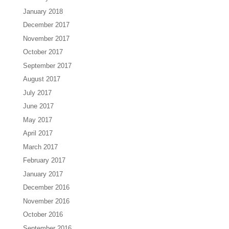
January 2018
December 2017
November 2017
October 2017
September 2017
August 2017
July 2017
June 2017
May 2017
April 2017
March 2017
February 2017
January 2017
December 2016
November 2016
October 2016
September 2016