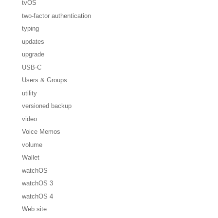
tvOS
two-factor authentication
typing
updates
upgrade
USB-C
Users & Groups
utility
versioned backup
video
Voice Memos
volume
Wallet
watchOS
watchOS 3
watchOS 4
Web site