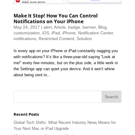
Make It Stop! How You Can Control
Notifications on Your iPhone
May 24, 2017
|
alert
,
Article
,
badge
,
banner
,
Blog
,
customization
,
iOS
,
iPad
,
iPhone
,
Notification Center
,
notifications
,
Restricted Content
,
Solution
Is every app on your iPhone or iPad constantly nagging you
with notifications? It’s like a three-year-old saying “Look at
me!” every few minutes, but on the plus side, a little work in
the Settings app can quiet your device. And it won’t whine
about being sent to...
Recent Posts
Global Tech Shifts: What Recent Industry News Means for
Your Next Mac or iPad Upgrade