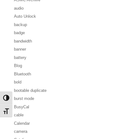
audio
Auto Unlock
backup
badge
bandwidth
banner
battery
Blog
Bluetooth
bold
bootable duplicate
burst mode
Toggle High Contrast
BusyCal
Toggle Font size
cable
Calendar
camera