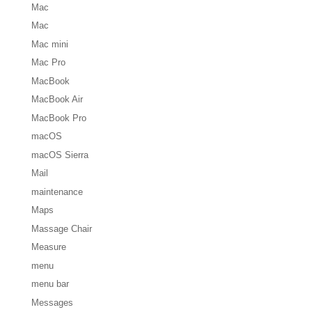
Mac
Mac
Mac mini
Mac Pro
MacBook
MacBook Air
MacBook Pro
macOS
macOS Sierra
Mail
maintenance
Maps
Massage Chair
Measure
menu
menu bar
Messages