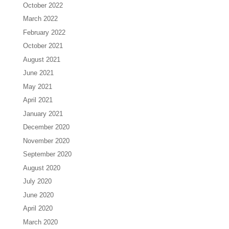
October 2022
March 2022
February 2022
October 2021
August 2021
June 2021
May 2021
April 2021
January 2021
December 2020
November 2020
September 2020
August 2020
July 2020
June 2020
April 2020
March 2020