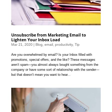
Unsubscribe from Marketing Email to
Lighten Your Inbox Load
Mar 21, 2020
|
Blog
,
email
,
productivity
,
Tip
Are you overwhelmed by email? Is your Inbox filled with
promotions, special offers, and the like? These messages
aren’t spam—you almost always bought something from the
company or have some sort of relationship with the sender—
but that doesn’t mean you want to hear...