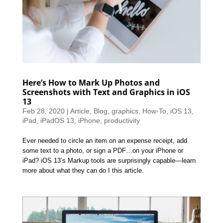
Here’s How to Mark Up Photos and
Screenshots with Text and Graphics in iOS
13
Feb 28, 2020
|
Article
,
Blog
,
graphics
,
How-To
,
iOS 13
,
iPad
,
iPadOS 13
,
iPhone
,
productivity
Ever needed to circle an item on an expense receipt, add
some text to a photo, or sign a PDF…on your iPhone or
iPad? iOS 13’s Markup tools are surprisingly capable—learn
more about what they can do I this article.