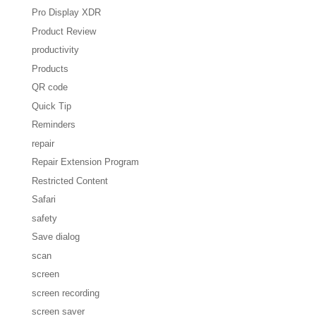
Pro Display XDR
Product Review
productivity
Products
QR code
Quick Tip
Reminders
repair
Repair Extension Program
Restricted Content
Safari
safety
Save dialog
scan
screen
screen recording
screen saver