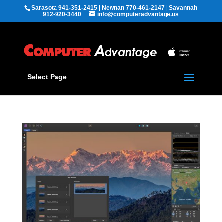
Sarasota 941-351-2415 | Newnan 770-461-2147 | Savannah
912-920-3440
info@computeradvantage.us
Select Page