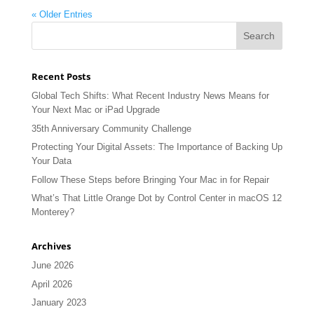
« Older Entries
Recent Posts
Global Tech Shifts: What Recent Industry News Means for
Your Next Mac or iPad Upgrade
35th Anniversary Community Challenge
Protecting Your Digital Assets: The Importance of Backing Up
Your Data
Follow These Steps before Bringing Your Mac in for Repair
What’s That Little Orange Dot by Control Center in macOS 12
Monterey?
Archives
June 2026
April 2026
January 2023