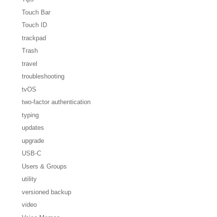
Touch Bar
Touch ID
trackpad
Trash
travel
troubleshooting
tvOS
two-factor authentication
typing
updates
upgrade
USB-C
Users & Groups
utility
versioned backup
video