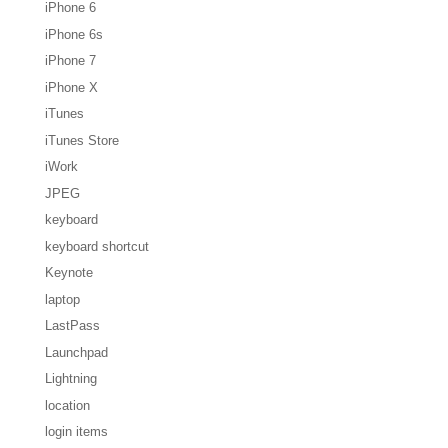
iPhone 6
iPhone 6s
iPhone 7
iPhone X
iTunes
iTunes Store
iWork
JPEG
keyboard
keyboard shortcut
Keynote
laptop
LastPass
Launchpad
Lightning
location
login items