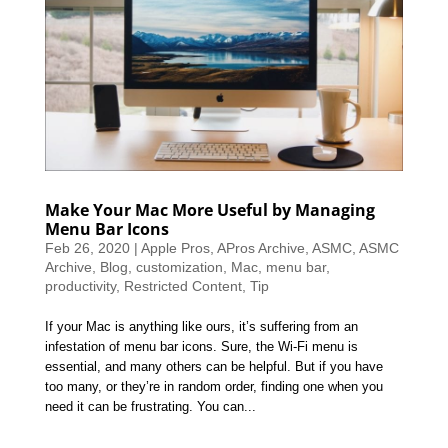
Make Your Mac More Useful by Managing
Menu Bar Icons
Feb 26, 2020
|
Apple Pros
,
APros Archive
,
ASMC
,
ASMC
Archive
,
Blog
,
customization
,
Mac
,
menu bar
,
productivity
,
Restricted Content
,
Tip
If your Mac is anything like ours, it’s suffering from an
infestation of menu bar icons. Sure, the Wi-Fi menu is
essential, and many others can be helpful. But if you have
too many, or they’re in random order, finding one when you
need it can be frustrating. You can...