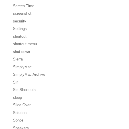
Screen Time
screenshot
security
Settings
shortcut
shortcut menu
shut down
Sierra
SimplyMac
SimplyMac Archive
Siri
Siri Shortcuts
sleep
Slide Over
Solution
Sonos
Speakers