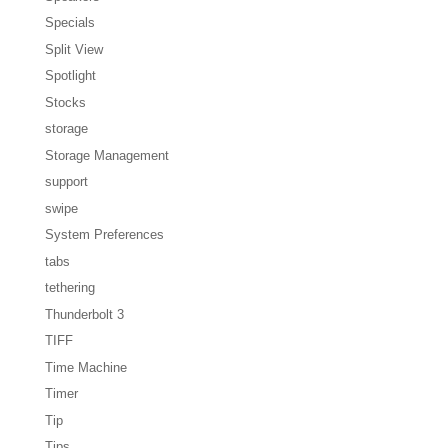
Specials
Split View
Spotlight
Stocks
storage
Storage Management
support
swipe
System Preferences
tabs
tethering
Thunderbolt 3
TIFF
Time Machine
Timer
Tip
Tips