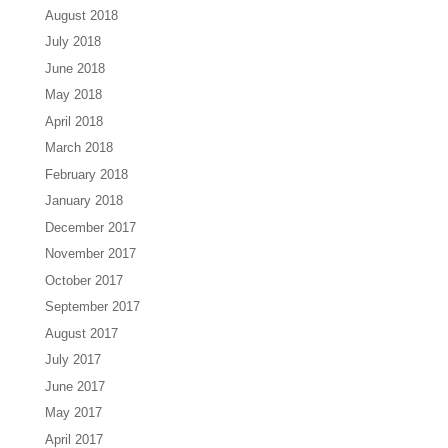
August 2018
July 2018
June 2018
May 2018
April 2018
March 2018
February 2018
January 2018
December 2017
November 2017
October 2017
September 2017
August 2017
July 2017
June 2017
May 2017
April 2017