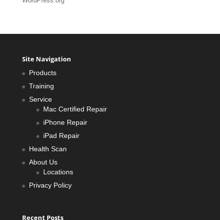
WordPress.org
Site Navigation
Products
Training
Service
Mac Certified Repair
iPhone Repair
iPad Repair
Health Scan
About Us
Locations
Privacy Policy
Recent Posts