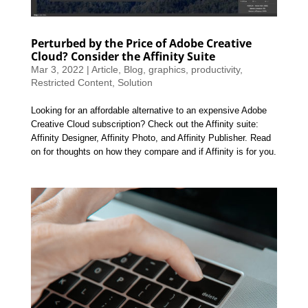
Perturbed by the Price of Adobe Creative
Cloud? Consider the Affinity Suite
Mar 3, 2022
|
Article
,
Blog
,
graphics
,
productivity
,
Restricted Content
,
Solution
Looking for an affordable alternative to an expensive Adobe
Creative Cloud subscription? Check out the Affinity suite:
Affinity Designer, Affinity Photo, and Affinity Publisher. Read
on for thoughts on how they compare and if Affinity is for you.