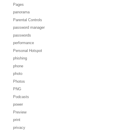
Pages
panorama
Parental Controls
password manager
passwords
performance
Personal Hotspot
phishing
phone
photo
Photos
PNG
Podcasts
power
Preview
print
privacy