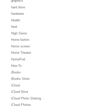
graphics
hard drive
hardware
Health
heat
High Sierra
Home button
Home screen
Home Theater
HomePod
How-To
iBooks
iBooks Store
iCloud
iCloud Drive
iCloud Photo Sharing
iCloud Photos