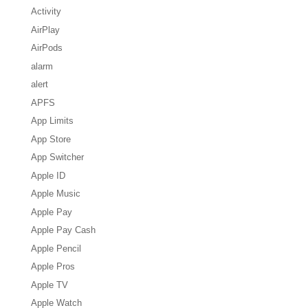
Activity
AirPlay
AirPods
alarm
alert
APFS
App Limits
App Store
App Switcher
Apple ID
Apple Music
Apple Pay
Apple Pay Cash
Apple Pencil
Apple Pros
Apple TV
Apple Watch