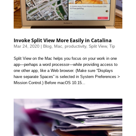
Invoke Split View More Easily in Catalina
Mar 24, 2020
|
Blog
,
Mac
,
productivity
,
Split View
,
Tip
Split View on the Mac helps you focus on your work in one
app—perhaps a word processor—while providing access to
one other app, like a Web browser. (Make sure “Displays
have separate Spaces” is selected in System Preferences >
Mission Control.) Before macOS 10.15...