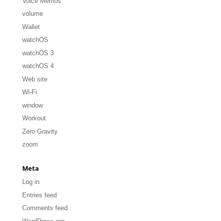
Voice Memos
volume
Wallet
watchOS
watchOS 3
watchOS 4
Web site
Wi-Fi
window
Workout
Zero Gravity
zoom
Meta
Log in
Entries feed
Comments feed