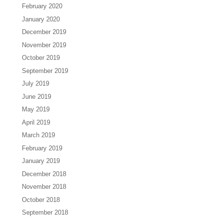
February 2020
January 2020
December 2019
November 2019
October 2019
September 2019
July 2019
June 2019
May 2019
April 2019
March 2019
February 2019
January 2019
December 2018
November 2018
October 2018
September 2018