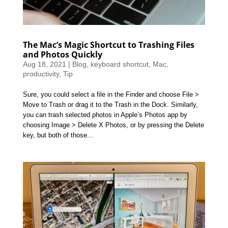
The Mac’s Magic Shortcut to Trashing Files
and Photos Quickly
Aug 18, 2021
|
Blog
,
keyboard shortcut
,
Mac
,
productivity
,
Tip
Sure, you could select a file in the Finder and choose File >
Move to Trash or drag it to the Trash in the Dock. Similarly,
you can trash selected photos in Apple’s Photos app by
choosing Image > Delete X Photos, or by pressing the Delete
key, but both of those...