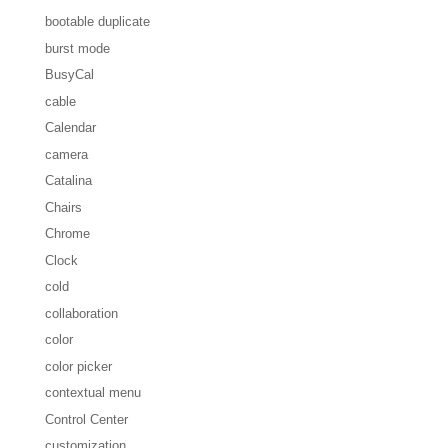
bootable duplicate
burst mode
BusyCal
cable
Calendar
camera
Catalina
Chairs
Chrome
Clock
cold
collaboration
color
color picker
contextual menu
Control Center
customization