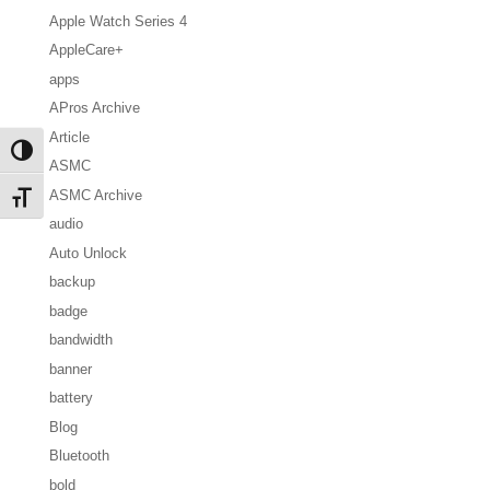
Apple Watch Series 4
AppleCare+
apps
APros Archive
Article
Toggle High Contrast
ASMC
ASMC Archive
Toggle Font size
audio
Auto Unlock
backup
badge
bandwidth
banner
battery
Blog
Bluetooth
bold