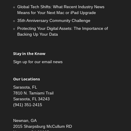
Global Tech Shifts: What Recent Industry News
Means for Your Next Mac or iPad Upgrade
35th Anniversary Community Challenge
Protecting Your Digital Assets: The Importance of
Backing Up Your Data
Stay in the Know
Sign up for our email news
Our Locations
Sarasota, FL
7810 N. Tamiami Trail
Sarasota, FL 34243
(941) 351-2415
Newnan, GA
2015 Sharpsburg McCullum RD