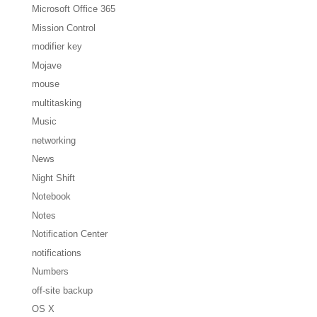
Microsoft Office 365
Mission Control
modifier key
Mojave
mouse
multitasking
Music
networking
News
Night Shift
Notebook
Notes
Notification Center
notifications
Numbers
off-site backup
OS X