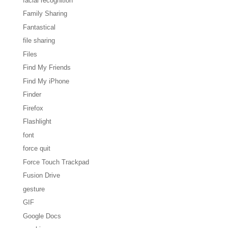
facial recognition
Family Sharing
Fantastical
file sharing
Files
Find My Friends
Find My iPhone
Finder
Firefox
Flashlight
font
force quit
Force Touch Trackpad
Fusion Drive
gesture
GIF
Google Docs