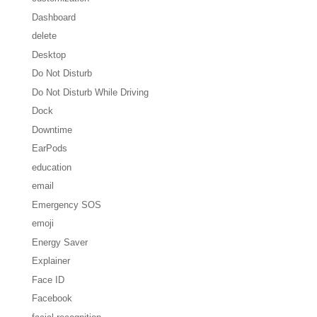
Dashboard
delete
Desktop
Do Not Disturb
Do Not Disturb While Driving
Dock
Downtime
EarPods
education
email
Emergency SOS
emoji
Energy Saver
Explainer
Face ID
Facebook