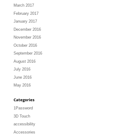
March 2017
February 2017
January 2017
December 2016
November 2016
October 2016
September 2016
August 2016
July 2016
June 2016
May 2016
Categories
1Password
3D Touch
accessibility
Accessories