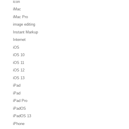
icon
iMac
iMac Pro
image editing
Instant Markup
Internet
iOS
iOS 10
iOS 11
iOS 12
iOS 13
iPad
iPad
iPad Pro
iPadOS
iPadOS 13
iPhone