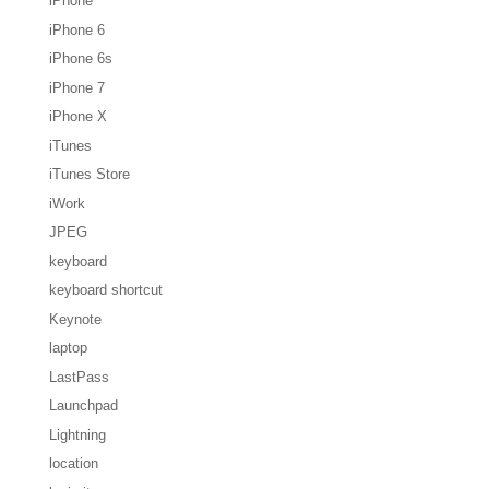
iPhone
iPhone 6
iPhone 6s
iPhone 7
iPhone X
iTunes
iTunes Store
iWork
JPEG
keyboard
keyboard shortcut
Keynote
laptop
LastPass
Launchpad
Lightning
location