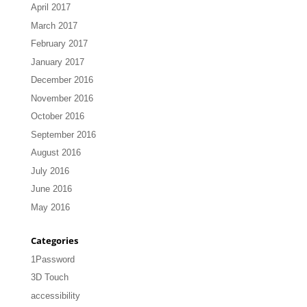
April 2017
March 2017
February 2017
January 2017
December 2016
November 2016
October 2016
September 2016
August 2016
July 2016
June 2016
May 2016
Categories
1Password
3D Touch
accessibility