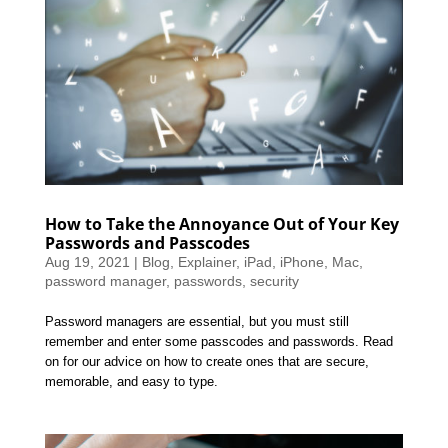
How to Take the Annoyance Out of Your Key
Passwords and Passcodes
Aug 19, 2021
|
Blog
,
Explainer
,
iPad
,
iPhone
,
Mac
,
password manager
,
passwords
,
security
Password managers are essential, but you must still
remember and enter some passcodes and passwords. Read
on for our advice on how to create ones that are secure,
memorable, and easy to type.