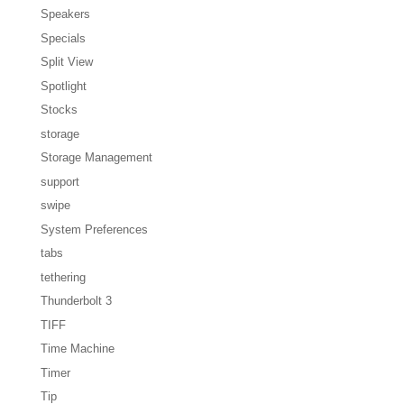
Speakers
Specials
Split View
Spotlight
Stocks
storage
Storage Management
support
swipe
System Preferences
tabs
tethering
Thunderbolt 3
TIFF
Time Machine
Timer
Tip