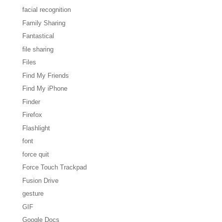
facial recognition
Family Sharing
Fantastical
file sharing
Files
Find My Friends
Find My iPhone
Finder
Firefox
Flashlight
font
force quit
Force Touch Trackpad
Fusion Drive
gesture
GIF
Google Docs