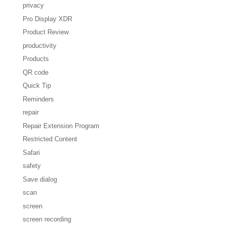
privacy
Pro Display XDR
Product Review
productivity
Products
QR code
Quick Tip
Reminders
repair
Repair Extension Program
Restricted Content
Safari
safety
Save dialog
scan
screen
screen recording