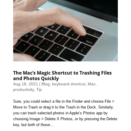
The Mac’s Magic Shortcut to Trashing Files
and Photos Quickly
Aug 18, 2021
|
Blog
,
keyboard shortcut
,
Mac
,
productivity
,
Tip
Sure, you could select a file in the Finder and choose File >
Move to Trash or drag it to the Trash in the Dock. Similarly,
you can trash selected photos in Apple’s Photos app by
choosing Image > Delete X Photos, or by pressing the Delete
key, but both of those...