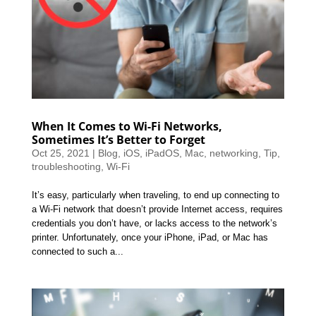
When It Comes to Wi-Fi Networks,
Sometimes It’s Better to Forget
Oct 25, 2021
|
Blog
,
iOS
,
iPadOS
,
Mac
,
networking
,
Tip
,
troubleshooting
,
Wi-Fi
It’s easy, particularly when traveling, to end up connecting to
a Wi-Fi network that doesn’t provide Internet access, requires
credentials you don’t have, or lacks access to the network’s
printer. Unfortunately, once your iPhone, iPad, or Mac has
connected to such a...