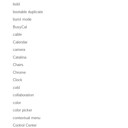
bold
bootable duplicate
burst mode
BusyCal
cable
Calendar
camera
Catalina
Chairs
Chrome
Clock
cold
collaboration
color
color picker
contextual menu
Control Center