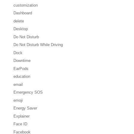
customization
Dashboard
delete
Desktop
Do Not Disturb
Do Not Disturb While Driving
Dock
Downtime
EarPods
education
email
Emergency SOS
emoji
Energy Saver
Explainer
Face ID
Facebook