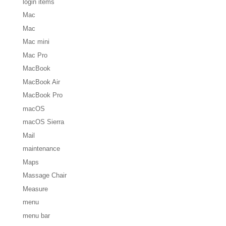
login items
Mac
Mac
Mac mini
Mac Pro
MacBook
MacBook Air
MacBook Pro
macOS
macOS Sierra
Mail
maintenance
Maps
Massage Chair
Measure
menu
menu bar