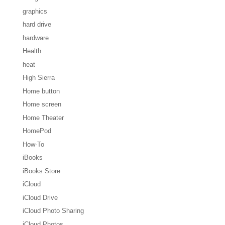
graphics
hard drive
hardware
Health
heat
High Sierra
Home button
Home screen
Home Theater
HomePod
How-To
iBooks
iBooks Store
iCloud
iCloud Drive
iCloud Photo Sharing
iCloud Photos