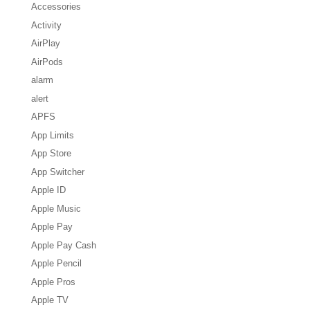
Accessories
Activity
AirPlay
AirPods
alarm
alert
APFS
App Limits
App Store
App Switcher
Apple ID
Apple Music
Apple Pay
Apple Pay Cash
Apple Pencil
Apple Pros
Apple TV