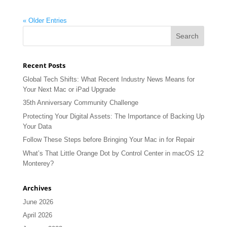
« Older Entries
Recent Posts
Global Tech Shifts: What Recent Industry News Means for
Your Next Mac or iPad Upgrade
35th Anniversary Community Challenge
Protecting Your Digital Assets: The Importance of Backing Up
Your Data
Follow These Steps before Bringing Your Mac in for Repair
What’s That Little Orange Dot by Control Center in macOS 12
Monterey?
Archives
June 2026
April 2026