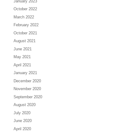
January 2023
October 2022
March 2022
February 2022
October 2021
August 2021
June 2021
May 2021
April 2021
January 2021
December 2020
November 2020
September 2020
August 2020
July 2020
June 2020
April 2020