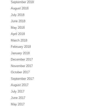
September 2018
August 2018
July 2018
June 2018
May 2018
April 2018
March 2018
February 2018
January 2018
December 2017
November 2017
October 2017
September 2017
August 2017
July 2017
June 2017
May 2017