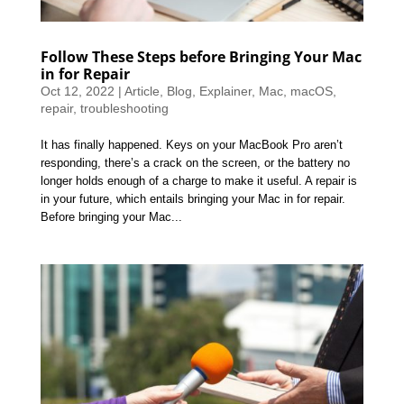
Follow These Steps before Bringing Your Mac
in for Repair
Oct 12, 2022
|
Article
,
Blog
,
Explainer
,
Mac
,
macOS
,
repair
,
troubleshooting
It has finally happened. Keys on your MacBook Pro aren’t
responding, there’s a crack on the screen, or the battery no
longer holds enough of a charge to make it useful. A repair is
in your future, which entails bringing your Mac in for repair.
Before bringing your Mac...