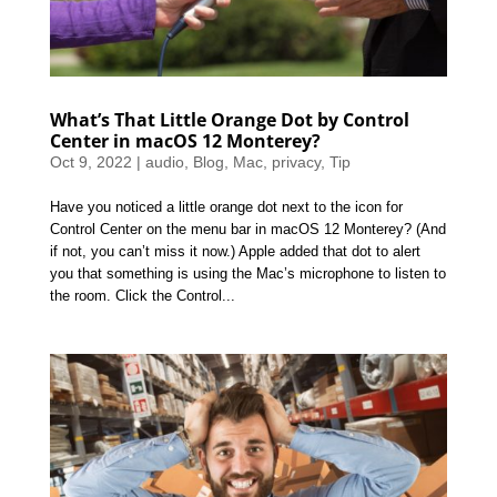
What’s That Little Orange Dot by Control
Center in macOS 12 Monterey?
Oct 9, 2022
|
audio
,
Blog
,
Mac
,
privacy
,
Tip
Have you noticed a little orange dot next to the icon for
Control Center on the menu bar in macOS 12 Monterey? (And
if not, you can’t miss it now.) Apple added that dot to alert
you that something is using the Mac’s microphone to listen to
the room. Click the Control...