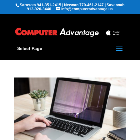
Sarasota 941-351-2415 | Newnan 770-461-2147 | Savannah
912-920-3440
info@computeradvantage.us
Select Page