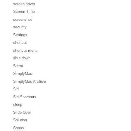
screen saver
Screen Time
screenshot
security
Settings
shortcut
shortcut menu
shut down
Sierra
SimplyMac
SimplyMac Archive
Siri
Siri Shortcuts
sleep
Slide Over
Solution
Sonos