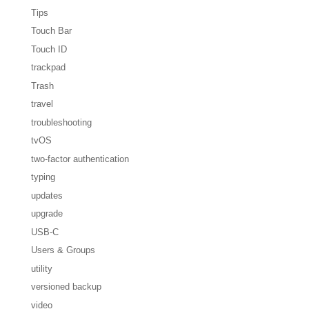
Tips
Touch Bar
Touch ID
trackpad
Trash
travel
troubleshooting
tvOS
two-factor authentication
typing
updates
upgrade
USB-C
Users & Groups
utility
versioned backup
video