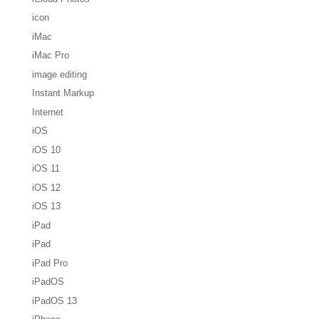
icon
iMac
iMac Pro
image editing
Instant Markup
Internet
iOS
iOS 10
iOS 11
iOS 12
iOS 13
iPad
iPad
iPad Pro
iPadOS
iPadOS 13