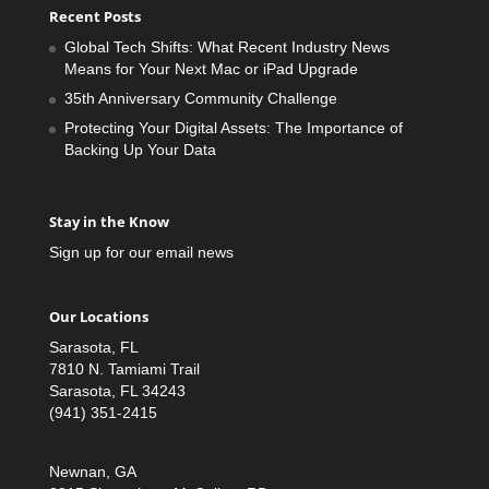
Recent Posts
Global Tech Shifts: What Recent Industry News
Means for Your Next Mac or iPad Upgrade
35th Anniversary Community Challenge
Protecting Your Digital Assets: The Importance of
Backing Up Your Data
Stay in the Know
Sign up for our email news
Our Locations
Sarasota, FL
7810 N. Tamiami Trail
Sarasota, FL 34243
(941) 351-2415
Newnan, GA