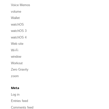
Voice Memos
volume
Wallet
watchOS
watchOS 3
watchOS 4
Web site
Wi-Fi
window
Workout
Zero Gravity
zoom
Meta
Log in
Entries feed
Comments feed