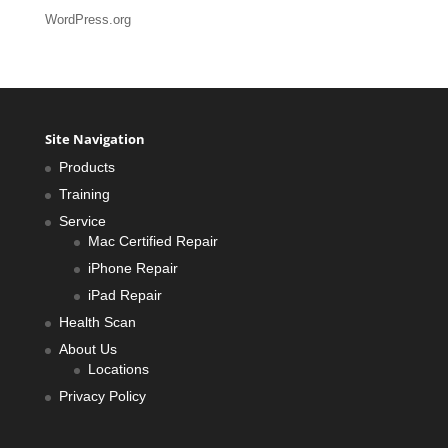
WordPress.org
Site Navigation
Products
Training
Service
Mac Certified Repair
iPhone Repair
iPad Repair
Health Scan
About Us
Locations
Privacy Policy