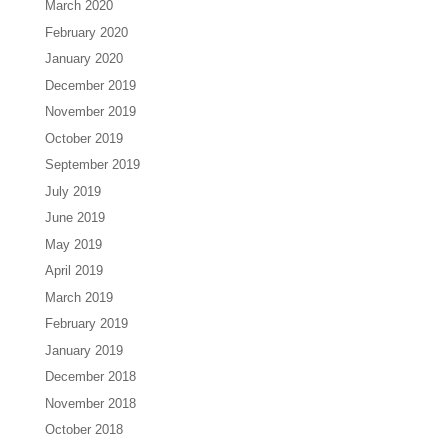
March 2020
February 2020
January 2020
December 2019
November 2019
October 2019
September 2019
July 2019
June 2019
May 2019
April 2019
March 2019
February 2019
January 2019
December 2018
November 2018
October 2018