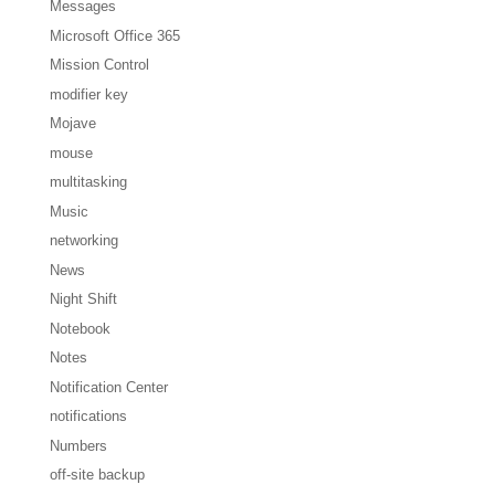
Messages
Microsoft Office 365
Mission Control
modifier key
Mojave
mouse
multitasking
Music
networking
News
Night Shift
Notebook
Notes
Notification Center
notifications
Numbers
off-site backup