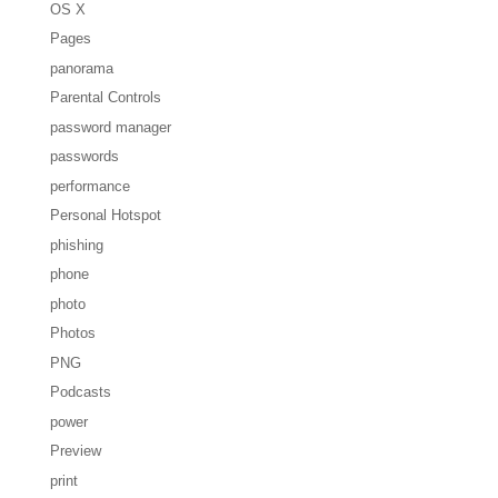
OS X
Pages
panorama
Parental Controls
password manager
passwords
performance
Personal Hotspot
phishing
phone
photo
Photos
PNG
Podcasts
power
Preview
print