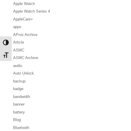
Apple Watch
Apple Watch Series 4
AppleCare+
apps
APros Archive
Article
Toggle High Contrast
ASMC
Toggle Font size
ASMC Archive
audio
Auto Unlock
backup
badge
bandwidth
banner
battery
Blog
Bluetooth