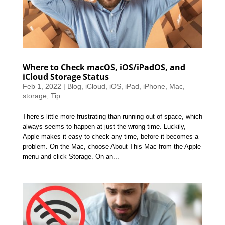
Where to Check macOS, iOS/iPadOS, and
iCloud Storage Status
Feb 1, 2022
|
Blog
,
iCloud
,
iOS
,
iPad
,
iPhone
,
Mac
,
storage
,
Tip
There’s little more frustrating than running out of space, which
always seems to happen at just the wrong time. Luckily,
Apple makes it easy to check any time, before it becomes a
problem. On the Mac, choose About This Mac from the Apple
menu and click Storage. On an...