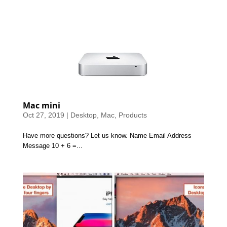
Mac mini
Oct 27, 2019
|
Desktop
,
Mac
,
Products
Have more questions? Let us know. Name Email Address
Message 10 + 6 =...