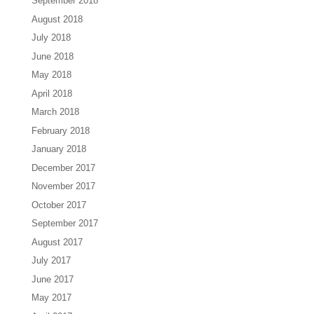
September 2018
August 2018
July 2018
June 2018
May 2018
April 2018
March 2018
February 2018
January 2018
December 2017
November 2017
October 2017
September 2017
August 2017
July 2017
June 2017
May 2017