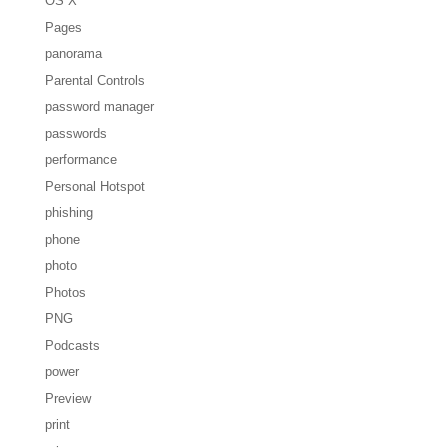
OS X
Pages
panorama
Parental Controls
password manager
passwords
performance
Personal Hotspot
phishing
phone
photo
Photos
PNG
Podcasts
power
Preview
print