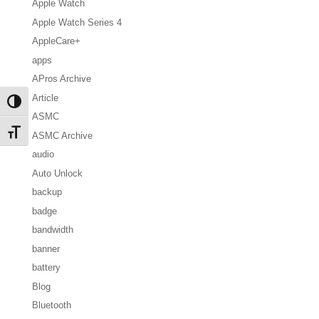
Apple Watch
Apple Watch Series 4
AppleCare+
apps
APros Archive
Article
Toggle High Contrast
ASMC
Toggle Font size
ASMC Archive
audio
Auto Unlock
backup
badge
bandwidth
banner
battery
Blog
Bluetooth