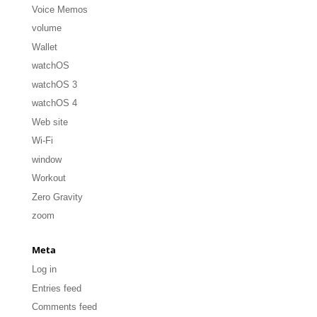
Voice Memos
volume
Wallet
watchOS
watchOS 3
watchOS 4
Web site
Wi-Fi
window
Workout
Zero Gravity
zoom
Meta
Log in
Entries feed
Comments feed