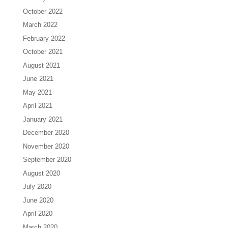
October 2022
March 2022
February 2022
October 2021
August 2021
June 2021
May 2021
April 2021
January 2021
December 2020
November 2020
September 2020
August 2020
July 2020
June 2020
April 2020
March 2020