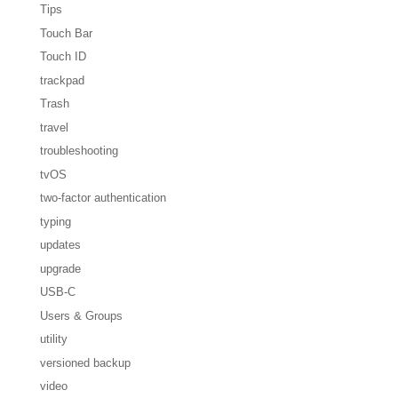
Tips
Touch Bar
Touch ID
trackpad
Trash
travel
troubleshooting
tvOS
two-factor authentication
typing
updates
upgrade
USB-C
Users & Groups
utility
versioned backup
video