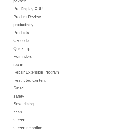
privacy
Pro Display XDR
Product Review
productivity
Products
QR code
Quick Tip
Reminders
repair
Repair Extension Program
Restricted Content
Safari
safety
Save dialog
scan
screen
screen recording