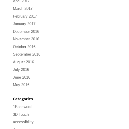
April 2017
March 2017
February 2017
January 2017
December 2016
November 2016
October 2016
September 2016
August 2016
July 2016
June 2016
May 2016
Categories
1Password
3D Touch
accessibility