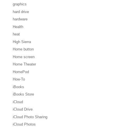
graphics
hard drive
hardware
Health
heat
High Sierra
Home button
Home screen
Home Theater
HomePod
How-To
iBooks
iBooks Store
iCloud
iCloud Drive
iCloud Photo Sharing
iCloud Photos