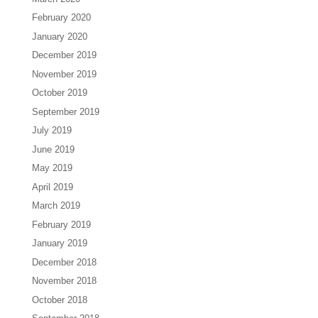
February 2020
January 2020
December 2019
November 2019
October 2019
September 2019
July 2019
June 2019
May 2019
April 2019
March 2019
February 2019
January 2019
December 2018
November 2018
October 2018