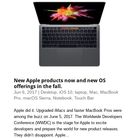
New Apple products now and new OS
offerings in the fall.
Jun 6, 2017
|
Desktop
,
iOS 10
,
laptop
,
Mac
,
MacBook
Pro
,
macOS Sierra
,
Notebook
,
Touch Bar
Apple did it. Upgraded iMacs and faster MacBook Pros were
among the buzz on June 5, 2017. The Worldwide Developers
Conference (WWDC) is the stage for Apple to excite
developers and prepare the world for new product releases.
They didn’t disappoint. Apple...