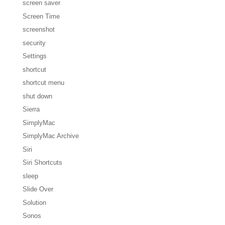
screen saver
Screen Time
screenshot
security
Settings
shortcut
shortcut menu
shut down
Sierra
SimplyMac
SimplyMac Archive
Siri
Siri Shortcuts
sleep
Slide Over
Solution
Sonos