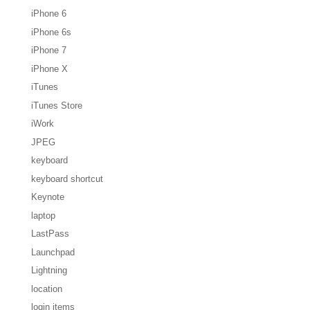
iPhone 6
iPhone 6s
iPhone 7
iPhone X
iTunes
iTunes Store
iWork
JPEG
keyboard
keyboard shortcut
Keynote
laptop
LastPass
Launchpad
Lightning
location
login items