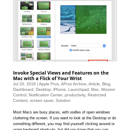
Invoke Special Views and Features on the
Mac with a Flick of Your Wrist
Jul 20, 2018
|
Apple Pros
,
APros Archive
,
Article
,
Blog
,
Dashboard
,
Desktop
,
iPhone
,
Launchpad
,
Mac
,
Mission
Control
,
Notification Center
,
productivity
,
Restricted
Content
,
screen saver
,
Solution
Most Macs are busy places, with oodles of open windows
cluttering the screen. If you want to look at the Desktop or do
something different, you may find yourself clicking around or
using keyboard shortcuts, but did you know that you can