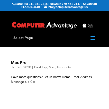
Sarasota 941-351-2415 | Newnan 770-461-2147 | Savannah
912-920-3440
info@computeradvantage.us
Select Page
Mac Pro
Jan 26, 2020
|
Desktop
,
Mac
,
Products
Have more questions? Let us know. Name Email Address
Message 4 + 9 =...