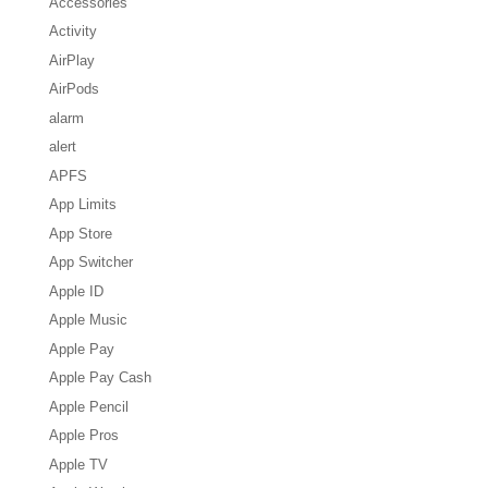
Accessories
Activity
AirPlay
AirPods
alarm
alert
APFS
App Limits
App Store
App Switcher
Apple ID
Apple Music
Apple Pay
Apple Pay Cash
Apple Pencil
Apple Pros
Apple TV