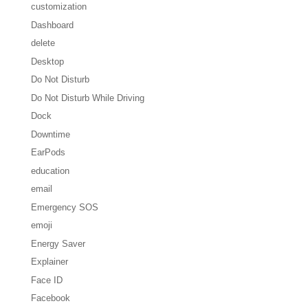
customization
Dashboard
delete
Desktop
Do Not Disturb
Do Not Disturb While Driving
Dock
Downtime
EarPods
education
email
Emergency SOS
emoji
Energy Saver
Explainer
Face ID
Facebook