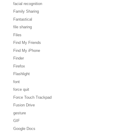
facial recognition
Family Sharing
Fantastical
file sharing
Files
Find My Friends
Find My iPhone
Finder
Firefox
Flashlight
font
force quit
Force Touch Trackpad
Fusion Drive
gesture
GIF
Google Docs