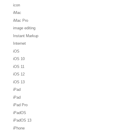
icon
iMac
iMac Pro
image editing
Instant Markup
Internet
iOS
iOS 10
iOS 11
iOS 12
iOS 13
iPad
iPad
iPad Pro
iPadOS
iPadOS 13
iPhone