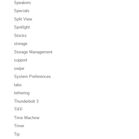
Speakers
Specials
Split View
Spotlight
Stocks
storage
Storage Management
support
swipe
System Preferences
tabs
tethering
Thunderbolt 3
TIFF
Time Machine
Timer
Tip