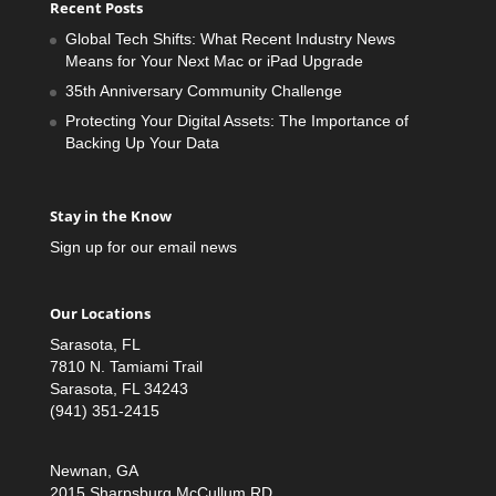
Recent Posts
Global Tech Shifts: What Recent Industry News
Means for Your Next Mac or iPad Upgrade
35th Anniversary Community Challenge
Protecting Your Digital Assets: The Importance of
Backing Up Your Data
Stay in the Know
Sign up for our email news
Our Locations
Sarasota, FL
7810 N. Tamiami Trail
Sarasota, FL 34243
(941) 351-2415
Newnan, GA
2015 Sharpsburg McCullum RD