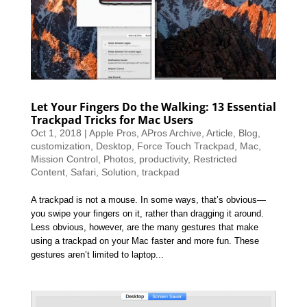
Let Your Fingers Do the Walking: 13 Essential
Trackpad Tricks for Mac Users
Oct 1, 2018
|
Apple Pros
,
APros Archive
,
Article
,
Blog
,
customization
,
Desktop
,
Force Touch Trackpad
,
Mac
,
Mission Control
,
Photos
,
productivity
,
Restricted
Content
,
Safari
,
Solution
,
trackpad
A trackpad is not a mouse. In some ways, that’s obvious—
you swipe your fingers on it, rather than dragging it around.
Less obvious, however, are the many gestures that make
using a trackpad on your Mac faster and more fun. These
gestures aren’t limited to laptop...