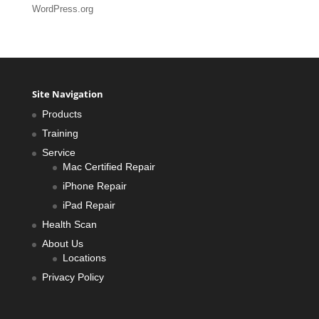
WordPress.org
Site Navigation
Products
Training
Service
Mac Certified Repair
iPhone Repair
iPad Repair
Health Scan
About Us
Locations
Privacy Policy