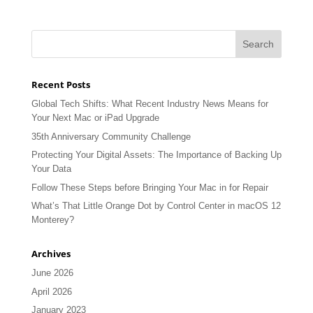
Recent Posts
Global Tech Shifts: What Recent Industry News Means for
Your Next Mac or iPad Upgrade
35th Anniversary Community Challenge
Protecting Your Digital Assets: The Importance of Backing Up
Your Data
Follow These Steps before Bringing Your Mac in for Repair
What’s That Little Orange Dot by Control Center in macOS 12
Monterey?
Archives
June 2026
April 2026
January 2023