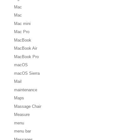
Mac
Mac
Mac mini
Mac Pro
MacBook
MacBook Air
MacBook Pro
macOS
macOS Sierra
Mail
maintenance
Maps
Massage Chair
Measure
menu
menu bar
Messages