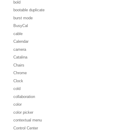
bold
bootable duplicate
burst mode
BusyCal
cable
Calendar
camera
Catalina
Chairs
Chrome
Clock
cold
collaboration
color
color picker
contextual menu
Control Center