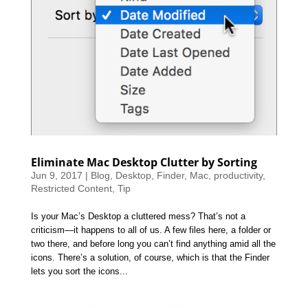
Eliminate Mac Desktop Clutter by Sorting
Jun 9, 2017
|
Blog
,
Desktop
,
Finder
,
Mac
,
productivity
,
Restricted Content
,
Tip
Is your Mac’s Desktop a cluttered mess? That’s not a
criticism—it happens to all of us. A few files here, a folder or
two there, and before long you can’t find anything amid all the
icons. There’s a solution, of course, which is that the Finder
lets you sort the icons...