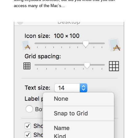
access many of the Mac’s...