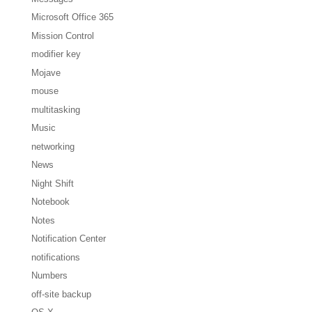
Microsoft Office 365
Mission Control
modifier key
Mojave
mouse
multitasking
Music
networking
News
Night Shift
Notebook
Notes
Notification Center
notifications
Numbers
off-site backup