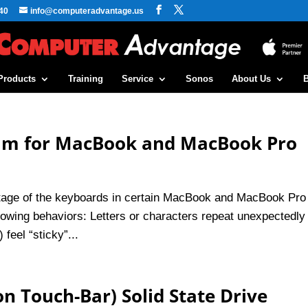
40
info@computeradvantage.us
Products
Training
Service
Sonos
About Us
ram for MacBook and MacBook Pro
ntage of the keyboards in certain MacBook and MacBook Pro
lowing behaviors: Letters or characters repeat unexpectedly
feel “sticky”...
n Touch-Bar) Solid State Drive