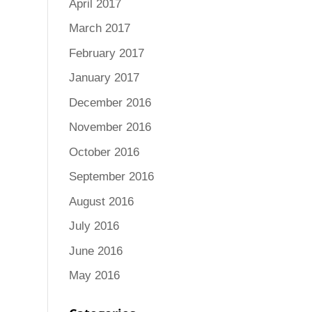
April 2017
March 2017
February 2017
January 2017
December 2016
November 2016
October 2016
September 2016
August 2016
July 2016
June 2016
May 2016