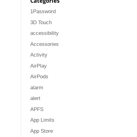
Categories
1Password
3D Touch
accessibility
Accessories
Activity
AirPlay
AirPods
alarm
alert
APFS
App Limits
App Store