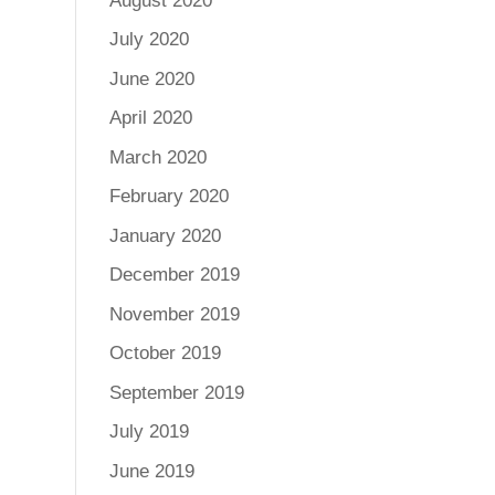
August 2020
July 2020
June 2020
April 2020
March 2020
February 2020
January 2020
December 2019
November 2019
October 2019
September 2019
July 2019
June 2019