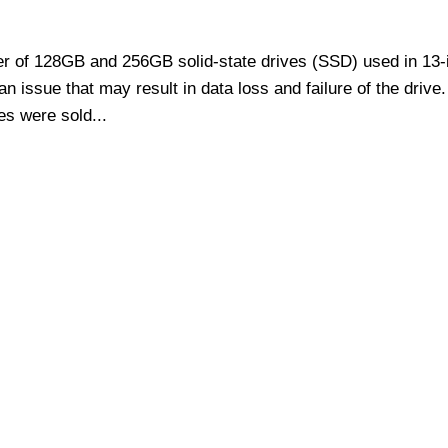
er of 128GB and 256GB solid-state drives (SSD) used in 13-
issue that may result in data loss and failure of the drive.
es were sold...