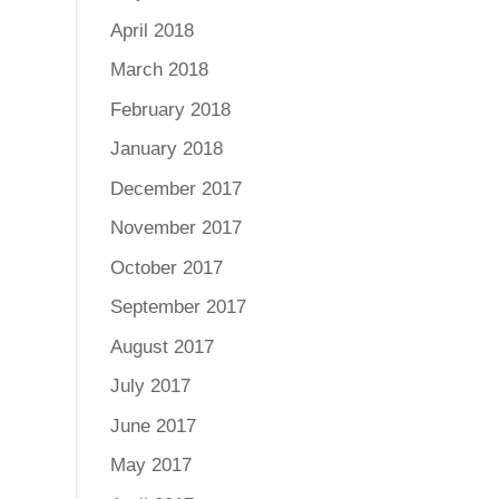
April 2018
March 2018
February 2018
January 2018
December 2017
November 2017
October 2017
September 2017
August 2017
July 2017
June 2017
May 2017