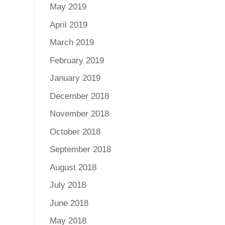
May 2019
April 2019
March 2019
February 2019
January 2019
December 2018
November 2018
October 2018
September 2018
August 2018
July 2018
June 2018
May 2018