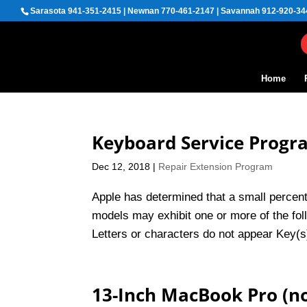
Sarasota 941-351-2415 | Newnan 770-461-2147 | Savannah 912-920-34
Home
Keyboard Service Prog
Dec 12, 2018
|
Repair Extension Program
Apple has determined that a small perce
models may exhibit one or more of the fol
Letters or characters do not appear Key(s) 
13-Inch MacBook Pro (no