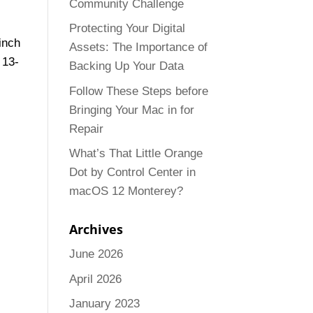
Community Challenge
Protecting Your Digital
inch
Assets: The Importance of
 13-
Backing Up Your Data
Follow These Steps before
Bringing Your Mac in for
Repair
What’s That Little Orange
Dot by Control Center in
macOS 12 Monterey?
Archives
June 2026
April 2026
January 2023