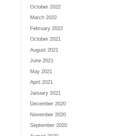
October 2022
March 2022
February 2022
October 2021
August 2021
June 2021
May 2021
April 2021
January 2021
December 2020
November 2020
September 2020