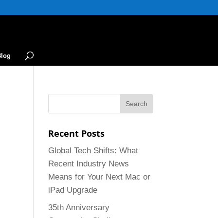
Blog
Recent Posts
Global Tech Shifts: What
Recent Industry News
Means for Your Next Mac or
iPad Upgrade
35th Anniversary