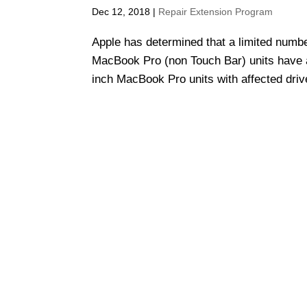
Dec 12, 2018
|
Repair Extension Program
Apple has determined that a limited numb
MacBook Pro (non Touch Bar) units have an 
inch MacBook Pro units with affected driv