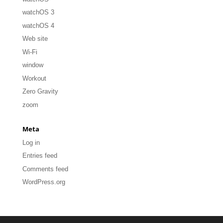
watchOS 3
watchOS 4
Web site
Wi-Fi
window
Workout
Zero Gravity
zoom
Meta
Log in
Entries feed
Comments feed
WordPress.org