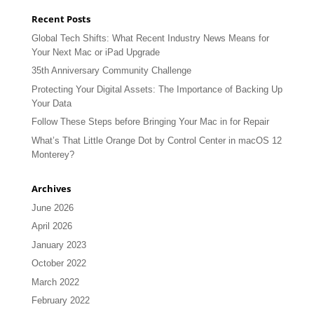
Recent Posts
Global Tech Shifts: What Recent Industry News Means for
Your Next Mac or iPad Upgrade
35th Anniversary Community Challenge
Protecting Your Digital Assets: The Importance of Backing Up
Your Data
Follow These Steps before Bringing Your Mac in for Repair
What’s That Little Orange Dot by Control Center in macOS 12
Monterey?
Archives
June 2026
April 2026
January 2023
October 2022
March 2022
February 2022