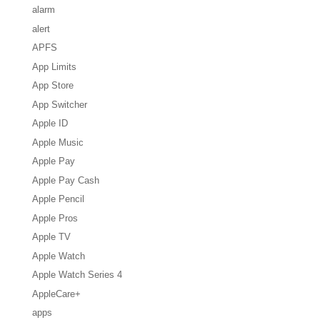
alarm
alert
APFS
App Limits
App Store
App Switcher
Apple ID
Apple Music
Apple Pay
Apple Pay Cash
Apple Pencil
Apple Pros
Apple TV
Apple Watch
Apple Watch Series 4
AppleCare+
apps