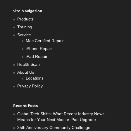
Site Navigation
Products
Training
Service
Mac Certified Repair
iPhone Repair
iPad Repair
Health Scan
About Us
Locations
Privacy Policy
Recent Posts
Global Tech Shifts: What Recent Industry News
Means for Your Next Mac or iPad Upgrade
35th Anniversary Community Challenge