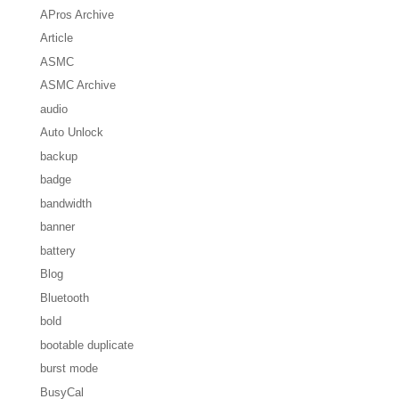
APros Archive
Article
ASMC
ASMC Archive
audio
Auto Unlock
backup
badge
bandwidth
banner
battery
Blog
Bluetooth
bold
bootable duplicate
burst mode
BusyCal