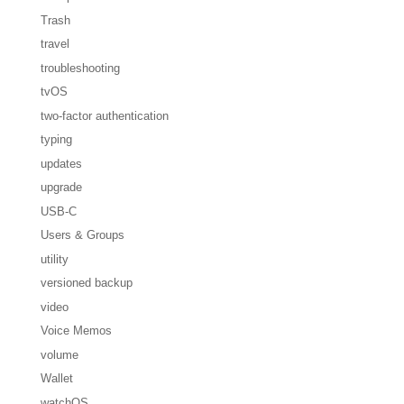
Trash
travel
troubleshooting
tvOS
two-factor authentication
typing
updates
upgrade
USB-C
Users & Groups
utility
versioned backup
video
Voice Memos
volume
Wallet
watchOS