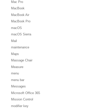
Mac Pro
MacBook
MacBook Air
MacBook Pro
macOS
macOS Sierra
Mail
maintenance
Maps
Massage Chair
Measure
menu
menu bar
Messages
Microsoft Office 365
Mission Control
modifier key