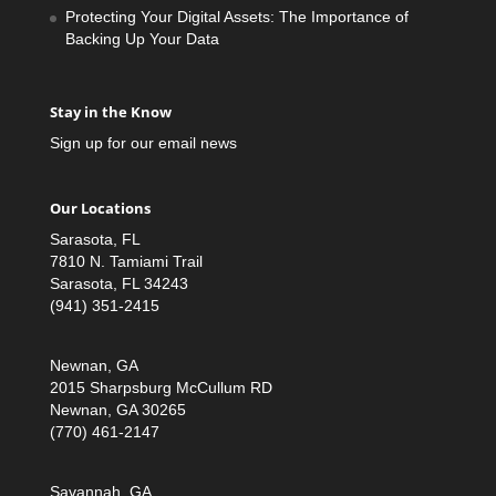
Protecting Your Digital Assets: The Importance of
Backing Up Your Data
Stay in the Know
Sign up for our email news
Our Locations
Sarasota, FL
7810 N. Tamiami Trail
Sarasota, FL 34243
(941) 351-2415
Newnan, GA
2015 Sharpsburg McCullum RD
Newnan, GA 30265
(770) 461-2147
Savannah, GA