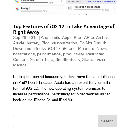
Top Features of iOS 12 to Take Advantage of
Right Away
Sep 26, 2018
|
App Limits
,
Apple Pros
,
APros Archive
,
Article
,
battery
,
Blog
,
customization
,
Do Not Disturb
,
Downtime
,
iBooks
,
iOS 12
,
iPhone
,
Measure
,
News
,
notifications
,
performance
,
productivity
,
Restricted
Content
,
Screen Time
,
Siri Shortcuts
,
Stocks
,
Voice
Memos
Feeling left behind because you don’t have the latest iPhone
or iPad? Don’t, because Apple has a present for you in the
form of iOS 12. The new operating system promises to
increase performance, particularly for older devices as far
back as the iPhone 5s and iPad Air....