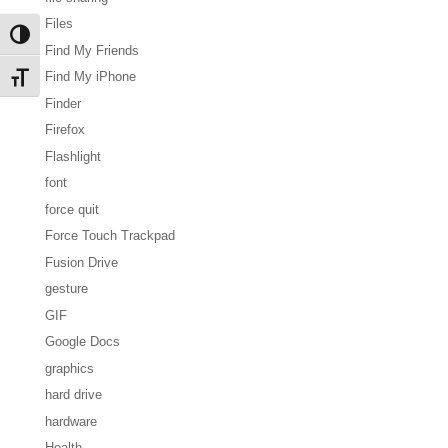
Files
Toggle High Contrast
Find My Friends
Find My iPhone
Toggle Font size
Finder
Firefox
Flashlight
font
force quit
Force Touch Trackpad
Fusion Drive
gesture
GIF
Google Docs
graphics
hard drive
hardware
Health