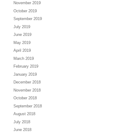
November 2019
October 2019
September 2019
July 2019
June 2019
May 2019
April 2019
March 2019
February 2019
January 2019
December 2018
November 2018
October 2018
September 2018
August 2018
July 2018
June 2018