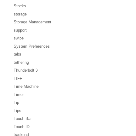
Stocks
storage
Storage Management
support
swipe
System Preferences
tabs
tethering
Thunderbolt 3
TIFF
Time Machine
Timer
Tip
Tips
Touch Bar
Touch ID
trackpad