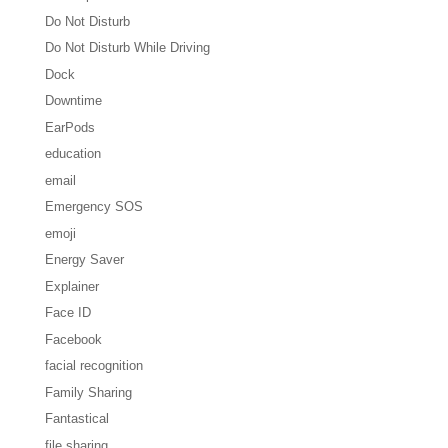
Do Not Disturb
Do Not Disturb While Driving
Dock
Downtime
EarPods
education
email
Emergency SOS
emoji
Energy Saver
Explainer
Face ID
Facebook
facial recognition
Family Sharing
Fantastical
file sharing