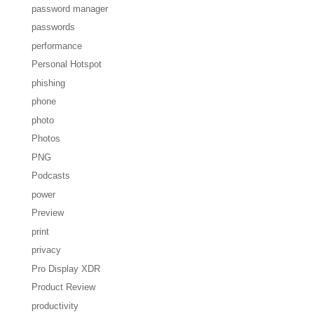
password manager
passwords
performance
Personal Hotspot
phishing
phone
photo
Photos
PNG
Podcasts
power
Preview
print
privacy
Pro Display XDR
Product Review
productivity