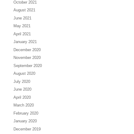
October 2021
August 2021
June 2021
May 2021
April 2021
January 2021
December 2020
November 2020
September 2020
August 2020
July 2020
June 2020
April 2020
March 2020
February 2020
January 2020
December 2019