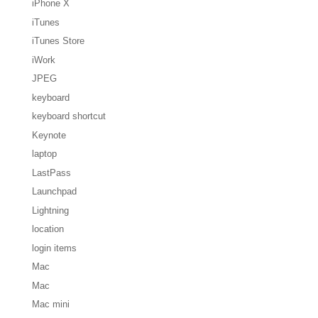
iPhone X
iTunes
iTunes Store
iWork
JPEG
keyboard
keyboard shortcut
Keynote
laptop
LastPass
Launchpad
Lightning
location
login items
Mac
Mac
Mac mini