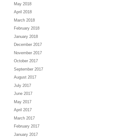
May 2018
April 2018
March 2018
February 2018
January 2018
December 2017
November 2017
October 2017
September 2017
August 2017
July 2017
June 2017
May 2017
April 2017
March 2017
February 2017
January 2017