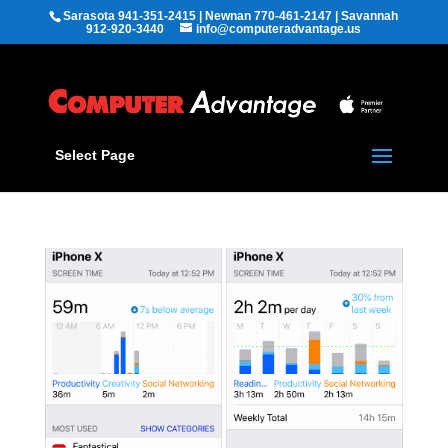
Sarasota 941-351-2415 | Newnan 770-461-2147 | Savannah
912-920-3440
info@computeradvantage.us
Select Page