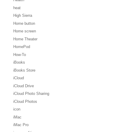
heat
High Sierra
Home button
Home screen
Home Theater
HomePod
How-To
iBooks
iBooks Store
iCloud
iCloud Drive
iCloud Photo Sharing
iCloud Photos
icon
iMac
iMac Pro