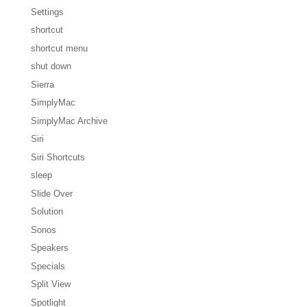
Settings
shortcut
shortcut menu
shut down
Sierra
SimplyMac
SimplyMac Archive
Siri
Siri Shortcuts
sleep
Slide Over
Solution
Sonos
Speakers
Specials
Split View
Spotlight