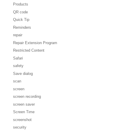
Products
QR code
Quick Tip
Reminders
repair
Repair Extension Program
Restricted Content
Safari
safety
Save dialog
scan
screen
screen recording
screen saver
Screen Time
screenshot
security