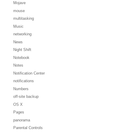
Mojave
mouse
multitasking
Music
networking
News
Night Shift
Notebook
Notes
Notification Center
notifications
Numbers
off-site backup
OS X
Pages
panorama
Parental Controls