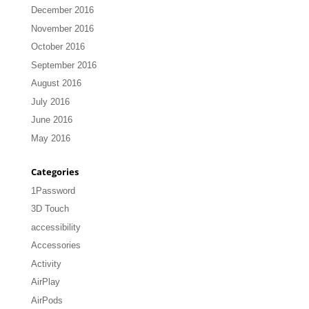
December 2016
November 2016
October 2016
September 2016
August 2016
July 2016
June 2016
May 2016
Categories
1Password
3D Touch
accessibility
Accessories
Activity
AirPlay
AirPods