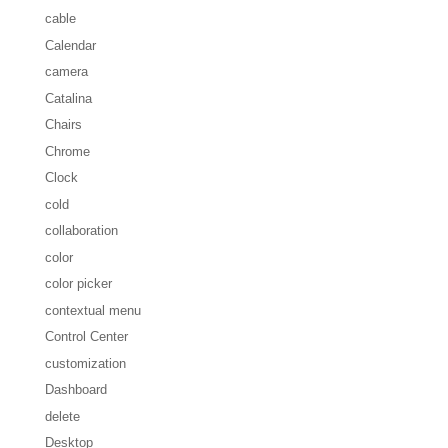
cable
Calendar
camera
Catalina
Chairs
Chrome
Clock
cold
collaboration
color
color picker
contextual menu
Control Center
customization
Dashboard
delete
Desktop