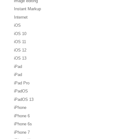
image editing
Instant Markup
Internet
iOS
iOS 10
iOS 11
iOS 12
iOS 13
iPad
iPad
iPad Pro
iPadOS
iPadOS 13
iPhone
iPhone 6
iPhone 6s
iPhone 7