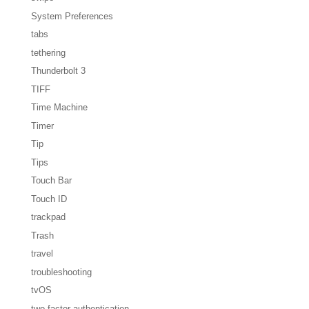
System Preferences
tabs
tethering
Thunderbolt 3
TIFF
Time Machine
Timer
Tip
Tips
Touch Bar
Touch ID
trackpad
Trash
travel
troubleshooting
tvOS
two-factor authentication