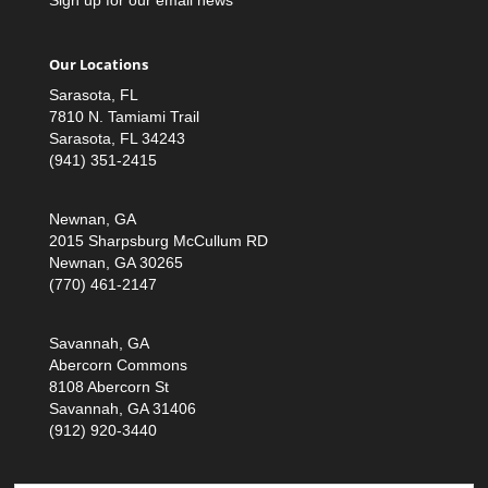
Our Locations
Sarasota, FL
7810 N. Tamiami Trail
Sarasota, FL 34243
(941) 351-2415
Newnan, GA
2015 Sharpsburg McCullum RD
Newnan, GA 30265
(770) 461-2147
Savannah, GA
Abercorn Commons
8108 Abercorn St
Savannah, GA 31406
(912) 920-3440