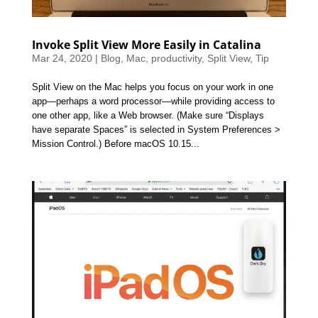
Invoke Split View More Easily in Catalina
Mar 24, 2020
|
Blog
,
Mac
,
productivity
,
Split View
,
Tip
Split View on the Mac helps you focus on your work in one
app—perhaps a word processor—while providing access to
one other app, like a Web browser. (Make sure “Displays
have separate Spaces” is selected in System Preferences >
Mission Control.) Before macOS 10.15...