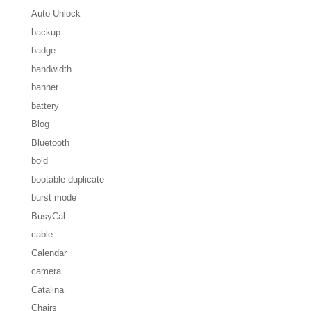
Auto Unlock
backup
badge
bandwidth
banner
battery
Blog
Bluetooth
bold
bootable duplicate
burst mode
BusyCal
cable
Calendar
camera
Catalina
Chairs