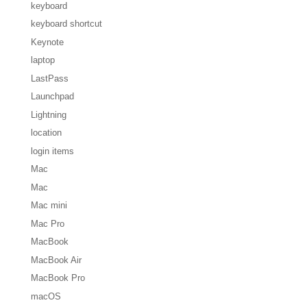
keyboard
keyboard shortcut
Keynote
laptop
LastPass
Launchpad
Lightning
location
login items
Mac
Mac
Mac mini
Mac Pro
MacBook
MacBook Air
MacBook Pro
macOS