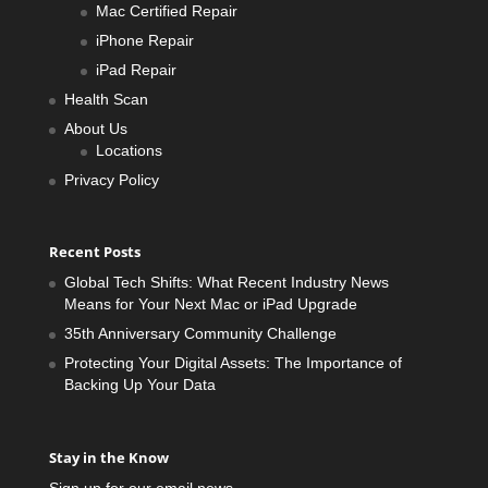
Mac Certified Repair
iPhone Repair
iPad Repair
Health Scan
About Us
Locations
Privacy Policy
Recent Posts
Global Tech Shifts: What Recent Industry News
Means for Your Next Mac or iPad Upgrade
35th Anniversary Community Challenge
Protecting Your Digital Assets: The Importance of
Backing Up Your Data
Stay in the Know
Sign up for our email news