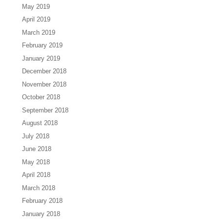
May 2019
April 2019
March 2019
February 2019
January 2019
December 2018
November 2018
October 2018
September 2018
August 2018
July 2018
June 2018
May 2018
April 2018
March 2018
February 2018
January 2018