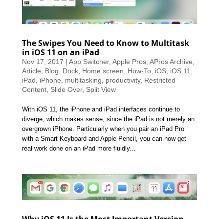
The Swipes You Need to Know to Multitask
in iOS 11 on an iPad
Nov 17, 2017
|
App Switcher
,
Apple Pros
,
APros Archive
,
Article
,
Blog
,
Dock
,
Home screen
,
How-To
,
iOS
,
iOS 11
,
iPad
,
iPhone
,
multitasking
,
productivity
,
Restricted
Content
,
Slide Over
,
Split View
With iOS 11, the iPhone and iPad interfaces continue to
diverge, which makes sense, since the iPad is not merely an
overgrown iPhone. Particularly when you pair an iPad Pro
with a Smart Keyboard and Apple Pencil, you can now get
real work done on an iPad more fluidly...
Why iOS 11 Is the Most Important Version