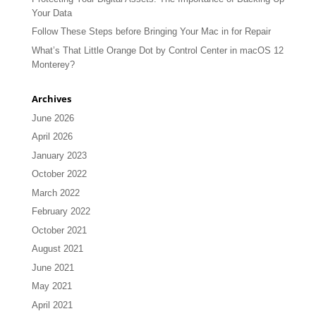
Your Data
Follow These Steps before Bringing Your Mac in for Repair
What’s That Little Orange Dot by Control Center in macOS 12
Monterey?
Archives
June 2026
April 2026
January 2023
October 2022
March 2022
February 2022
October 2021
August 2021
June 2021
May 2021
April 2021