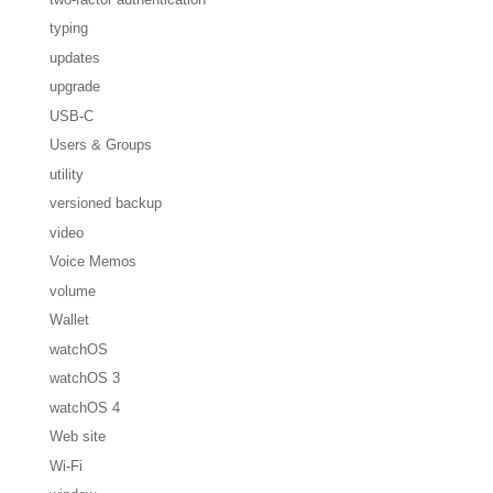
typing
updates
upgrade
USB-C
Users & Groups
utility
versioned backup
video
Voice Memos
volume
Wallet
watchOS
watchOS 3
watchOS 4
Web site
Wi-Fi