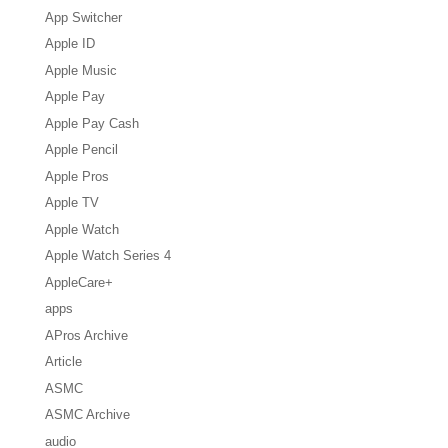
App Switcher
Apple ID
Apple Music
Apple Pay
Apple Pay Cash
Apple Pencil
Apple Pros
Apple TV
Apple Watch
Apple Watch Series 4
AppleCare+
apps
APros Archive
Article
ASMC
ASMC Archive
audio