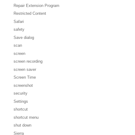
Repair Extension Program
Restricted Content
Safari
safety
Save dialog
scan
screen
screen recording
screen saver
Screen Time
screenshot
security
Settings
shortcut
shortcut menu
shut down
Sierra