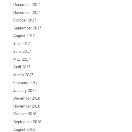
December 2017
November 2017
October 2017
September 2017
August 2017
July 2017
June 2017
May 2017
April 2017
March 2017
February 2017
January 2017
December 2016
November 2016
October 2016
September 2016
August 2016