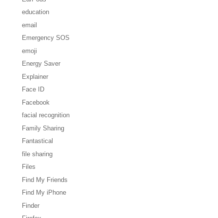
education
email
Emergency SOS
emoji
Energy Saver
Explainer
Face ID
Facebook
facial recognition
Family Sharing
Fantastical
file sharing
Files
Find My Friends
Find My iPhone
Finder