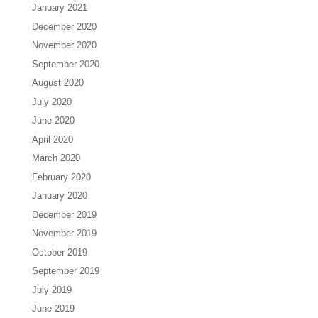
January 2021
December 2020
November 2020
September 2020
August 2020
July 2020
June 2020
April 2020
March 2020
February 2020
January 2020
December 2019
November 2019
October 2019
September 2019
July 2019
June 2019