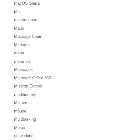
macOS Sierra
Mail
maintenance
Maps
Massage Chair
Measure
menu
menu bar
Messages
Microsoft Office 365
Mission Control
modifier key
Mojave
mouse
multitasking
Music
networking