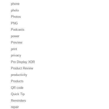
phone
photo
Photos
PNG
Podcasts
power
Preview
print
privacy
Pro Display XDR
Product Review
productivity
Products
QR code
Quick Tip
Reminders
repair