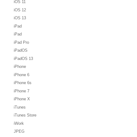
iOS 11
iOS 12
iOS 13
iPad
iPad
iPad Pro
iPadOS
iPadOS 13
iPhone
iPhone 6
iPhone 6s
iPhone 7
iPhone X
iTunes
iTunes Store
iWork
JPEG