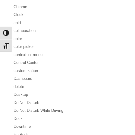
Chrome
Clock
cold
collaboration
Toggle High Contrast
color
Toggle Font size
color picker
contextual menu
Control Center
customization
Dashboard
delete
Desktop
Do Not Disturb
Do Not Disturb While Driving
Dock
Downtime
EarPods