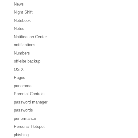
News
Night Shift
Notebook
Notes
Notification Center
notifications
Numbers
off-site backup
OS X
Pages
panorama
Parental Controls
password manager
passwords
performance
Personal Hotspot
phishing