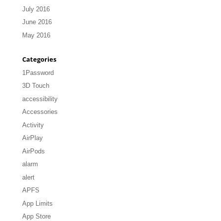
July 2016
June 2016
May 2016
Categories
1Password
3D Touch
accessibility
Accessories
Activity
AirPlay
AirPods
alarm
alert
APFS
App Limits
App Store