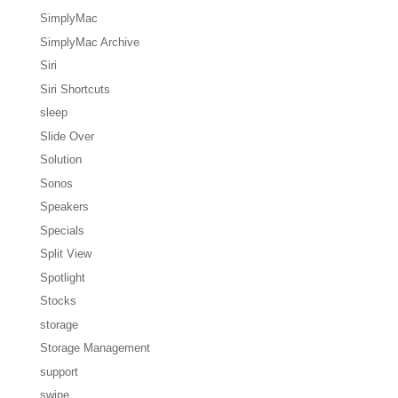
SimplyMac
SimplyMac Archive
Siri
Siri Shortcuts
sleep
Slide Over
Solution
Sonos
Speakers
Specials
Split View
Spotlight
Stocks
storage
Storage Management
support
swipe