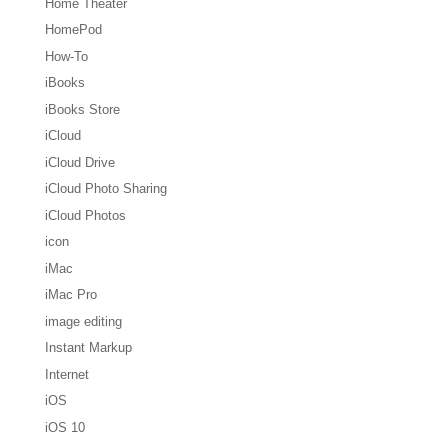
Home Theater
HomePod
How-To
iBooks
iBooks Store
iCloud
iCloud Drive
iCloud Photo Sharing
iCloud Photos
icon
iMac
iMac Pro
image editing
Instant Markup
Internet
iOS
iOS 10