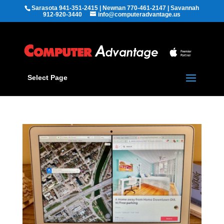
Sarasota 941-351-2415 | Newnan 770-461-2147 | Savannah
912-920-3440
info@computeradvantage.us
Select Page