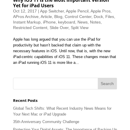
Yet for iPad Users
Oct 12, 2017
|
App Switcher
,
Apple Pencil
,
Apple Pros
,
APros Archive
,
Article
,
Blog
,
Control Center
,
Dock
,
Files
,
Instant Markup
,
iPhone
,
keyboard
,
News
,
Notes
,
Restricted Content
,
Slide Over
,
Split View
Apple has long argued that you can use the iPad for
productivity but hasn’t backed that claim up with the
necessary features in iOS. Until now, that is, with the new
iPad-centric capabilities of iOS 11. These changes mean that
an iPad running iOS 11 is more like a...
Recent Posts
Global Tech Shifts: What Recent Industry News Means for
Your Next Mac or iPad Upgrade
35th Anniversary Community Challenge
Protecting Your Digital Assets: The Importance of Backing Up