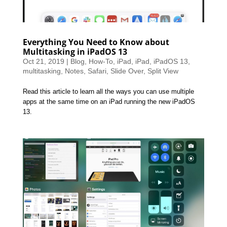
Everything You Need to Know about
Multitasking in iPadOS 13
Oct 21, 2019
|
Blog
,
How-To
,
iPad
,
iPad
,
iPadOS 13
,
multitasking
,
Notes
,
Safari
,
Slide Over
,
Split View
Read this article to learn all the ways you can use multiple
apps at the same time on an iPad running the new iPadOS
13.