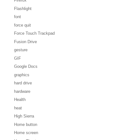
Firefox
Flashlight
font
force quit
Force Touch Trackpad
Fusion Drive
gesture
GIF
Google Docs
graphics
hard drive
hardware
Health
heat
High Sierra
Home button
Home screen