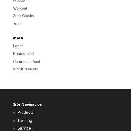
window
Workout
Zero Gravity
zoom
Meta
Log in
Entries feed
Comments feed
WordPress.org
Site Navigation
Products
Training
Service