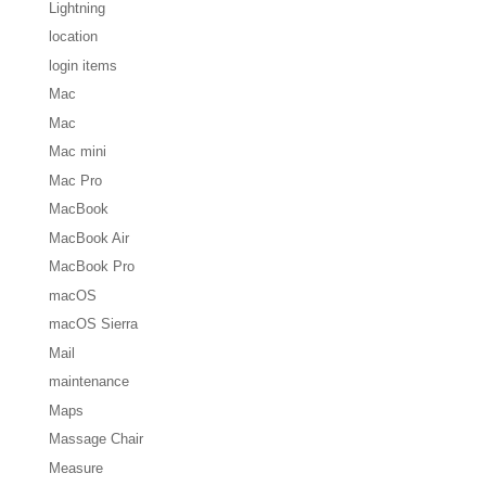
Lightning
location
login items
Mac
Mac
Mac mini
Mac Pro
MacBook
MacBook Air
MacBook Pro
macOS
macOS Sierra
Mail
maintenance
Maps
Massage Chair
Measure