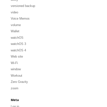
versioned backup
video
Voice Memos
volume
Wallet
watchOS
watchOS 3
watchOS 4
Web site
Wi-Fi
window
Workout
Zero Gravity
zoom
Meta
Log in