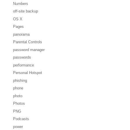
Numbers
off-site backup
OS X
Pages
panorama
Parental Controls
password manager
passwords
performance
Personal Hotspot
phishing
phone
photo
Photos
PNG
Podcasts
power