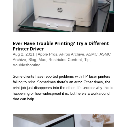
Ever Have Trouble Printing? Try a Different
Printer Driver
Aug 2, 2021
|
Apple Pros
,
APros Archive
,
ASMC
,
ASMC
Archive
,
Blog
,
Mac
,
Restricted Content
,
Tip
,
troubleshooting
Some clients have reported problems with HP laser printers
failing to print. Sometimes there’s an error. Other times, the
print job just disappears into the ether. It’s unclear why this is
happening or how widespread it is, but here’s a workaround
that can help....