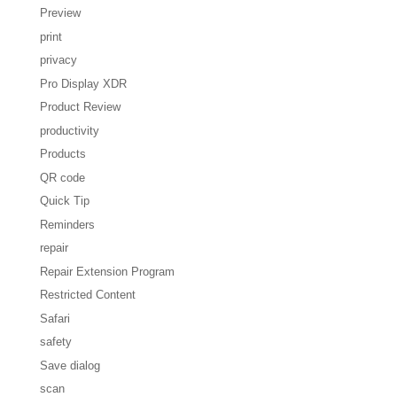
Preview
print
privacy
Pro Display XDR
Product Review
productivity
Products
QR code
Quick Tip
Reminders
repair
Repair Extension Program
Restricted Content
Safari
safety
Save dialog
scan