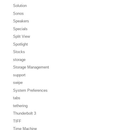
Solution
Sonos
Speakers
Specials
Split View
Spotlight
Stocks
storage
Storage Management
support
swipe
System Preferences
tabs
tethering
Thunderbolt 3
TIFF
Time Machine