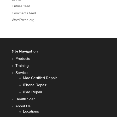
Entries feed
Comments feed
WordPress.org
Site Navigation
Products
Training
Service
Mac Certified Repair
iPhone Repair
iPad Repair
Health Scan
About Us
Locations