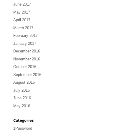
June 2017
May 2017
April 2017
March 2017
February 2017
January 2017
December 2016
November 2016
October 2016
September 2016
August 2016
July 2016
June 2016
May 2016
Categories
1Password