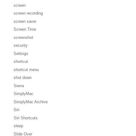
screen
screen recording
screen saver
Screen Time
screenshot
security
Settings
shortcut
shortcut menu
shut down
Sierra
SimplyMac
SimplyMac Archive
Siri
Siri Shortcuts
sleep
Slide Over