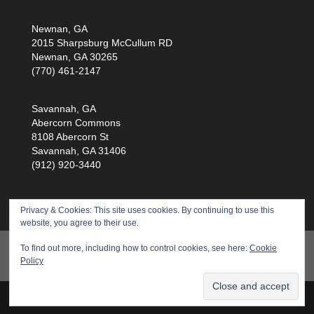
Newnan, GA
2015 Sharpsburg McCullum RD
Newnan, GA 30265
(770) 461-2147
Savannah, GA
Abercorn Commons
8108 Abercorn St
Savannah, GA 31406
(912) 920-3440
Privacy & Cookies: This site uses cookies. By continuing to use this
website, you agree to their use.
Products
Training
Service
Health Scan
To find out more, including how to control cookies, see here:
Cookie
Policy
About Us
Privacy Policy