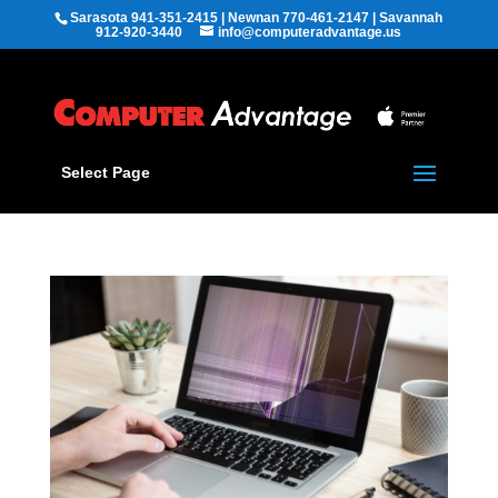
Sarasota 941-351-2415 | Newnan 770-461-2147 | Savannah
912-920-3440
info@computeradvantage.us
Select Page