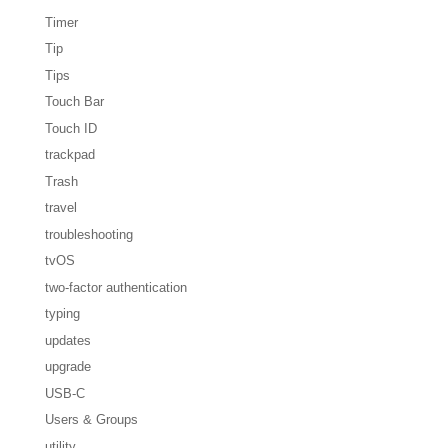
Timer
Tip
Tips
Touch Bar
Touch ID
trackpad
Trash
travel
troubleshooting
tvOS
two-factor authentication
typing
updates
upgrade
USB-C
Users & Groups
utility