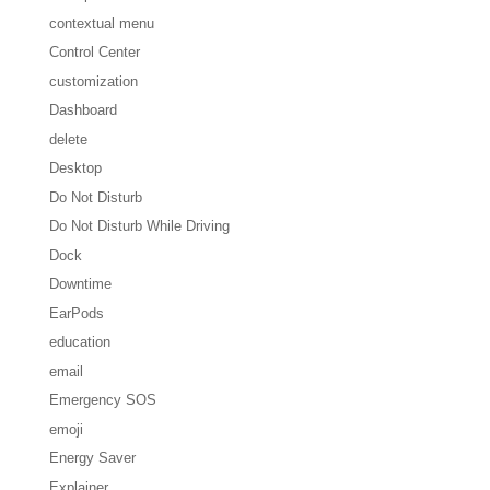
contextual menu
Control Center
customization
Dashboard
delete
Desktop
Do Not Disturb
Do Not Disturb While Driving
Dock
Downtime
EarPods
education
email
Emergency SOS
emoji
Energy Saver
Explainer