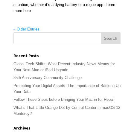
situation, whether it’s a dying battery or a rogue app. Learn
more here:
« Older Entries
Recent Posts
Global Tech Shifts: What Recent Industry News Means for
Your Next Mac or iPad Upgrade
35th Anniversary Community Challenge
Protecting Your Digital Assets: The Importance of Backing Up
Your Data
Follow These Steps before Bringing Your Mac in for Repair
What’s That Little Orange Dot by Control Center in macOS 12
Monterey?
Archives