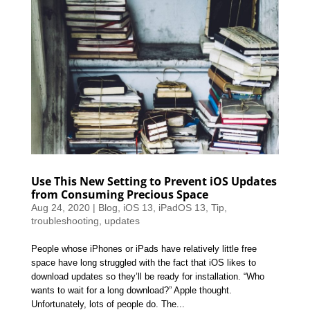
Use This New Setting to Prevent iOS Updates
from Consuming Precious Space
Aug 24, 2020
|
Blog
,
iOS 13
,
iPadOS 13
,
Tip
,
troubleshooting
,
updates
People whose iPhones or iPads have relatively little free
space have long struggled with the fact that iOS likes to
download updates so they’ll be ready for installation. “Who
wants to wait for a long download?” Apple thought.
Unfortunately, lots of people do. The...