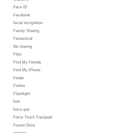
Face ID
Facebook
facial recognition
Family Sharing
Fantastical
file sharing
Files
Find My Friends
Find My iPhone
Finder
Firefox
Flashlight
font
force quit
Force Touch Trackpad
Fusion Drive
gesture