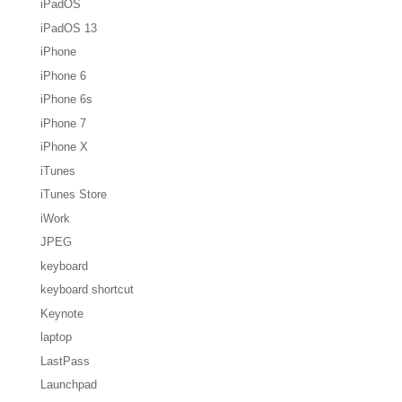
iPadOS
iPadOS 13
iPhone
iPhone 6
iPhone 6s
iPhone 7
iPhone X
iTunes
iTunes Store
iWork
JPEG
keyboard
keyboard shortcut
Keynote
laptop
LastPass
Launchpad