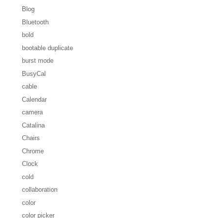
Blog
Bluetooth
bold
bootable duplicate
burst mode
BusyCal
cable
Calendar
camera
Catalina
Chairs
Chrome
Clock
cold
collaboration
color
color picker