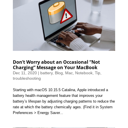
Don’t Worry about an Occasional “Not
Charging” Message on Your MacBook
Dec 11, 2020
|
battery
,
Blog
,
Mac
,
Notebook
,
Tip
,
troubleshooting
Starting with macOS 10.15.5 Catalina, Apple introduced a
battery health management feature that improves your
battery’s lifespan by adjusting charging patterns to reduce the
rate at which the battery chemically ages. (Find it in System
Preferences > Energy Saver...