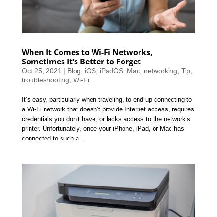
When It Comes to Wi-Fi Networks,
Sometimes It’s Better to Forget
Oct 25, 2021
|
Blog
,
iOS
,
iPadOS
,
Mac
,
networking
,
Tip
,
troubleshooting
,
Wi-Fi
It’s easy, particularly when traveling, to end up connecting to
a Wi-Fi network that doesn’t provide Internet access, requires
credentials you don’t have, or lacks access to the network’s
printer. Unfortunately, once your iPhone, iPad, or Mac has
connected to such a...