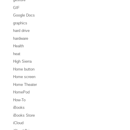
GIF
Google Docs
graphics
hard drive
hardware
Health
heat
High Sierra
Home button
Home screen
Home Theater
HomePod
How-To
iBooks
iBooks Store
iCloud