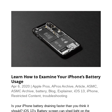
Learn How to Examine Your iPhone’s Battery
Usage
Apr 6, 2020
|
Apple Pros
,
APros Archive
,
Article
,
ASMC
,
ASMC Archive
,
battery
,
Blog
,
Explainer
,
iOS 13
,
iPhone
,
Restricted Content
,
troubleshooting
Is your iPhone battery draining faster than you think it
should? iOS 13’s Battery screen can shed light on the