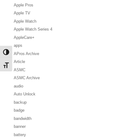
Apple Pros
Apple TV
Apple Watch
Apple Watch Series 4
AppleCare+
apps
Toggle High Contrast
APros Archive
Article
Toggle Font size
ASMC
ASMC Archive
audio
Auto Unlock
backup
badge
bandwidth
banner
battery