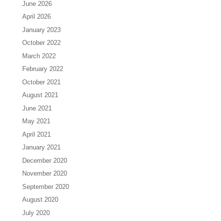
June 2026
April 2026
January 2023
October 2022
March 2022
February 2022
October 2021
August 2021
June 2021
May 2021
April 2021
January 2021
December 2020
November 2020
September 2020
August 2020
July 2020