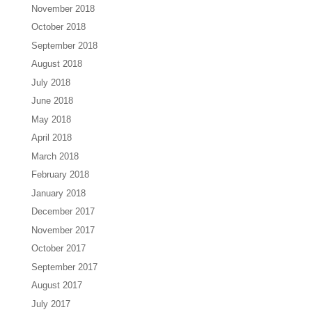
November 2018
October 2018
September 2018
August 2018
July 2018
June 2018
May 2018
April 2018
March 2018
February 2018
January 2018
December 2017
November 2017
October 2017
September 2017
August 2017
July 2017