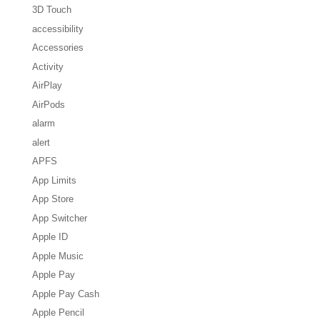
3D Touch
accessibility
Accessories
Activity
AirPlay
AirPods
alarm
alert
APFS
App Limits
App Store
App Switcher
Apple ID
Apple Music
Apple Pay
Apple Pay Cash
Apple Pencil