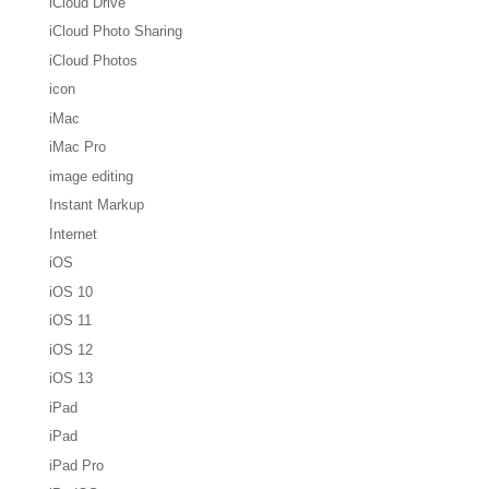
iCloud Drive
iCloud Photo Sharing
iCloud Photos
icon
iMac
iMac Pro
image editing
Instant Markup
Internet
iOS
iOS 10
iOS 11
iOS 12
iOS 13
iPad
iPad
iPad Pro