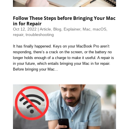
Follow These Steps before Bringing Your Mac
in for Repair
Oct 12, 2022
|
Article
,
Blog
,
Explainer
,
Mac
,
macOS
,
repair
,
troubleshooting
It has finally happened. Keys on your MacBook Pro aren’t
responding, there’s a crack on the screen, or the battery no
longer holds enough of a charge to make it useful. A repair is
in your future, which entails bringing your Mac in for repair.
Before bringing your Mac...