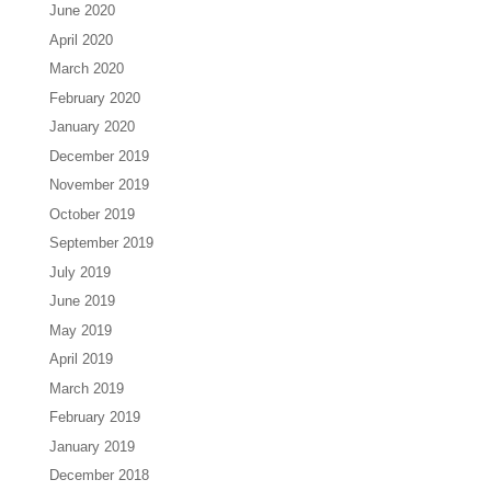
June 2020
April 2020
March 2020
February 2020
January 2020
December 2019
November 2019
October 2019
September 2019
July 2019
June 2019
May 2019
April 2019
March 2019
February 2019
January 2019
December 2018