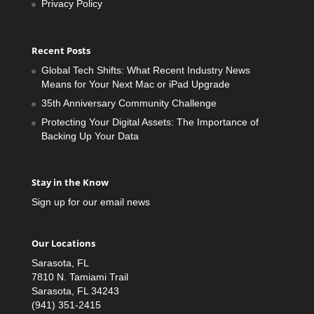
Privacy Policy
Recent Posts
Global Tech Shifts: What Recent Industry News
Means for Your Next Mac or iPad Upgrade
35th Anniversary Community Challenge
Protecting Your Digital Assets: The Importance of
Backing Up Your Data
Stay in the Know
Sign up for our email news
Our Locations
Sarasota, FL
7810 N. Tamiami Trail
Sarasota, FL 34243
(941) 351-2415