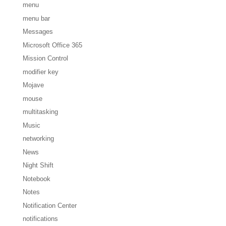
menu
menu bar
Messages
Microsoft Office 365
Mission Control
modifier key
Mojave
mouse
multitasking
Music
networking
News
Night Shift
Notebook
Notes
Notification Center
notifications