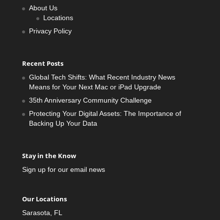
About Us
Locations
Privacy Policy
Recent Posts
Global Tech Shifts: What Recent Industry News
Means for Your Next Mac or iPad Upgrade
35th Anniversary Community Challenge
Protecting Your Digital Assets: The Importance of
Backing Up Your Data
Stay in the Know
Sign up for our email news
Our Locations
Sarasota, FL