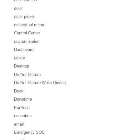
color
color picker
contextual menu
Control Center
customization
Dashboard
delete
Desktop
Do Not Disturb
Do Not Disturb While Driving
Dock
Downtime
EarPods
education
email
Emergency SOS