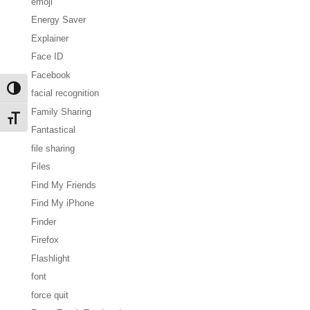
emoji
Energy Saver
Explainer
Face ID
Facebook
Toggle High Contrast
facial recognition
Family Sharing
Toggle Font size
Fantastical
file sharing
Files
Find My Friends
Find My iPhone
Finder
Firefox
Flashlight
font
force quit