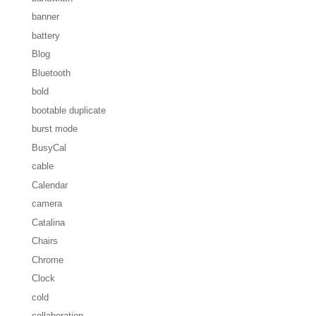
banner
battery
Blog
Bluetooth
bold
bootable duplicate
burst mode
BusyCal
cable
Calendar
camera
Catalina
Chairs
Chrome
Clock
cold
collaboration