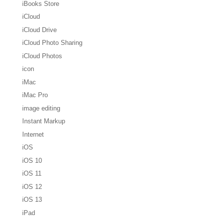
iBooks Store
iCloud
iCloud Drive
iCloud Photo Sharing
iCloud Photos
icon
iMac
iMac Pro
image editing
Instant Markup
Internet
iOS
iOS 10
iOS 11
iOS 12
iOS 13
iPad