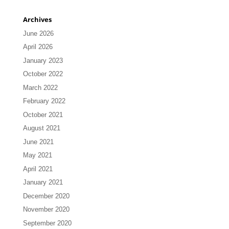
Archives
June 2026
April 2026
January 2023
October 2022
March 2022
February 2022
October 2021
August 2021
June 2021
May 2021
April 2021
January 2021
December 2020
November 2020
September 2020