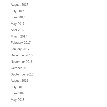
August 2017
July 2017
June 2017
May 2017
April 2017
March 2017
February 2017
January 2017
December 2016
November 2016
October 2016
September 2016
August 2016
July 2016
June 2016
May 2016