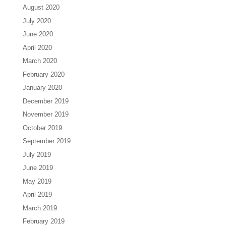
August 2020
July 2020
June 2020
April 2020
March 2020
February 2020
January 2020
December 2019
November 2019
October 2019
September 2019
July 2019
June 2019
May 2019
April 2019
March 2019
February 2019