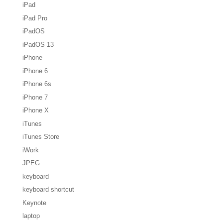
iPad
iPad Pro
iPadOS
iPadOS 13
iPhone
iPhone 6
iPhone 6s
iPhone 7
iPhone X
iTunes
iTunes Store
iWork
JPEG
keyboard
keyboard shortcut
Keynote
laptop