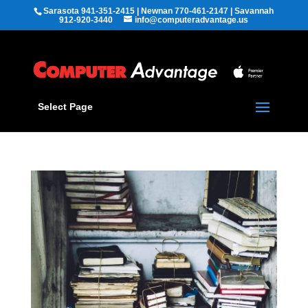
Sarasota 941-351-2415 | Newnan 770-461-2147 | Savannah
912-920-3440
info@computeradvantage.us
Select Page