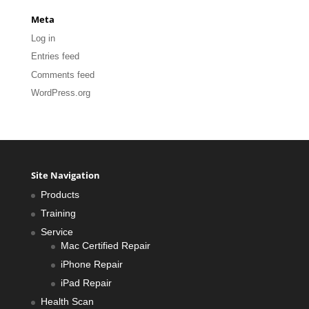
Meta
Log in
Entries feed
Comments feed
WordPress.org
Site Navigation
Products
Training
Service
Mac Certified Repair
iPhone Repair
iPad Repair
Health Scan