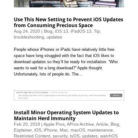
Use This New Setting to Prevent iOS Updates
from Consuming Precious Space
Aug 24, 2020
|
Blog
,
iOS 13
,
iPadOS 13
,
Tip
,
troubleshooting
,
updates
People whose iPhones or iPads have relatively little free
space have long struggled with the fact that iOS likes to
download updates so they’ll be ready for installation. “Who
wants to wait for a long download?” Apple thought.
Unfortunately, lots of people do. The...
Install Minor Operating System Updates to
Maintain Herd Immunity
Feb 20, 2018
|
Apple Pros
,
APros Archive
,
Article
,
Blog
,
Explainer
,
iOS
,
iPhone
,
Mac
,
macOS
,
maintenance
,
Restricted Content
,
security
,
tvOS
,
updates
,
watchOS