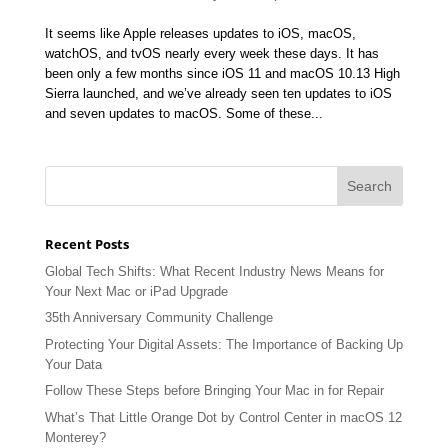
It seems like Apple releases updates to iOS, macOS,
watchOS, and tvOS nearly every week these days. It has
been only a few months since iOS 11 and macOS 10.13 High
Sierra launched, and we’ve already seen ten updates to iOS
and seven updates to macOS. Some of these...
Recent Posts
Global Tech Shifts: What Recent Industry News Means for
Your Next Mac or iPad Upgrade
35th Anniversary Community Challenge
Protecting Your Digital Assets: The Importance of Backing Up
Your Data
Follow These Steps before Bringing Your Mac in for Repair
What’s That Little Orange Dot by Control Center in macOS 12
Monterey?