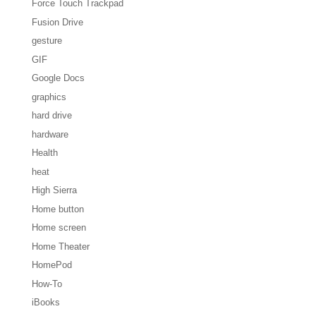
Force Touch Trackpad
Fusion Drive
gesture
GIF
Google Docs
graphics
hard drive
hardware
Health
heat
High Sierra
Home button
Home screen
Home Theater
HomePod
How-To
iBooks