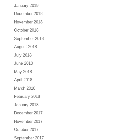
January 2019
December 2018
November 2018
October 2018
September 2018
August 2018
July 2018
June 2018
May 2018
April 2018
March 2018
February 2018
January 2018
December 2017
November 2017
October 2017
September 2017