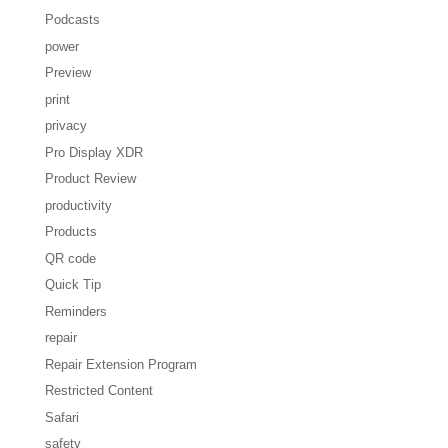
Podcasts
power
Preview
print
privacy
Pro Display XDR
Product Review
productivity
Products
QR code
Quick Tip
Reminders
repair
Repair Extension Program
Restricted Content
Safari
safety