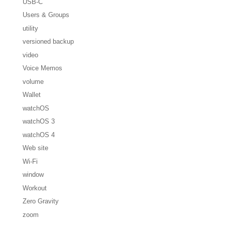
USB-C
Users & Groups
utility
versioned backup
video
Voice Memos
volume
Wallet
watchOS
watchOS 3
watchOS 4
Web site
Wi-Fi
window
Workout
Zero Gravity
zoom