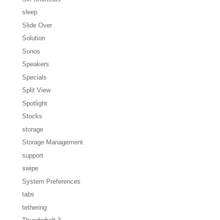
sleep
Slide Over
Solution
Sonos
Speakers
Specials
Split View
Spotlight
Stocks
storage
Storage Management
support
swipe
System Preferences
tabs
tethering