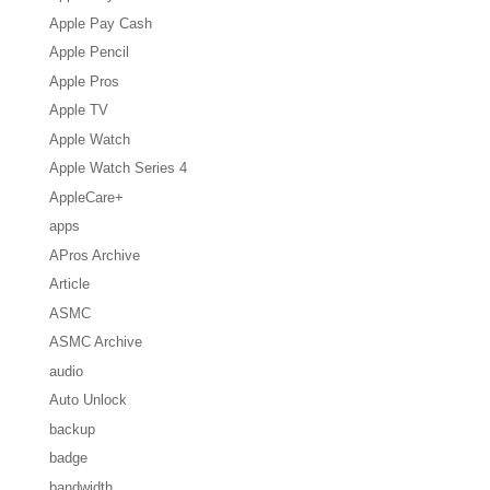
Apple Pay Cash
Apple Pencil
Apple Pros
Apple TV
Apple Watch
Apple Watch Series 4
AppleCare+
apps
APros Archive
Article
ASMC
ASMC Archive
audio
Auto Unlock
backup
badge
bandwidth