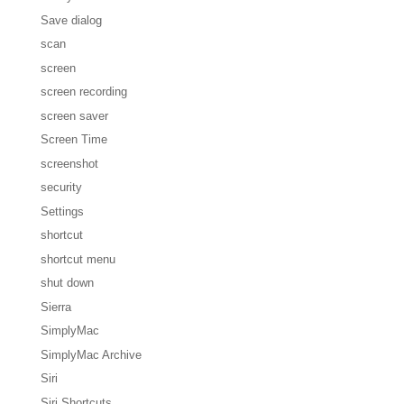
Save dialog
scan
screen
screen recording
screen saver
Screen Time
screenshot
security
Settings
shortcut
shortcut menu
shut down
Sierra
SimplyMac
SimplyMac Archive
Siri
Siri Shortcuts