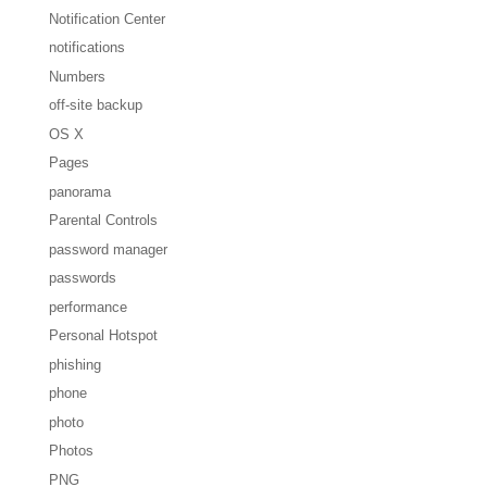
Notification Center
notifications
Numbers
off-site backup
OS X
Pages
panorama
Parental Controls
password manager
passwords
performance
Personal Hotspot
phishing
phone
photo
Photos
PNG