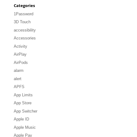
Categories
1Password
3D Touch
accessibility
Accessories
Activity
AirPlay
AirPods
alarm
alert
APFS
App Limits
App Store
App Switcher
Apple ID
Apple Music
Apple Pay