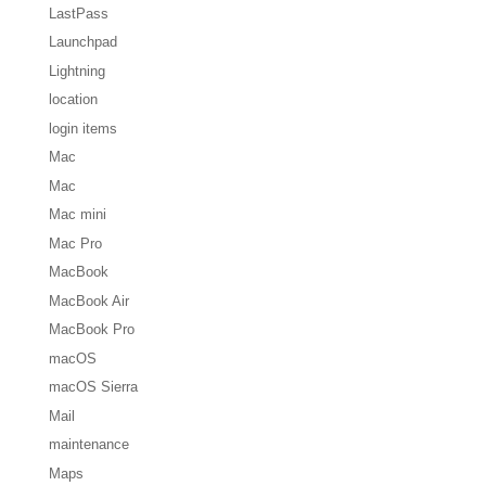
LastPass
Launchpad
Lightning
location
login items
Mac
Mac
Mac mini
Mac Pro
MacBook
MacBook Air
MacBook Pro
macOS
macOS Sierra
Mail
maintenance
Maps