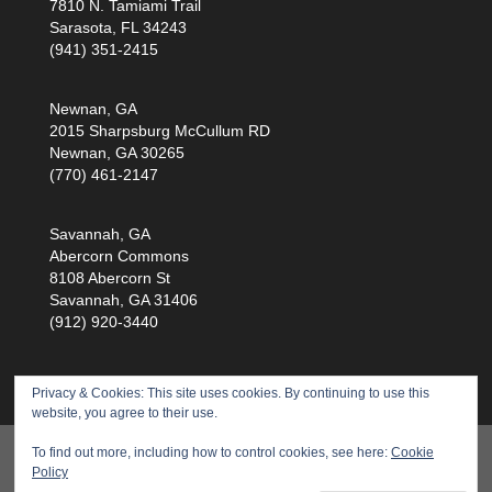
7810 N. Tamiami Trail
Sarasota, FL 34243
(941) 351-2415
Newnan, GA
2015 Sharpsburg McCullum RD
Newnan, GA 30265
(770) 461-2147
Savannah, GA
Abercorn Commons
8108 Abercorn St
Savannah, GA 31406
(912) 920-3440
Privacy & Cookies: This site uses cookies. By continuing to use this
website, you agree to their use.
Products
Training
Service
Health Scan
To find out more, including how to control cookies, see here:
Cookie
Policy
About Us
Privacy Policy