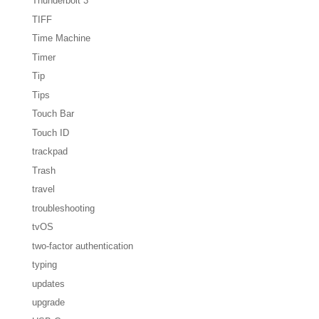
Thunderbolt 3
TIFF
Time Machine
Timer
Tip
Tips
Touch Bar
Touch ID
trackpad
Trash
travel
troubleshooting
tvOS
two-factor authentication
typing
updates
upgrade