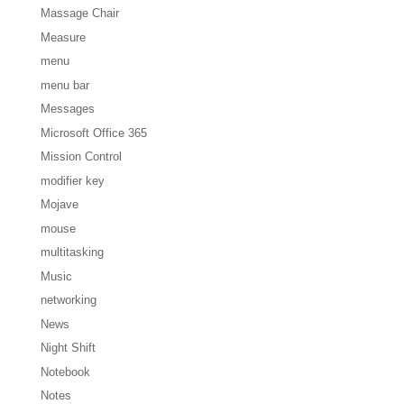
Massage Chair
Measure
menu
menu bar
Messages
Microsoft Office 365
Mission Control
modifier key
Mojave
mouse
multitasking
Music
networking
News
Night Shift
Notebook
Notes