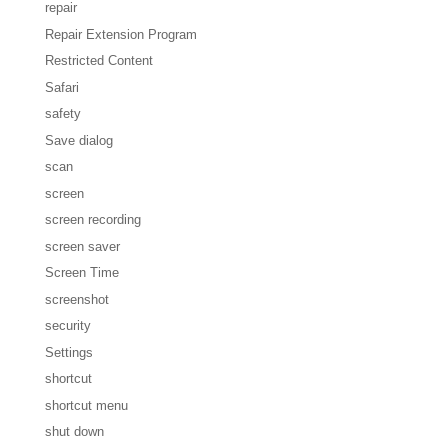
repair
Repair Extension Program
Restricted Content
Safari
safety
Save dialog
scan
screen
screen recording
screen saver
Screen Time
screenshot
security
Settings
shortcut
shortcut menu
shut down