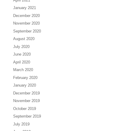
April 2021
January 2021
December 2020
November 2020
September 2020
August 2020
July 2020
June 2020
April 2020
March 2020
February 2020
January 2020
December 2019
November 2019
October 2019
September 2019
July 2019