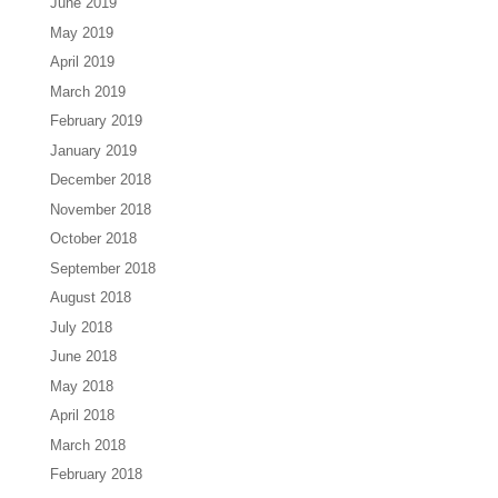
June 2019
May 2019
April 2019
March 2019
February 2019
January 2019
December 2018
November 2018
October 2018
September 2018
August 2018
July 2018
June 2018
May 2018
April 2018
March 2018
February 2018