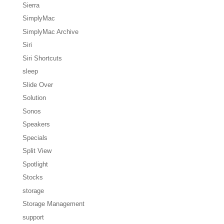
Sierra
SimplyMac
SimplyMac Archive
Siri
Siri Shortcuts
sleep
Slide Over
Solution
Sonos
Speakers
Specials
Split View
Spotlight
Stocks
storage
Storage Management
support