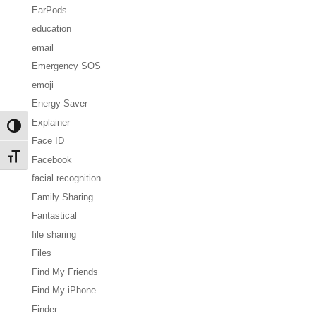
EarPods
education
email
Emergency SOS
emoji
Energy Saver
Explainer
Toggle High Contrast
Face ID
Toggle Font size
Facebook
facial recognition
Family Sharing
Fantastical
file sharing
Files
Find My Friends
Find My iPhone
Finder