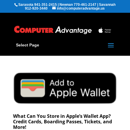
Sarasota 941-351-2415 | Newnan 770-461-2147 | Savannah
912-920-3440
info@computeradvantage.us
Select Page
What Can You Store in Apple’s Wallet App?
Credit Cards, Boarding Passes, Tickets, and
More!