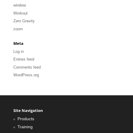
window
Workout
Zero Gravity
zoom
Meta
Log in
Entries feed
Comments feed
WordPress.org
Site Navigation
Products
Training