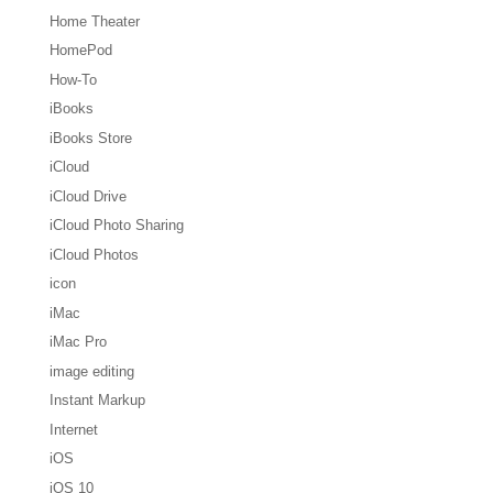
Home Theater
HomePod
How-To
iBooks
iBooks Store
iCloud
iCloud Drive
iCloud Photo Sharing
iCloud Photos
icon
iMac
iMac Pro
image editing
Instant Markup
Internet
iOS
iOS 10