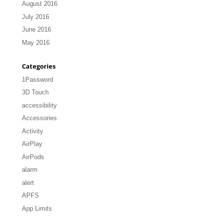
August 2016
July 2016
June 2016
May 2016
Categories
1Password
3D Touch
accessibility
Accessories
Activity
AirPlay
AirPods
alarm
alert
APFS
App Limits