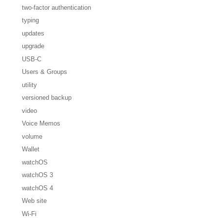
two-factor authentication
typing
updates
upgrade
USB-C
Users & Groups
utility
versioned backup
video
Voice Memos
volume
Wallet
watchOS
watchOS 3
watchOS 4
Web site
Wi-Fi