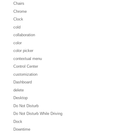
Chairs
Chrome
Clock
cold
collaboration
color
color picker
contextual menu
Control Center
customization
Dashboard
delete
Desktop
Do Not Disturb
Do Not Disturb While Driving
Dock
Downtime