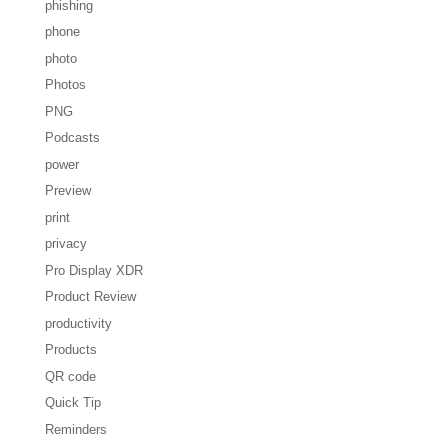
phishing
phone
photo
Photos
PNG
Podcasts
power
Preview
print
privacy
Pro Display XDR
Product Review
productivity
Products
QR code
Quick Tip
Reminders