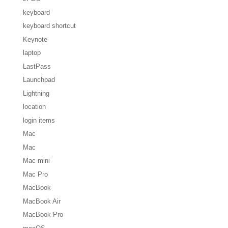
keyboard
keyboard shortcut
Keynote
laptop
LastPass
Launchpad
Lightning
location
login items
Mac
Mac
Mac mini
Mac Pro
MacBook
MacBook Air
MacBook Pro