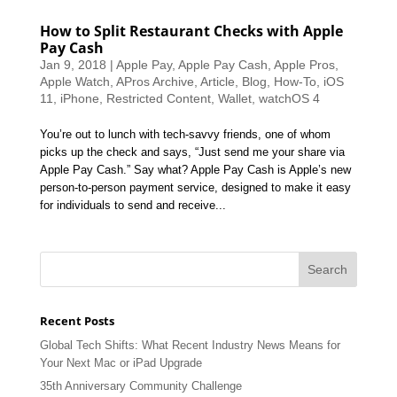
How to Split Restaurant Checks with Apple
Pay Cash
Jan 9, 2018
|
Apple Pay
,
Apple Pay Cash
,
Apple Pros
,
Apple Watch
,
APros Archive
,
Article
,
Blog
,
How-To
,
iOS
11
,
iPhone
,
Restricted Content
,
Wallet
,
watchOS 4
You’re out to lunch with tech-savvy friends, one of whom
picks up the check and says, “Just send me your share via
Apple Pay Cash.” Say what? Apple Pay Cash is Apple’s new
person-to-person payment service, designed to make it easy
for individuals to send and receive...
Recent Posts
Global Tech Shifts: What Recent Industry News Means for
Your Next Mac or iPad Upgrade
35th Anniversary Community Challenge