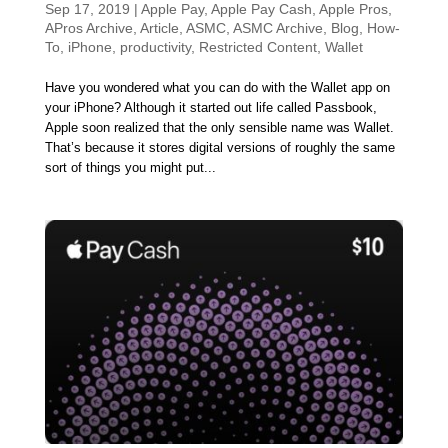
Sep 17, 2019
|
Apple Pay
,
Apple Pay Cash
,
Apple Pros
,
APros Archive
,
Article
,
ASMC
,
ASMC Archive
,
Blog
,
How-
To
,
iPhone
,
productivity
,
Restricted Content
,
Wallet
Have you wondered what you can do with the Wallet app on
your iPhone? Although it started out life called Passbook,
Apple soon realized that the only sensible name was Wallet.
That’s because it stores digital versions of roughly the same
sort of things you might put...