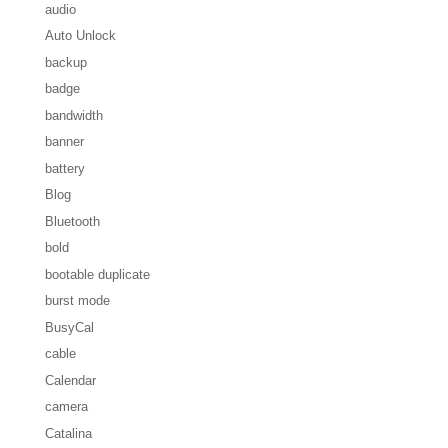
audio
Auto Unlock
backup
badge
bandwidth
banner
battery
Blog
Bluetooth
bold
bootable duplicate
burst mode
BusyCal
cable
Calendar
camera
Catalina