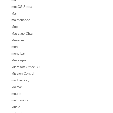
macOS
macOS Sierra
Mail
maintenance
Maps
Massage Chair
Measure
menu
menu bar
Messages
Microsoft Office 365
Mission Control
modifier key
Mojave
mouse
multitasking
Music