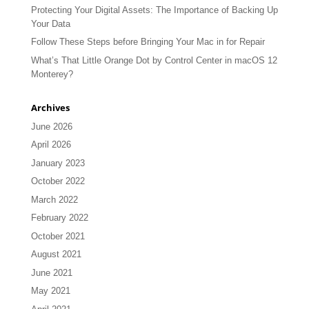
Protecting Your Digital Assets: The Importance of Backing Up
Your Data
Follow These Steps before Bringing Your Mac in for Repair
What’s That Little Orange Dot by Control Center in macOS 12
Monterey?
Archives
June 2026
April 2026
January 2023
October 2022
March 2022
February 2022
October 2021
August 2021
June 2021
May 2021