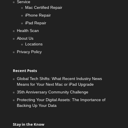
Service
Mac Certified Repair
iPhone Repair
iPad Repair
Health Scan
About Us
Locations
Privacy Policy
Recent Posts
Global Tech Shifts: What Recent Industry News
Means for Your Next Mac or iPad Upgrade
35th Anniversary Community Challenge
Protecting Your Digital Assets: The Importance of
Backing Up Your Data
Stay in the Know