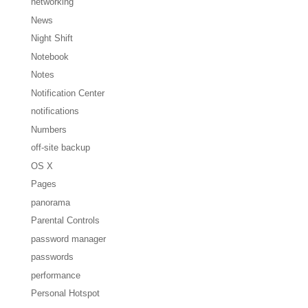
networking
News
Night Shift
Notebook
Notes
Notification Center
notifications
Numbers
off-site backup
OS X
Pages
panorama
Parental Controls
password manager
passwords
performance
Personal Hotspot