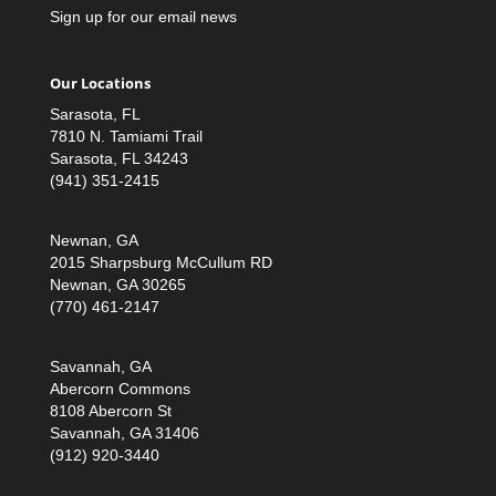
Sign up for our email news
Our Locations
Sarasota, FL
7810 N. Tamiami Trail
Sarasota, FL 34243
(941) 351-2415
Newnan, GA
2015 Sharpsburg McCullum RD
Newnan, GA 30265
(770) 461-2147
Savannah, GA
Abercorn Commons
8108 Abercorn St
Savannah, GA 31406
(912) 920-3440