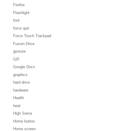
Firefox
Flashlight
font
force quit
Force Touch Trackpad
Fusion Drive
gesture
GIF
Google Docs
graphics
hard drive
hardware
Health
heat
High Sierra
Home button
Home screen