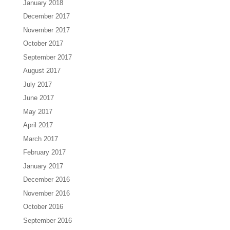
January 2018
December 2017
November 2017
October 2017
September 2017
August 2017
July 2017
June 2017
May 2017
April 2017
March 2017
February 2017
January 2017
December 2016
November 2016
October 2016
September 2016