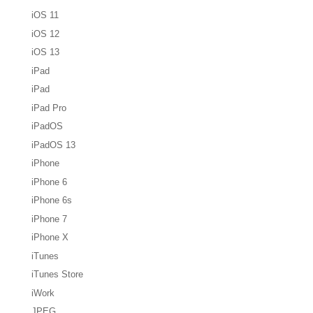
iOS 11
iOS 12
iOS 13
iPad
iPad
iPad Pro
iPadOS
iPadOS 13
iPhone
iPhone 6
iPhone 6s
iPhone 7
iPhone X
iTunes
iTunes Store
iWork
JPEG