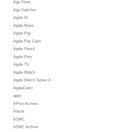
App Store
App Switcher
Apple ID
Apple Music
Apple Pay
Apple Pay Cash
Apple Pencil
Apple Pros
Apple TV
Apple Watch
Apple Watch Series 4
AppleCare+
apps
APros Archive
Article
ASMC
ASMC Archive