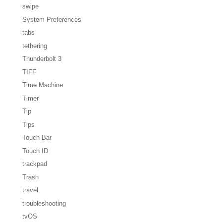
swipe
System Preferences
tabs
tethering
Thunderbolt 3
TIFF
Time Machine
Timer
Tip
Tips
Touch Bar
Touch ID
trackpad
Trash
travel
troubleshooting
tvOS