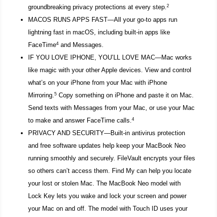
2
groundbreaking privacy protections at every step.
MACOS RUNS APPS FAST—All your go-to apps run
lightning fast in macOS, including built-in apps like
4
FaceTime
and Messages.
IF YOU LOVE IPHONE, YOU’LL LOVE MAC—Mac works
like magic with your other Apple devices. View and control
what’s on your iPhone from your Mac with iPhone
5
Mirroring.
Copy something on iPhone and paste it on Mac.
Send texts with Messages from your Mac, or use your Mac
4
to make and answer FaceTime calls.
PRIVACY AND SECURITY—Built-in antivirus protection
and free software updates help keep your MacBook Neo
running smoothly and securely. FileVault encrypts your files
so others can’t access them. Find My can help you locate
your lost or stolen Mac. The MacBook Neo model with
Lock Key lets you wake and lock your screen and power
your Mac on and off. The model with Touch ID uses your