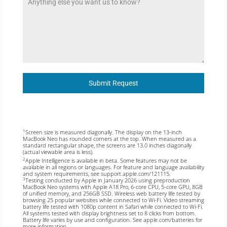
Submit Request
Screen size is measured diagonally. The display on the 13-inch
1
MacBook Neo has rounded corners at the top. When measured as a
standard rectangular shape, the screens are 13.0 inches diagonally
(actual viewable area is less).
Apple Intelligence is available in beta. Some features may not be
2
available in all regions or languages. For feature and language availability
and system requirements, see
support.apple.com/121115
.
Testing conducted by Apple in January 2026 using preproduction
3
MacBook Neo systems with Apple A18 Pro, 6-core CPU, 5-core GPU, 8GB
of unified memory, and 256GB SSD. Wireless web battery life tested by
browsing 25 popular websites while connected to Wi-Fi. Video streaming
battery life tested with 1080p content in Safari while connected to Wi-Fi.
All systems tested with display brightness set to 8 clicks from bottom.
Battery life varies by use and configuration. See
apple.com/batteries
for
more information.