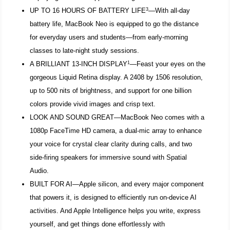
3
UP TO 16 HOURS OF BATTERY LIFE
—With all-day
battery life, MacBook Neo is equipped to go the distance
for everyday users and students—from early-morning
classes to late-night study sessions.
1
A BRILLIANT 13-INCH DISPLAY
—Feast your eyes on the
gorgeous Liquid Retina display. A 2408 by 1506 resolution,
up to 500 nits of brightness, and support for one billion
colors provide vivid images and crisp text.
LOOK AND SOUND GREAT—MacBook Neo comes with a
1080p FaceTime HD camera, a dual-mic array to enhance
your voice for crystal clear clarity during calls, and two
side-firing speakers for immersive sound with Spatial
Audio.
BUILT FOR AI—Apple silicon, and every major component
that powers it, is designed to efficiently run on-device AI
activities. And Apple Intelligence helps you write, express
yourself, and get things done effortlessly with