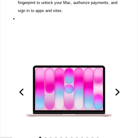
fingerprint to unlock your Mac, authorize payments, and
sign in to apps and sites.