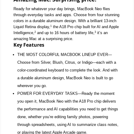
Ready for whatever your day brings, MacBook Neo flies
through everyday tasks and apps. Choose from four stunning
colors in a durable aluminum design. With a brilliant 13-inch
1
Liquid Retina display,
the A18 Pro chip built for AI and Apple
2
3
Intelligence,
and up to 16 hours of battery life,
it’s an
amazing Mac at a surprising price.
Key Features
THE MOST COLORFUL MACBOOK LINEUP EVER—
Choose from Silver, Blush, Citrus, or Indigo—each with a
color-coordinated keyboard to complete the look. And with
a durable aluminum design, MacBook Neo is built to go
wherever you go.
POWER FOR EVERYDAY TASKS—Ready the moment
you open it, MacBook Neo with the A18 Pro chip delivers
the performance and AI capabilities you need to get things
done, whether you’re editing family photos, powering
through spreadsheets, using AI to summarize class notes,
or playing the latest Apple Arcade game.