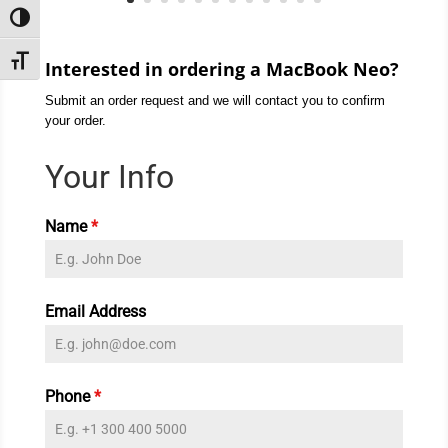
Toggle High Contrast
Toggle Font size
Interested in ordering a MacBook Neo?
Submit an order request and we will contact you to confirm
your order.
Your Info
Name
*
Email Address
Phone
*