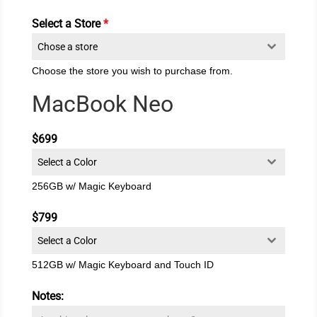
Select a Store
*
Chose a store
Choose the store you wish to purchase from.
MacBook Neo
$699
Select a Color
256GB w/ Magic Keyboard
$799
Select a Color
512GB w/ Magic Keyboard and Touch ID
Notes: