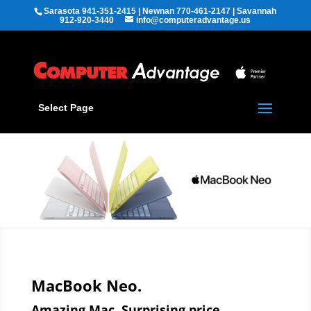
Sarasota 941-351-2415 | Newnan 770-461-2147 | Savannah
912-920-3440
info@computeradvantage.us
Select Page
MacBook Neo.
Amazing Mac. Surprising price.