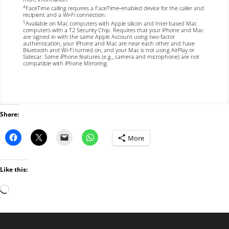
FaceTime calling requires a FaceTime‑enabled device for the caller and
4
recipient and a Wi‑Fi connection.
Available on Mac computers with Apple silicon and Intel-based Mac
5
computers with a T2 Security Chip. Requires that your iPhone
and Mac
are signed in with the same Apple Account using two-factor
authentication, your iPhone and Mac are near each other and have
Bluetooth and Wi-Fi turned on, and your Mac is not using AirPlay or
Sidecar. Some iPhone features (e.g., camera and microphone) are not
compatible with iPhone Mirroring.
Share:
More
Like this:
Loading…