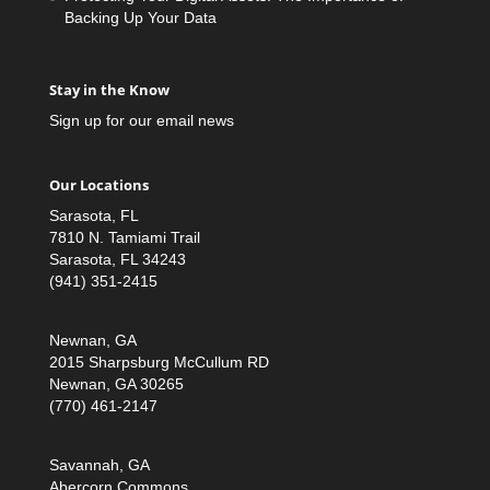
Backing Up Your Data
Stay in the Know
Sign up for our email news
Our Locations
Sarasota, FL
7810 N. Tamiami Trail
Sarasota, FL 34243
(941) 351-2415
Newnan, GA
2015 Sharpsburg McCullum RD
Newnan, GA 30265
(770) 461-2147
Savannah, GA
Abercorn Commons