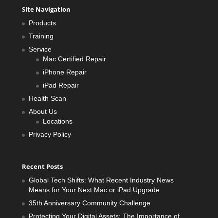
Site Navigation
Products
Training
Service
Mac Certified Repair
iPhone Repair
iPad Repair
Health Scan
About Us
Locations
Privacy Policy
Recent Posts
Global Tech Shifts: What Recent Industry News
Means for Your Next Mac or iPad Upgrade
35th Anniversary Community Challenge
Protecting Your Digital Assets: The Importance of