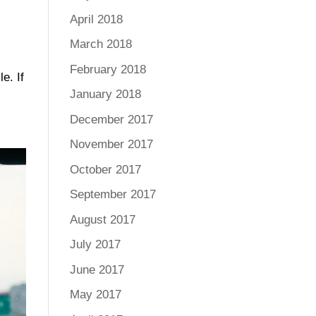
April 2018
March 2018
February 2018
e. If
January 2018
December 2017
November 2017
October 2017
September 2017
August 2017
July 2017
June 2017
May 2017