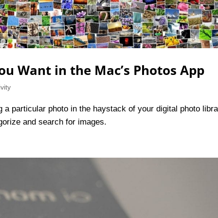
ou Want in the Mac’s Photos App
vity
a particular photo in the haystack of your digital photo libr
gorize and search for images.