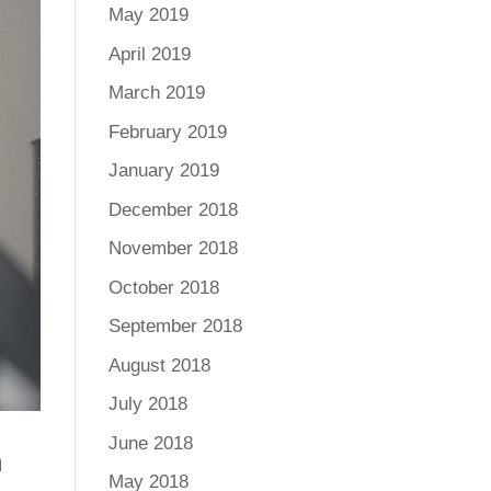
May 2019
April 2019
March 2019
February 2019
January 2019
December 2018
November 2018
October 2018
September 2018
August 2018
July 2018
June 2018
m
May 2018