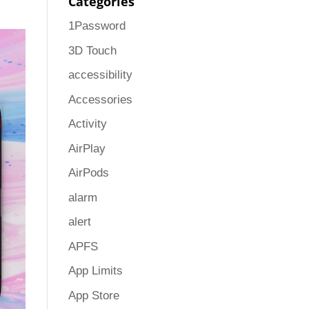
Categories
1Password
3D Touch
accessibility
Accessories
Activity
AirPlay
AirPods
alarm
alert
APFS
App Limits
App Store