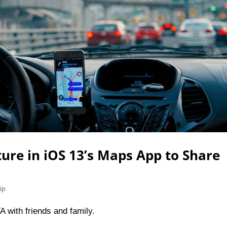
ture in iOS 13’s Maps App to Share
ip
A with friends and family.