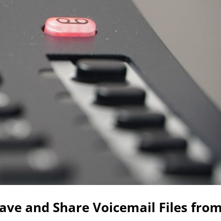
ave and Share Voicemail Files fro