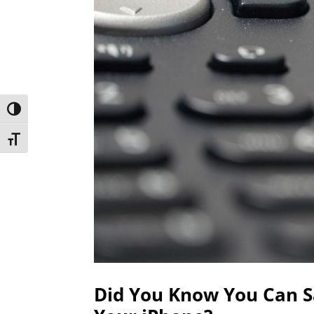
Toggle High Contrast
Toggle Font size
Did You Know You Can S