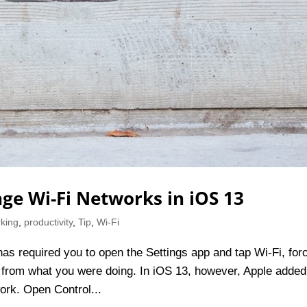
ge Wi-Fi Networks in iOS 13
king
,
productivity
,
Tip
,
Wi-Fi
has required you to open the Settings app and tap Wi-Fi, for
 from what you were doing. In iOS 13, however, Apple added
ork. Open Control...