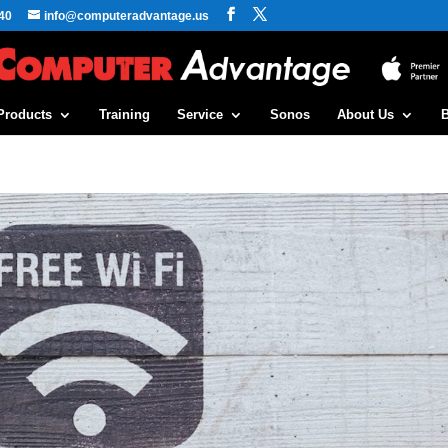
40
info@computeradvantage.us
Products
Training
Service
Sonos
About Us