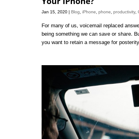
Your iPhone?
Jan 15, 2020
|
Blog
,
iPhone
,
phone
,
productivity
,
For many of us, voicemail replaced answe
being something we can save or share. But
you want to retain a message for posterity