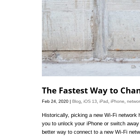
The Fastest Way to Chan
Feb 24, 2020
|
Blog
,
iOS 13
,
iPad
,
iPhone
,
networ
Historically, picking a new Wi-Fi network 
you to unlock your iPhone or switch away
better way to connect to a new Wi-Fi netw