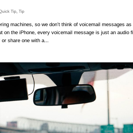
Quick Tip
,
Tip
ring machines, so we don’t think of voicemail messages as
 on the iPhone, every voicemail message is just an audio fil
 or share one with a...