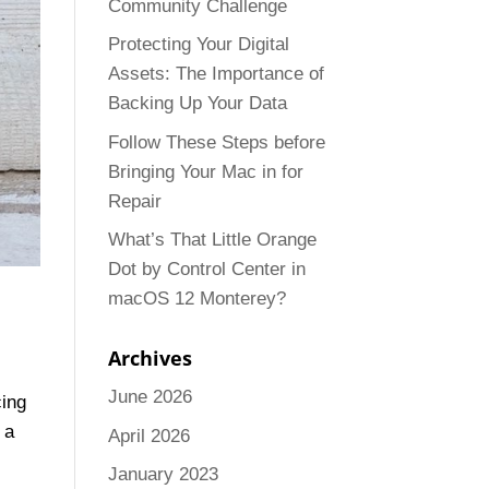
Community Challenge
Protecting Your Digital
Assets: The Importance of
Backing Up Your Data
Follow These Steps before
Bringing Your Mac in for
Repair
What’s That Little Orange
Dot by Control Center in
macOS 12 Monterey?
Archives
June 2026
cing
 a
April 2026
January 2023