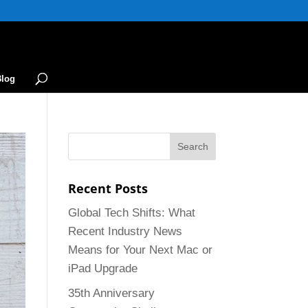
Blog
Recent Posts
Global Tech Shifts: What
Recent Industry News
Means for Your Next Mac or
iPad Upgrade
35th Anniversary