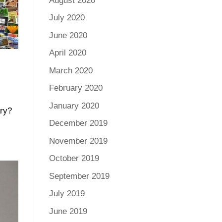
August 2020
July 2020
June 2020
April 2020
March 2020
February 2020
January 2020
ary?
December 2019
November 2019
October 2019
September 2019
July 2019
June 2019