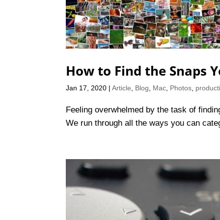
How to Find the Snaps Y
Jan 17, 2020
|
Article
,
Blog
,
Mac
,
Photos
,
producti
Feeling overwhelmed by the task of finding 
We run through all the ways you can cate