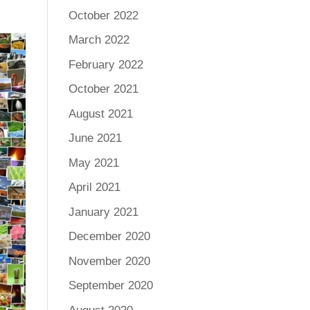
October 2022
March 2022
February 2022
October 2021
August 2021
June 2021
May 2021
April 2021
January 2021
December 2020
November 2020
September 2020