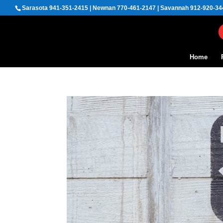
Sarasota 941-351-2415 | Newnan 770-461-2147 | Savannah 912-920-34
Home