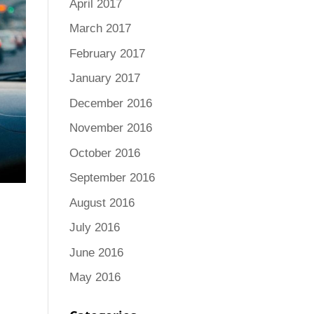
April 2017
March 2017
February 2017
January 2017
December 2016
November 2016
October 2016
September 2016
August 2016
July 2016
June 2016
May 2016