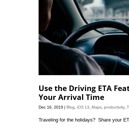
Use the Driving ETA Fea
Your Arrival Time
Dec 16, 2019
|
Blog
,
iOS 13
,
Maps
,
productivity
,
T
Traveling for the holidays? Share your ET