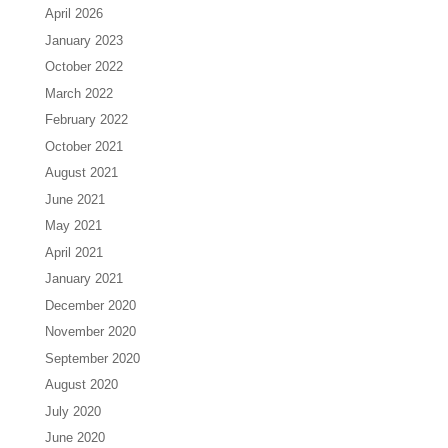
April 2026
January 2023
October 2022
March 2022
February 2022
October 2021
August 2021
June 2021
May 2021
April 2021
January 2021
December 2020
November 2020
September 2020
August 2020
July 2020
June 2020