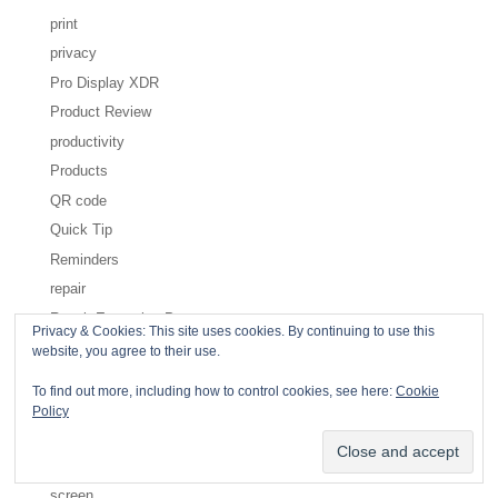
print
privacy
Pro Display XDR
Product Review
productivity
Products
QR code
Quick Tip
Reminders
repair
Repair Extension Program
Privacy & Cookies: This site uses cookies. By continuing to use this
Restricted Content
website, you agree to their use.
Safari
To find out more, including how to control cookies, see here:
Cookie
safety
Policy
Save dialog
scan
screen