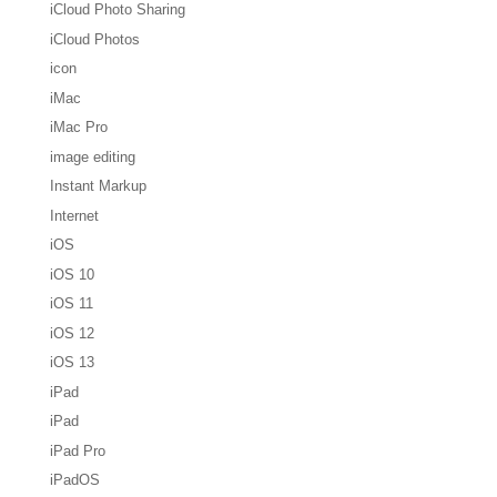
iCloud Photo Sharing
iCloud Photos
icon
iMac
iMac Pro
image editing
Instant Markup
Internet
iOS
iOS 10
iOS 11
iOS 12
iOS 13
iPad
iPad
iPad Pro
iPadOS