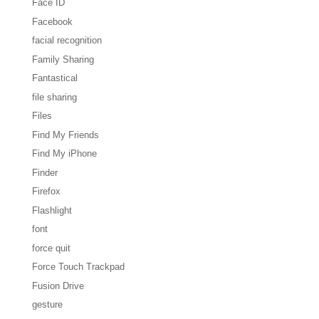
Face ID
Facebook
facial recognition
Family Sharing
Fantastical
file sharing
Files
Find My Friends
Find My iPhone
Finder
Firefox
Flashlight
font
force quit
Force Touch Trackpad
Fusion Drive
gesture