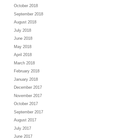
October 2018
September 2018
August 2018
July 2018
June 2018
May 2018
April 2018
March 2018
February 2018
January 2018
December 2017
November 2017
October 2017
September 2017
August 2017
July 2017
June 2017