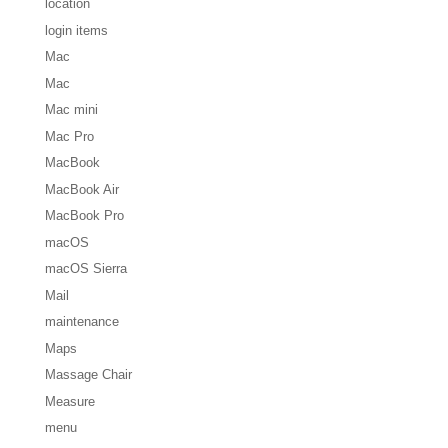
location
login items
Mac
Mac
Mac mini
Mac Pro
MacBook
MacBook Air
MacBook Pro
macOS
macOS Sierra
Mail
maintenance
Maps
Massage Chair
Measure
menu