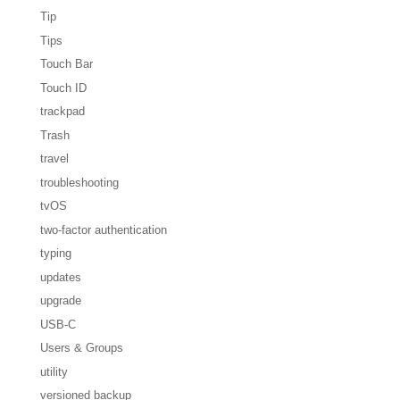
Tip
Tips
Touch Bar
Touch ID
trackpad
Trash
travel
troubleshooting
tvOS
two-factor authentication
typing
updates
upgrade
USB-C
Users & Groups
utility
versioned backup