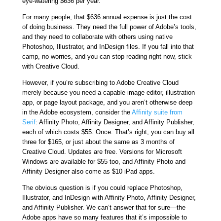
eye-watering $636 per year.
For many people, that $636 annual expense is just the cost
of doing business. They need the full power of Adobe’s tools,
and they need to collaborate with others using native
Photoshop, Illustrator, and InDesign files. If you fall into that
camp, no worries, and you can stop reading right now, stick
with Creative Cloud.
However, if you’re subscribing to Adobe Creative Cloud
merely because you need a capable image editor, illustration
app, or page layout package, and you aren’t otherwise deep
in the Adobe ecosystem, consider the
Affinity suite from
Serif
: Affinity Photo, Affinity Designer, and Affinity Publisher,
each of which costs $55. Once. That’s right, you can buy all
three for $165, or just about the same as 3 months of
Creative Cloud. Updates are free. Versions for Microsoft
Windows are available for $55 too, and Affinity Photo and
Affinity Designer also come as $10 iPad apps.
The obvious question is if you could replace Photoshop,
Illustrator, and InDesign with Affinity Photo, Affinity Designer,
and Affinity Publisher. We can’t answer that for sure—the
Adobe apps have so many features that it’s impossible to