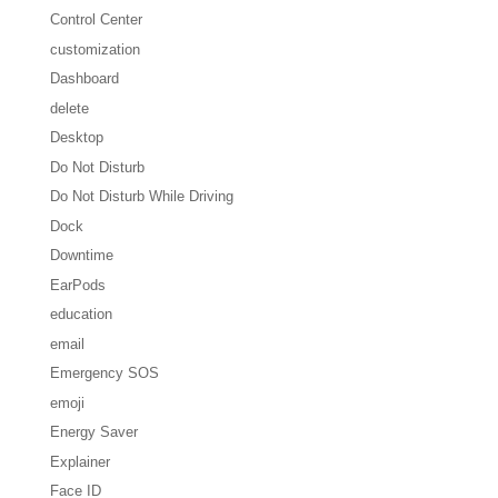
Control Center
customization
Dashboard
delete
Desktop
Do Not Disturb
Do Not Disturb While Driving
Dock
Downtime
EarPods
education
email
Emergency SOS
emoji
Energy Saver
Explainer
Face ID