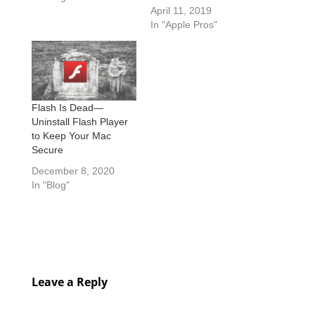
April 11, 2019
In "Apple Pros"
Flash Is Dead—
Uninstall Flash Player
to Keep Your Mac
Secure
December 8, 2020
In "Blog"
Leave a Reply