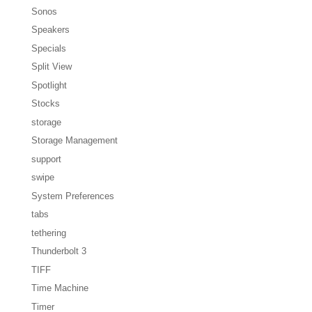
Sonos
Speakers
Specials
Split View
Spotlight
Stocks
storage
Storage Management
support
swipe
System Preferences
tabs
tethering
Thunderbolt 3
TIFF
Time Machine
Timer