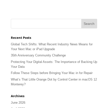
Recent Posts
Global Tech Shifts: What Recent Industry News Means for
Your Next Mac or iPad Upgrade
35th Anniversary Community Challenge
Protecting Your Digital Assets: The Importance of Backing Up
Your Data
Follow These Steps before Bringing Your Mac in for Repair
What’s That Little Orange Dot by Control Center in macOS 12
Monterey?
Archives
June 2026