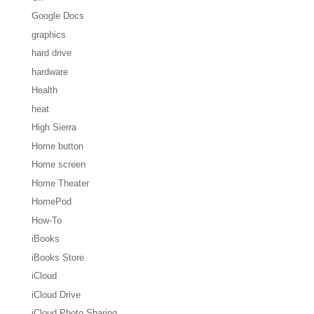
Google Docs
graphics
hard drive
hardware
Health
heat
High Sierra
Home button
Home screen
Home Theater
HomePod
How-To
iBooks
iBooks Store
iCloud
iCloud Drive
iCloud Photo Sharing