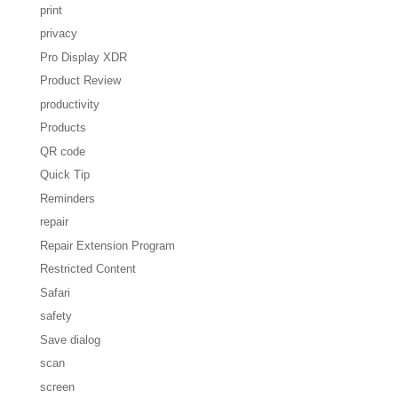
print
privacy
Pro Display XDR
Product Review
productivity
Products
QR code
Quick Tip
Reminders
repair
Repair Extension Program
Restricted Content
Safari
safety
Save dialog
scan
screen