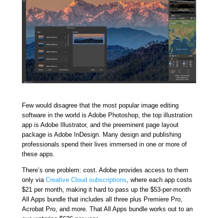
Few would disagree that the most popular image editing
software in the world is Adobe Photoshop, the top illustration
app is Adobe Illustrator, and the preeminent page layout
package is Adobe InDesign. Many design and publishing
professionals spend their lives immersed in one or more of
these apps.
There’s one problem: cost. Adobe provides access to them
only via
Creative Cloud subscriptions
, where each app costs
$21 per month, making it hard to pass up the $53-per-month
All Apps bundle that includes all three plus Premiere Pro,
Acrobat Pro, and more. That All Apps bundle works out to an