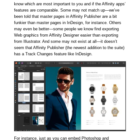
know which are most important to you and if the Affinity apps’
features are comparable. Some may not match up—we’ve
been told that master pages in Affinity Publisher are a bit
funkier than master pages in InDesign, for instance. Others
may even be better—some people we know find exporting
Web graphics from Affinity Designer easier than exporting
from Illustrator. And some may not exist at all—it doesn’t
seem that Affinity Publisher (the newest addition to the suite)
has a Track Changes feature like InDesign.
For instance, just as you can embed Photoshop and