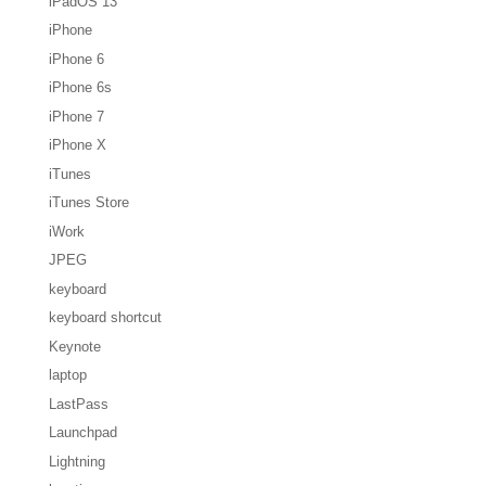
iPadOS 13
iPhone
iPhone 6
iPhone 6s
iPhone 7
iPhone X
iTunes
iTunes Store
iWork
JPEG
keyboard
keyboard shortcut
Keynote
laptop
LastPass
Launchpad
Lightning