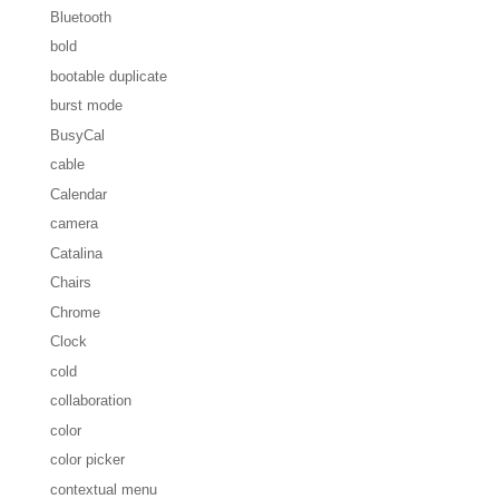
Bluetooth
bold
bootable duplicate
burst mode
BusyCal
cable
Calendar
camera
Catalina
Chairs
Chrome
Clock
cold
collaboration
color
color picker
contextual menu