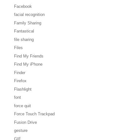
Facebook
facial recognition
Family Sharing
Fantastical
file sharing
Files
Find My Friends
Find My iPhone
Finder
Firefox
Flashlight
font
force quit
Force Touch Trackpad
Fusion Drive
gesture
GIF