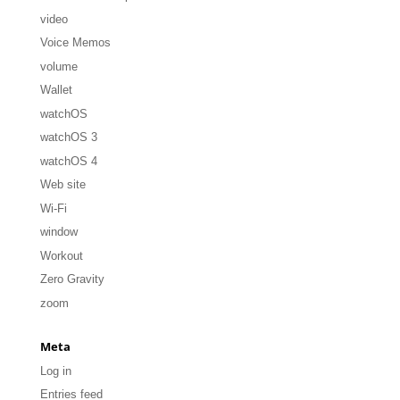
video
Voice Memos
volume
Wallet
watchOS
watchOS 3
watchOS 4
Web site
Wi-Fi
window
Workout
Zero Gravity
zoom
Meta
Log in
Entries feed