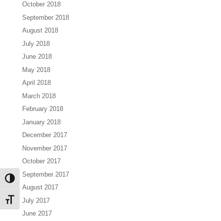
October 2018
September 2018
August 2018
July 2018
June 2018
May 2018
April 2018
March 2018
February 2018
January 2018
December 2017
November 2017
October 2017
September 2017
Toggle High Contrast
August 2017
July 2017
Toggle Font size
June 2017