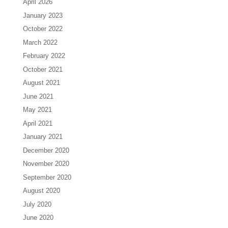
April 2026
January 2023
October 2022
March 2022
February 2022
October 2021
August 2021
June 2021
May 2021
April 2021
January 2021
December 2020
November 2020
September 2020
August 2020
July 2020
June 2020