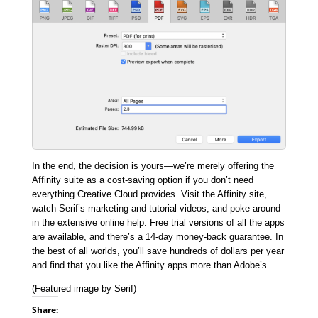
In the end, the decision is yours—we’re merely offering the
Affinity suite as a cost-saving option if you don’t need
everything Creative Cloud provides. Visit the Affinity site,
watch Serif’s marketing and tutorial videos, and poke around
in the extensive online help. Free trial versions of all the apps
are available, and there’s a 14-day money-back guarantee. In
the best of all worlds, you’ll save hundreds of dollars per year
and find that you like the Affinity apps more than Adobe’s.
(Featured image by Serif)
Share: