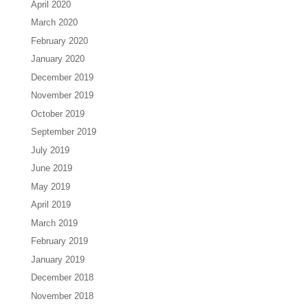
April 2020
March 2020
February 2020
January 2020
December 2019
November 2019
October 2019
September 2019
July 2019
June 2019
May 2019
April 2019
March 2019
February 2019
January 2019
December 2018
November 2018