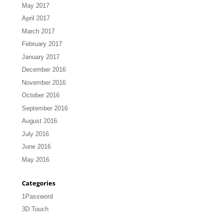
May 2017
April 2017
March 2017
February 2017
January 2017
December 2016
November 2016
October 2016
September 2016
August 2016
July 2016
June 2016
May 2016
Categories
1Password
3D Touch