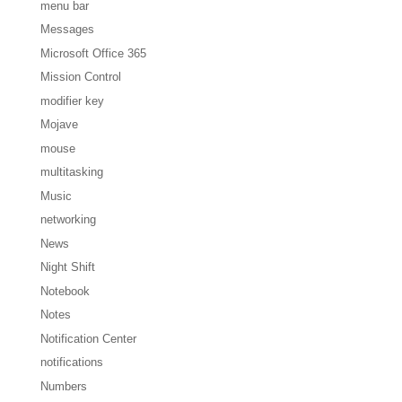
menu bar
Messages
Microsoft Office 365
Mission Control
modifier key
Mojave
mouse
multitasking
Music
networking
News
Night Shift
Notebook
Notes
Notification Center
notifications
Numbers