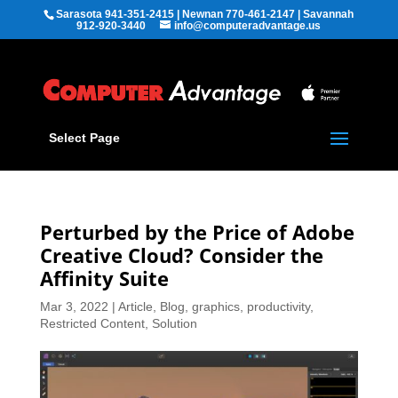
Sarasota 941-351-2415 | Newnan 770-461-2147 | Savannah
912-920-3440
info@computeradvantage.us
Select Page
Perturbed by the Price of Adobe
Creative Cloud? Consider the
Affinity Suite
Mar 3, 2022
|
Article
,
Blog
,
graphics
,
productivity
,
Restricted Content
,
Solution