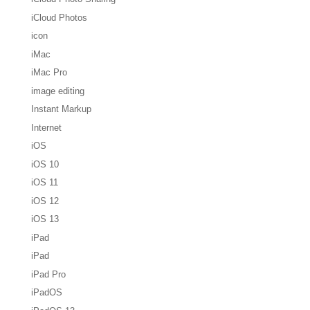
iCloud Photos
icon
iMac
iMac Pro
image editing
Instant Markup
Internet
iOS
iOS 10
iOS 11
iOS 12
iOS 13
iPad
iPad
iPad Pro
iPadOS