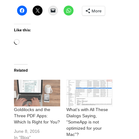
More
Like this:
Loading…
Related
Goldilocks and the
What’s with All These
Three PDF Apps:
Dialogs Saying,
Which Is Right for You?
“SomeApp is not
optimized for your
June 8, 2016
Mac”?
In "Blog"