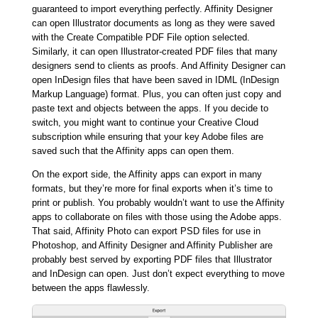
guaranteed to import everything perfectly. Affinity Designer
can open Illustrator documents as long as they were saved
with the Create Compatible PDF File option selected.
Similarly, it can open Illustrator-created PDF files that many
designers send to clients as proofs. And Affinity Designer can
open InDesign files that have been saved in IDML (InDesign
Markup Language) format. Plus, you can often just copy and
paste text and objects between the apps. If you decide to
switch, you might want to continue your Creative Cloud
subscription while ensuring that your key Adobe files are
saved such that the Affinity apps can open them.
On the export side, the Affinity apps can export in many
formats, but they’re more for final exports when it’s time to
print or publish. You probably wouldn’t want to use the Affinity
apps to collaborate on files with those using the Adobe apps.
That said, Affinity Photo can export PSD files for use in
Photoshop, and Affinity Designer and Affinity Publisher are
probably best served by exporting PDF files that Illustrator
and InDesign can open. Just don’t expect everything to move
between the apps flawlessly.