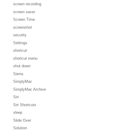
screen recording
screen saver
Screen Time
screenshot
security
Settings
shortcut
shortcut menu
shut down
Sierra
SimplyMac
SimplyMac Archive
Siri
Siri Shortcuts
sleep
Slide Over
Solution