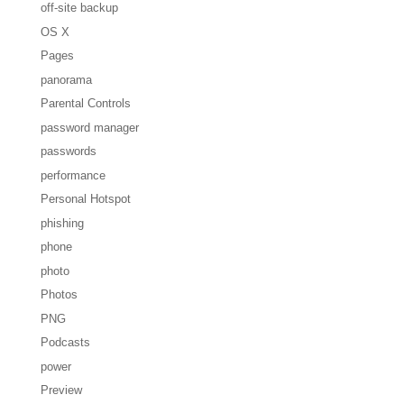
off-site backup
OS X
Pages
panorama
Parental Controls
password manager
passwords
performance
Personal Hotspot
phishing
phone
photo
Photos
PNG
Podcasts
power
Preview