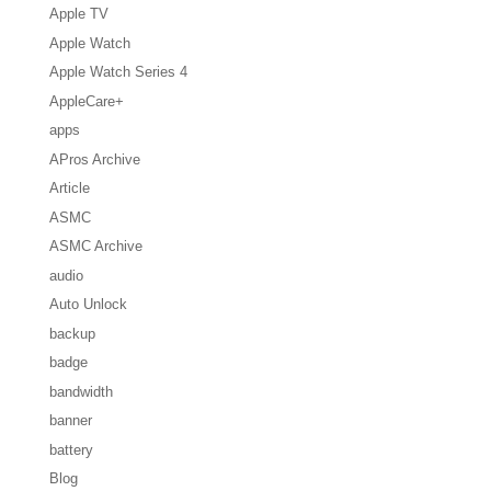
Apple TV
Apple Watch
Apple Watch Series 4
AppleCare+
apps
APros Archive
Article
ASMC
ASMC Archive
audio
Auto Unlock
backup
badge
bandwidth
banner
battery
Blog