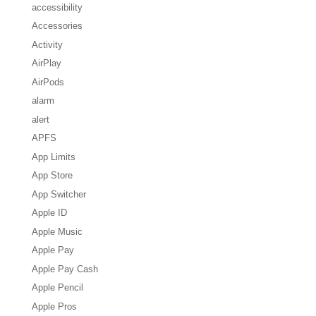
accessibility
Accessories
Activity
AirPlay
AirPods
alarm
alert
APFS
App Limits
App Store
App Switcher
Apple ID
Apple Music
Apple Pay
Apple Pay Cash
Apple Pencil
Apple Pros