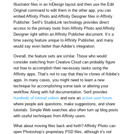
Illustrator files in an InDesign layout and then use the Edit
Original command to edit them in the other app, you can
embed Affinity Photo and Affinity Designer files in Affinity
Publisher. Serif’s StudioLink technology provides direct
access to the primary tools from Affinity Photo and Affinity
Designer right within an Affinity Publisher document. It’s a
time saving feature unique to Affinity Publisher, and many
would say even better than Adobe’s integration.
Overall, the feature sets are similar. Those who would
consider switching from Creative Cloud can probably figure
out how to accomplish their necessary tasks using the
Affinity apps. That’s not to say that they’re clones of Adobe’s
apps. In many cases, you might need to learn a new
technique for accomplishing some task or altering your
workflow. Along with full documentation, Serif provides
hundreds of tutorial videos
and runs an
active user forum
where people ask questions, make suggestions, and share
tutorials. Simple Web searches also often turn up blog posts
with useful techniques from Affinity users.
What about moving files back and forth? Affinity Photo can
open Photoshop’s proprietary PSD files, although it’s not