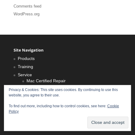
Comments feed
WordPress.org
Site Navigation
Products
Training
Service
Mac Certified Repair
iPhone Repair
Privacy & Cookies: This site uses cookies. By continuing to use this
website, you agree to their use.
iPad Repair
Health Scan
To find out more, including how to control cookies, see here:
Cookie
Policy
About Us
Locations
Privacy Policy